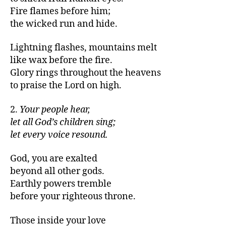
Fire flames before him;
the wicked run and hide.
Lightning flashes, mountains melt
like wax before the fire.
Glory rings throughout the heavens
to praise the Lord on high.
2.
Your people hear,
let all God’s children sing;
let every voice resound.
God, you are exalted
beyond all other gods.
Earthly powers tremble
before your righteous throne.
Those inside your love