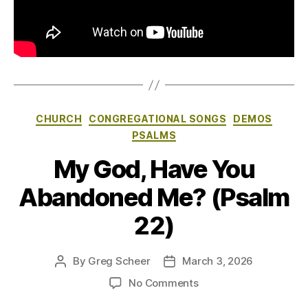
Categories
CHURCH
CONGREGATIONAL SONGS
DEMOS
PSALMS
My God, Have You
Abandoned Me? (Psalm
22)
By
Greg Scheer
March 3, 2026
Post
Post
author
date
on
No Comments
My