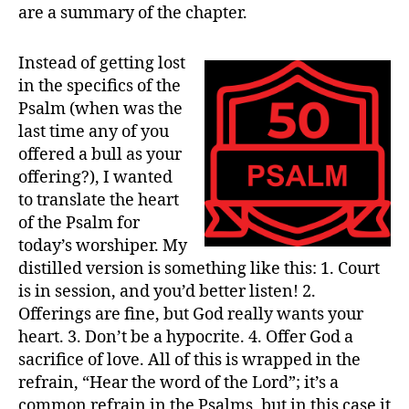
are a summary of the chapter.
Instead of getting lost
in the specifics of the
Psalm (when was the
last time any of you
offered a bull as your
offering?), I wanted
to translate the heart
of the Psalm for
today’s worshiper. My
distilled version is something like this: 1. Court
is in session, and you’d better listen! 2.
Offerings are fine, but God really wants your
heart. 3. Don’t be a hypocrite. 4. Offer God a
sacrifice of love. All of this is wrapped in the
refrain, “Hear the word of the Lord”; it’s a
common refrain in the Psalms, but in this case it