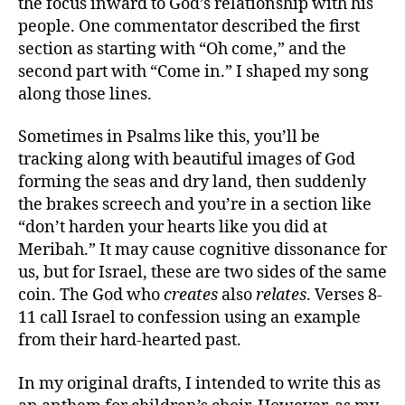
the focus inward to God’s relationship with his
people. One commentator described the first
section as starting with “Oh come,” and the
second part with “Come in.” I shaped my song
along those lines.
Sometimes in Psalms like this, you’ll be
tracking along with beautiful images of God
forming the seas and dry land, then suddenly
the brakes screech and you’re in a section like
“don’t harden your hearts like you did at
Meribah.” It may cause cognitive dissonance for
us, but for Israel, these are two sides of the same
coin. The God who
creates
also
relates
. Verses 8-
11 call Israel to confession using an example
from their hard-hearted past.
In my original drafts, I intended to write this as