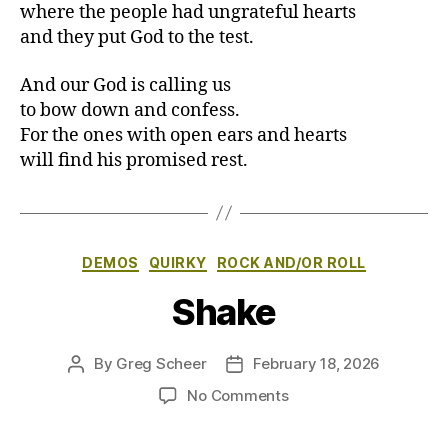
where the people had ungrateful hearts
and they put God to the test.
And our God is calling us
to bow down and confess.
For the ones with open ears and hearts
will find his promised rest.
Categories
DEMOS
QUIRKY
ROCK AND/OR ROLL
Shake
By
Greg Scheer
February 18, 2026
Post
Post
author
date
on
No Comments
Shake