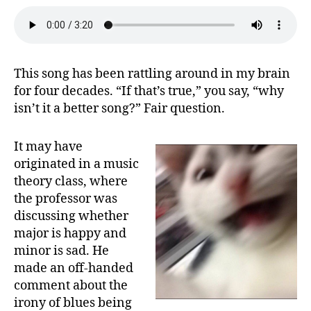
This song has been rattling around in my brain
for four decades. “If that’s true,” you say, “why
isn’t it a better song?” Fair question.
It may have
originated in a music
theory class, where
the professor was
discussing whether
major is happy and
minor is sad. He
made an off-handed
comment about the
irony of blues being