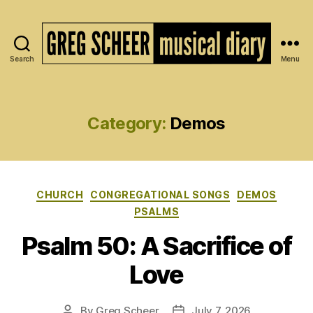
Search
Menu
The
Musical
Diary
of
Category:
Demos
Greg
Scheer
Categories
CHURCH
CONGREGATIONAL SONGS
DEMOS
PSALMS
Psalm 50: A Sacrifice of
Love
By
Greg Scheer
July 7, 2026
Post
Post