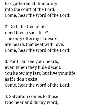
has gathered all humanity
into the court of the Lord.
Come, hear the word of the Lord!
2. Do I, the God of all
need lavish sacrifice?
The only offerings I desire
are hearts that beat with love.
Come, hear the word of the Lord!
3. For I can see your hearts,
even when they hide deceit.
You know my law, but live your life
as if I don’t exist.
Come, hear the word of the Lord!
4. Salvation comes to those
who hear and do my word,