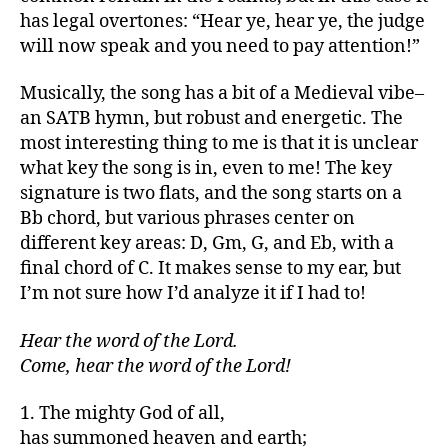
has legal overtones: “Hear ye, hear ye, the judge
will now speak and you need to pay attention!”
Musically, the song has a bit of a Medieval vibe–
an SATB hymn, but robust and energetic. The
most interesting thing to me is that it is unclear
what key the song is in, even to me! The key
signature is two flats, and the song starts on a
Bb chord, but various phrases center on
different key areas: D, Gm, G, and Eb, with a
final chord of C. It makes sense to my ear, but
I’m not sure how I’d analyze it if I had to!
Hear the word of the Lord.
Come, hear the word of the Lord!
1. The mighty God of all,
has summoned heaven and earth;