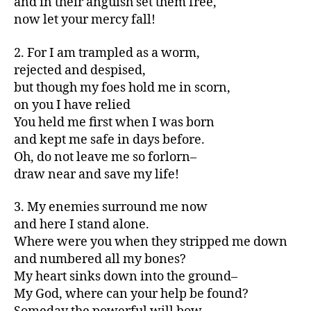
and in their anguish set them free,
now let your mercy fall!
2. For I am trampled as a worm,
rejected and despised,
but though my foes hold me in scorn,
on you I have relied
You held me first when I was born
and kept me safe in days before.
Oh, do not leave me so forlorn–
draw near and save my life!
3. My enemies surround me now
and here I stand alone.
Where were you when they stripped me down
and numbered all my bones?
My heart sinks down into the ground–
My God, where can your help be found?