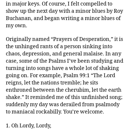
in major keys. Of course, I felt compelled to
show up the next day with a minor blues by Roy
Buchanan, and began writing a minor blues of
my own.
Originally named “Prayers of Desperation,” it is
the unhinged rants of a person sinking into
chaos, depression, and general malaise. In any
case, some of the Psalms I’ve been studying and
turning into songs have a whole lot of shaking
going on. For example, Psalm 99:1 “The Lord
reigns, let the nations tremble; he sits
enthroned between the cherubim, let the earth
shake.” It reminded me of this unfinished song;
suddenly my day was derailed from psalmody
to maniacal rockabilly. You’re welcome.
1. Oh Lordy, Lordy,