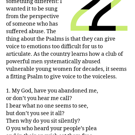
something different: I
wanted it to be sung
from the perspective
of someone who has
suffered abuse. The
thing about the Psalms is that they can give
voice to emotions too difficult for us to
articulate. As the country learns how a club of
powerful men systematically abused
vulnerable young women for decades, it seems
a fitting Psalm to give voice to the voiceless.
1. My God, have you abandoned me,
or don’t you hear me call?
I bear what no one seems to see,
but don’t you see it all?
Then why do you sit silently?
O you who heard your people’s plea