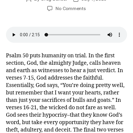
author
date
on
No Comments
Psalm
50:
A
Sacrifice
of
Love
Psalm 50 puts humanity on trial. In the first
section, God, the almighty Judge, calls heaven
and earth as witnesses to hear a just verdict. In
verses 7-15, God addresses the faithful.
Essentially, God says, “You’re doing pretty well,
but remember that I want your hearts, rather
than just your sacrifices of bulls and goats.” In
verses 16-21, the wicked do not fare as well.
God sees their hypocrisy–that they know God’s
word, but take every opportunity they have for
theft, adultery, and deceit. The final two verses