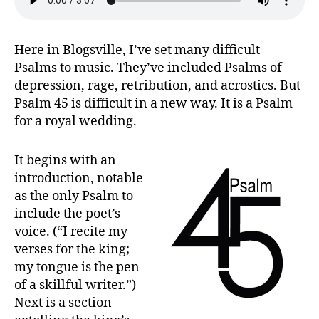
Majesty
Here in Blogsville, I’ve set many difficult
Psalms to music. They’ve included Psalms of
depression, rage, retribution, and acrostics. But
Psalm 45 is difficult in a new way. It is a Psalm
for a royal wedding.
It begins with an
introduction, notable
as the only Psalm to
include the poet’s
voice. (“I recite my
verses for the king;
my tongue is the pen
of a skillful writer.”)
Next is a section