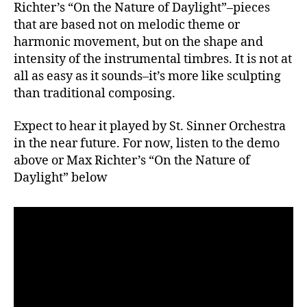
Richter’s “On the Nature of Daylight”–pieces
that are based not on melodic theme or
harmonic movement, but on the shape and
intensity of the instrumental timbres. It is not at
all as easy as it sounds–it’s more like sculpting
than traditional composing.
Expect to hear it played by St. Sinner Orchestra
in the near future. For now, listen to the demo
above or Max Richter’s “On the Nature of
Daylight” below