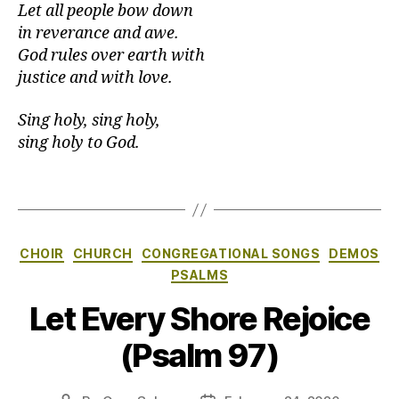
Let all people bow down
in reverance and awe.
God rules over earth with
justice and with love.
Sing holy, sing holy,
sing holy to God.
Categories
CHOIR
CHURCH
CONGREGATIONAL SONGS
DEMOS
PSALMS
Let Every Shore Rejoice
(Psalm 97)