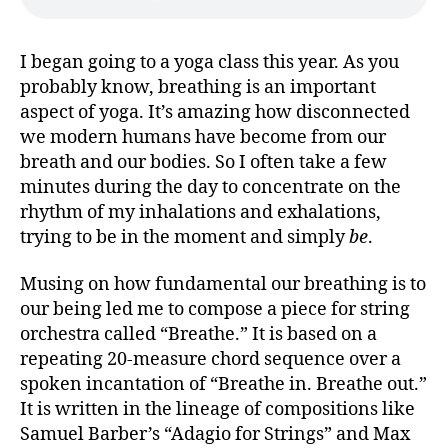
I began going to a yoga class this year. As you
probably know, breathing is an important
aspect of yoga. It’s amazing how disconnected
we modern humans have become from our
breath and our bodies. So I often take a few
minutes during the day to concentrate on the
rhythm of my inhalations and exhalations,
trying to be in the moment and simply
be
.
Musing on how fundamental our breathing is to
our being led me to compose a piece for string
orchestra called “Breathe.” It is based on a
repeating 20-measure chord sequence over a
spoken incantation of “Breathe in. Breathe out.”
It is written in the lineage of compositions like
Samuel Barber’s “Adagio for Strings” and Max