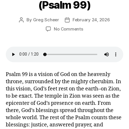
(Psalm 99)
By
Greg Scheer
February 24, 2026
Post
Post
author
date
on
No Comments
All
the
Nations
Tremble
(Psalm
99)
Psalm 99 is a vision of God on the heavenly
throne, surrounded by the mighty cherubim. In
this vision, God’s feet rest on the earth–on Zion,
to be exact. The temple in Zion was seen as the
epicenter of God’s presence on earth. From
there, God’s blessings spread throughout the
whole world. The rest of the Psalm counts these
blessings: justice, answered prayer, and