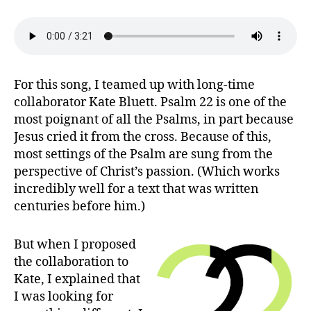
God,
Have
You
Abandoned
Me?
(Psalm
For this song, I teamed up with long-time
22)
collaborator Kate Bluett. Psalm 22 is one of the
most poignant of all the Psalms, in part because
Jesus cried it from the cross. Because of this,
most settings of the Psalm are sung from the
perspective of Christ’s passion. (Which works
incredibly well for a text that was written
centuries before him.)
But when I proposed
the collaboration to
Kate, I explained that
I was looking for