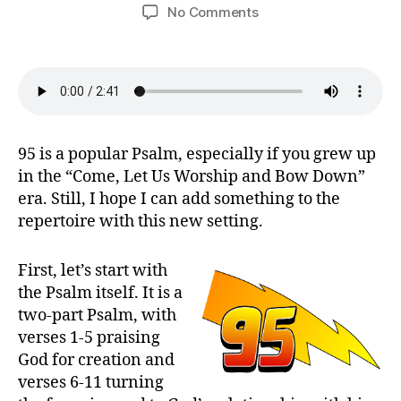
author
date
on
No Comments
Oh
Come,
Come
Let
Us
Sing
(Psalm
95 is a popular Psalm, especially if you grew up
95)
in the “Come, Let Us Worship and Bow Down”
era. Still, I hope I can add something to the
repertoire with this new setting.
First, let’s start with
the Psalm itself. It is a
two-part Psalm, with
verses 1-5 praising
God for creation and
verses 6-11 turning