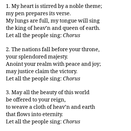
1. My heart is stirred by a noble theme;
my pen prepares its verse.
My lungs are full, my tongue will sing
the king of heav’n and queen of earth.
Let all the people sing:
Chorus
2. The nations fall before your throne,
your splendored majesty.
Anoint your realm with peace and joy;
may justice claim the victory.
Let all the people sing:
Chorus
3. May all the beauty of this world
be offered to your reign,
to weave a cloth of heav’n and earth
that flows into eternity.
Let all the people sing:
Chorus