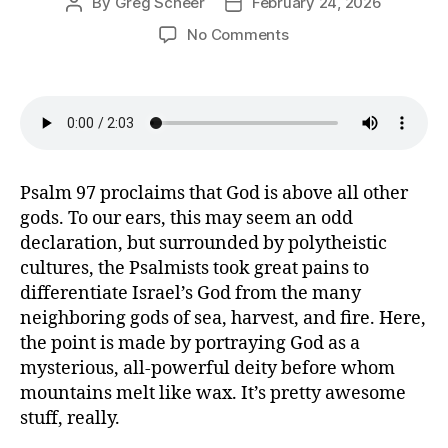
By
Greg Scheer
February 24, 2026
Post
Post
author
date
on
No Comments
Let
Every
Shore
Rejoice
(Psalm
97)
Psalm 97 proclaims that God is above all other
gods. To our ears, this may seem an odd
declaration, but surrounded by polytheistic
cultures, the Psalmists took great pains to
differentiate Israel’s God from the many
neighboring gods of sea, harvest, and fire. Here,
the point is made by portraying God as a
mysterious, all-powerful deity before whom
mountains melt like wax. It’s pretty awesome
stuff, really.