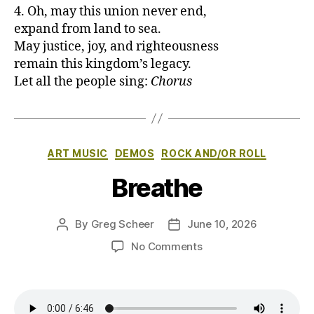
4. Oh, may this union never end,
expand from land to sea.
May justice, joy, and righteousness
remain this kingdom’s legacy.
Let all the people sing:
Chorus
Categories
ART MUSIC
DEMOS
ROCK AND/OR ROLL
Breathe
By
Greg Scheer
June 10, 2026
Post
Post
author
date
on
No Comments
Breathe