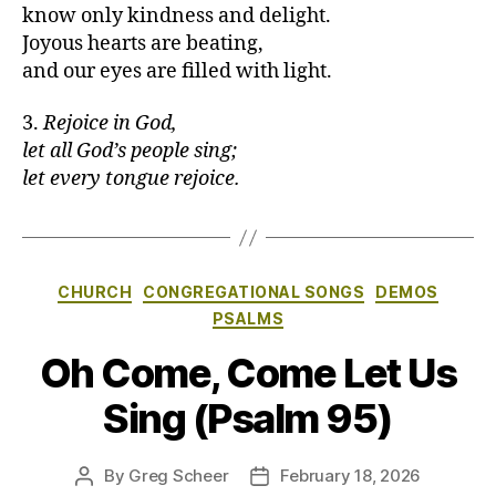
know only kindness and delight.
Joyous hearts are beating,
and our eyes are filled with light.
3.
Rejoice in God,
let all God’s people sing;
let every tongue rejoice.
Categories
CHURCH
CONGREGATIONAL SONGS
DEMOS
PSALMS
Oh Come, Come Let Us
Sing (Psalm 95)
By
Greg Scheer
February 18, 2026
Post
Post