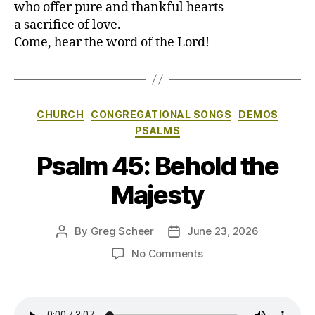
who offer pure and thankful hearts–
a sacrifice of love.
Come, hear the word of the Lord!
Categories
CHURCH
CONGREGATIONAL SONGS
DEMOS
PSALMS
Psalm 45: Behold the
Majesty
By
Greg Scheer
June 23, 2026
Post
Post
author
date
on
No Comments
Psalm
45:
Behold
the