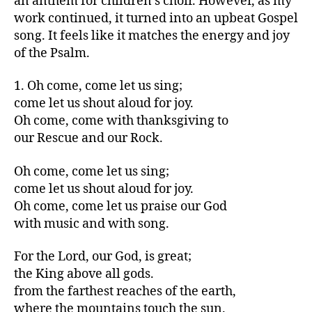
an anthem for children’s choir. However, as my
work continued, it turned into an upbeat Gospel
song. It feels like it matches the energy and joy
of the Psalm.
1. Oh come, come let us sing;
come let us shout aloud for joy.
Oh come, come with thanksgiving to
our Rescue and our Rock.
Oh come, come let us sing;
come let us shout aloud for joy.
Oh come, come let us praise our God
with music and with song.
For the Lord, our God, is great;
the King above all gods.
from the farthest reaches of the earth,
where the mountains touch the sun.