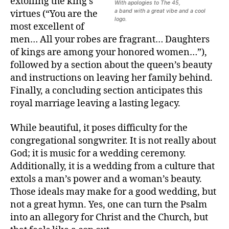
extolling the king’s
With apologies to The 45,
a band with a great vibe and a cool
virtues (“You are the
logo.
most excellent of
men… All your robes are fragrant… Daughters
of kings are among your honored women…”),
followed by a section about the queen’s beauty
and instructions on leaving her family behind.
Finally, a concluding section anticipates this
royal marriage leaving a lasting legacy.
While beautiful, it poses difficulty for the
congregational songwriter. It is not really about
God; it is music for a wedding ceremony.
Additionally, it is a wedding from a culture that
extols a man’s power and a woman’s beauty.
Those ideals may make for a good wedding, but
not a great hymn. Yes, one can turn the Psalm
into an allegory for Christ and the Church, but