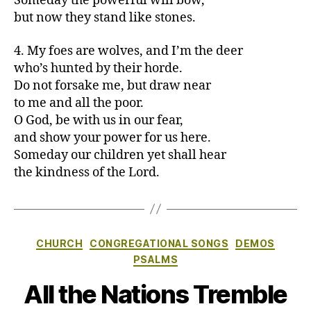
Someday the powerful will bow,
but now they stand like stones.
4. My foes are wolves, and I’m the deer
who’s hunted by their horde.
Do not forsake me, but draw near
to me and all the poor.
O God, be with us in our fear,
and show your power for us here.
Someday our children yet shall hear
the kindness of the Lord.
Categories
CHURCH
CONGREGATIONAL SONGS
DEMOS
PSALMS
All the Nations Tremble