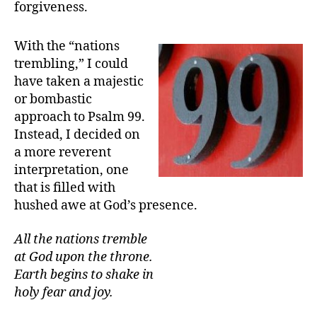
forgiveness.
With the “nations
trembling,” I could
have taken a majestic
or bombastic
approach to Psalm 99.
Instead, I decided on
a more reverent
interpretation, one
that is filled with
hushed awe at God’s presence.
All the nations tremble
at God upon the throne.
Earth begins to shake in
holy fear and joy.