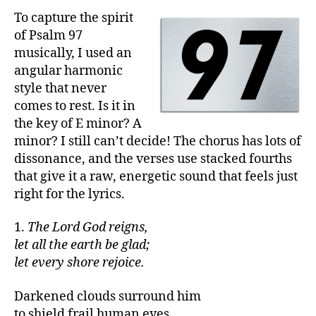
To capture the spirit
of Psalm 97
musically, I used an
angular harmonic
style that never
comes to rest. Is it in
the key of E minor? A
minor? I still can’t decide! The chorus has lots of
dissonance, and the verses use stacked fourths
that give it a raw, energetic sound that feels just
right for the lyrics.
1.
The Lord God reigns,
let all the earth be glad;
let every shore rejoice.
Darkened clouds surround him
to shield frail human eyes.