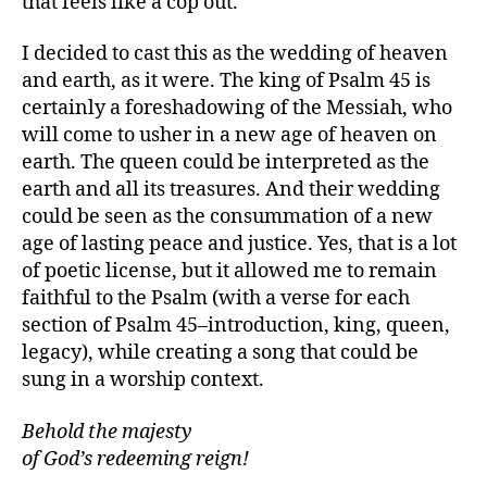
that feels like a cop out.
I decided to cast this as the wedding of heaven
and earth, as it were. The king of Psalm 45 is
certainly a foreshadowing of the Messiah, who
will come to usher in a new age of heaven on
earth. The queen could be interpreted as the
earth and all its treasures. And their wedding
could be seen as the consummation of a new
age of lasting peace and justice. Yes, that is a lot
of poetic license, but it allowed me to remain
faithful to the Psalm (with a verse for each
section of Psalm 45–introduction, king, queen,
legacy), while creating a song that could be
sung in a worship context.
Behold the majesty
of God’s redeeming reign!