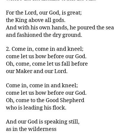
For the Lord, our God, is great;
the King above all gods.
And with his own hands, he poured the sea
and fashioned the dry ground.
2. Come in, come in and kneel;
come let us bow before our God.
Oh, come, come let us fall before
our Maker and our Lord.
Come in, come in and kneel;
come let us bow before our God.
Oh, come to the Good Shepherd
who is leading his flock.
And our God is speaking still,
as in the wilderness