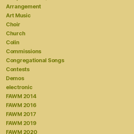
Arrangement
Art Music
Choir
Church
Colin
Commissions
Congregational Songs
Contests
Demos
electronic
FAWM 2014
FAWM 2016
FAWM 2017
FAWM 2019
FAWM 2020