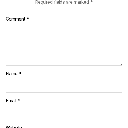
Required fields are marked
*
Comment
*
Name
*
Email
*
Website