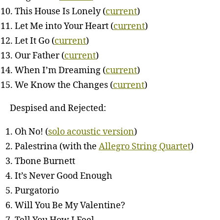
This House Is Lonely (
current
)
Let Me into Your Heart (
current
)
Let It Go (
current
)
Our Father (
current
)
When I’m Dreaming (
current
)
We Know the Changes (
current
)
Despised and Rejected:
Oh No! (
solo acoustic version
)
Palestrina (with the
Allegro String Quartet
)
Tbone Burnett
It’s Never Good Enough
Purgatorio
Will You Be My Valentine?