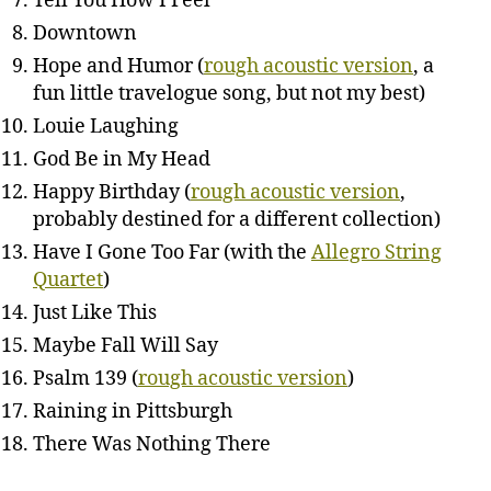
Tell You How I Feel
Downtown
Hope and Humor (
rough acoustic version
, a
fun little travelogue song, but not my best)
Louie Laughing
God Be in My Head
Happy Birthday (
rough acoustic version
,
probably destined for a different collection)
Have I Gone Too Far (with the
Allegro String
Quartet
)
Just Like This
Maybe Fall Will Say
Psalm 139 (
rough acoustic version
)
Raining in Pittsburgh
There Was Nothing There