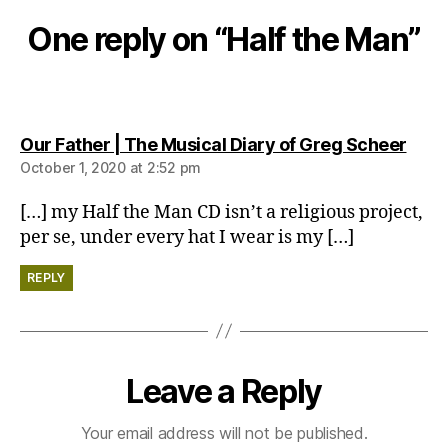
One reply on “Half the Man”
says
Our Father | The Musical Diary of Greg Scheer
October 1, 2020 at 2:52 pm
[…] my Half the Man CD isn’t a religious project,
per se, under every hat I wear is my […]
REPLY
Leave a Reply
Your email address will not be published.