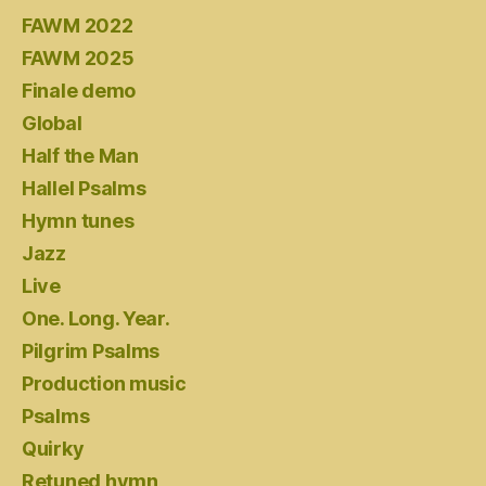
FAWM 2022
FAWM 2025
Finale demo
Global
Half the Man
Hallel Psalms
Hymn tunes
Jazz
Live
One. Long. Year.
Pilgrim Psalms
Production music
Psalms
Quirky
Retuned hymn