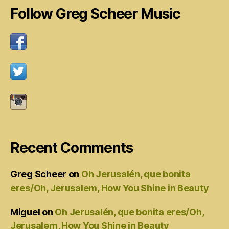
Follow Greg Scheer Music
Recent Comments
Greg Scheer
on
Oh Jerusalén, que bonita
eres/Oh, Jerusalem, How You Shine in Beauty
Miguel
on
Oh Jerusalén, que bonita eres/Oh,
Jerusalem, How You Shine in Beauty