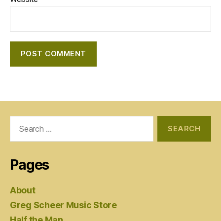
Search
for:
Pages
About
Greg Scheer Music Store
Half the Man