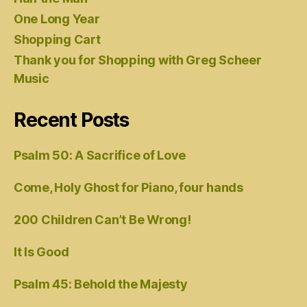
One Long Year
Shopping Cart
Thank you for Shopping with Greg Scheer
Music
Recent Posts
Psalm 50: A Sacrifice of Love
Come, Holy Ghost for Piano, four hands
200 Children Can’t Be Wrong!
It Is Good
Psalm 45: Behold the Majesty