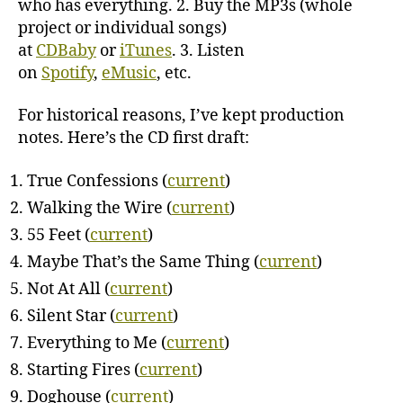
who has everything. 2. Buy the MP3s (whole
project or individual songs)
at
CDBaby
or
iTunes
. 3. Listen
on
Spotify
,
eMusic
, etc.
For historical reasons, I’ve kept production
notes. Here’s the CD first draft:
True Confessions (
current
)
Walking the Wire (
current
)
55 Feet (
current
)
Maybe That’s the Same Thing (
current
)
Not At All (
current
)
Silent Star (
current
)
Everything to Me (
current
)
Starting Fires (
current
)
Doghouse (
current
)