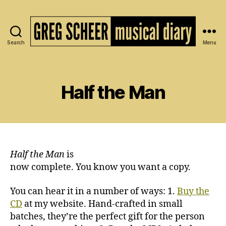
Search
Menu
The
Musical
Diary
of
Half the Man
Greg
Scheer
Half the Man
is
now complete. You know you want a copy.
You can hear it in a number of ways: 1.
Buy the
CD
at my website. Hand-crafted in small
batches, they’re the perfect gift for the person