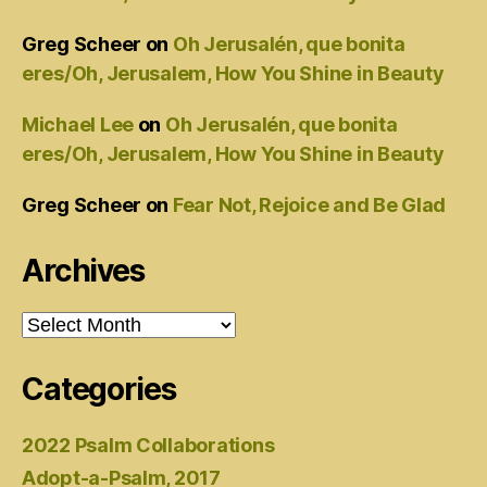
Greg Scheer
on
Oh Jerusalén, que bonita
eres/Oh, Jerusalem, How You Shine in Beauty
Michael Lee
on
Oh Jerusalén, que bonita
eres/Oh, Jerusalem, How You Shine in Beauty
Greg Scheer
on
Fear Not, Rejoice and Be Glad
Archives
Archives
Categories
2022 Psalm Collaborations
Adopt-a-Psalm, 2017