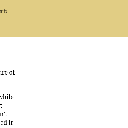
on
nts
Bones
and
Ashes
ure of
while
t
n’t
ed it