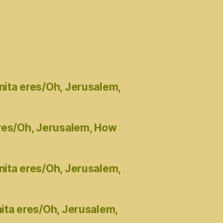
nita eres/Oh, Jerusalem,
eres/Oh, Jerusalem, How
nita eres/Oh, Jerusalem,
ita eres/Oh, Jerusalem,