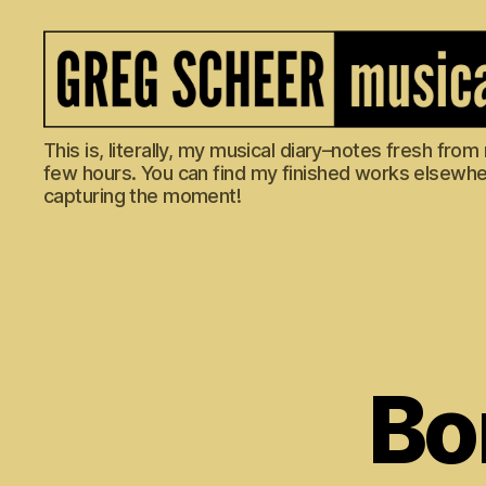
The
This is, literally, my musical diary–notes fresh fro
Musical
few hours. You can find my finished works elsewhere
Diary
capturing the moment!
of
Greg
Scheer
Bo