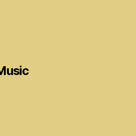
Music