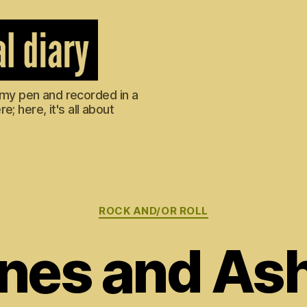
m my pen and recorded in a
; here, it's all about
Categories
ROCK AND/OR ROLL
nes and As