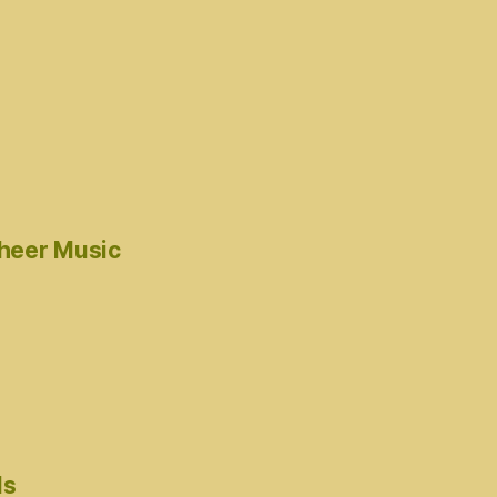
cheer Music
ds