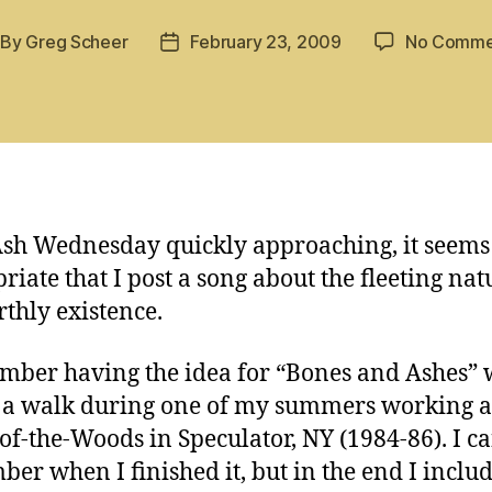
By
Greg Scheer
February 23, 2009
No Comme
st
Post
thor
date
sh Wednesday quickly approaching, it seems
riate that I post a song about the fleeting nat
rthly existence.
mber having the idea for “Bones and Ashes” 
 a walk during one of my summers working a
f-the-Woods in Speculator, NY (1984-86). I ca
er when I finished it, but in the end I includ