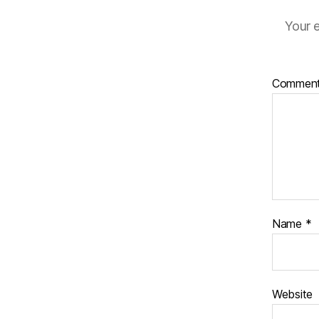
Your e
Commen
Name
*
Website