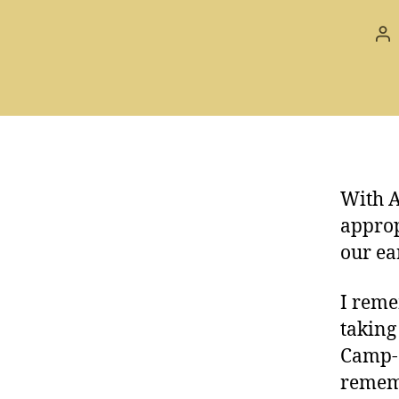
Po
au
With A
approp
our ea
I reme
taking
Camp-o
rememb