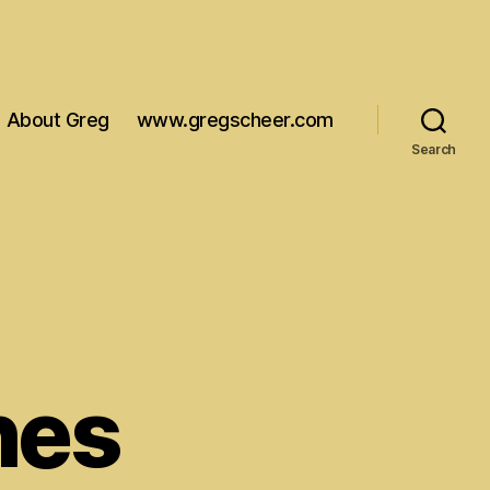
About Greg
www.gregscheer.com
Search
hes