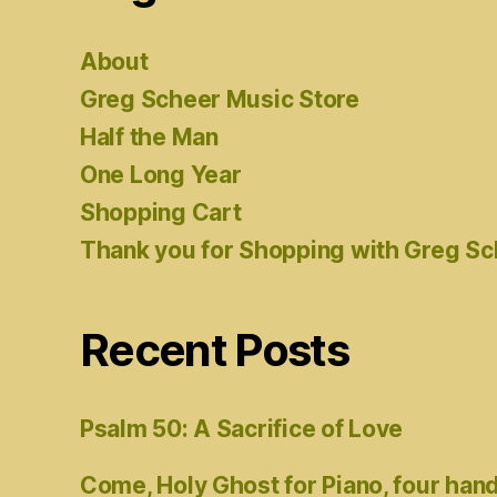
About
Greg Scheer Music Store
Half the Man
One Long Year
Shopping Cart
Thank you for Shopping with Greg S
Recent Posts
Psalm 50: A Sacrifice of Love
Come, Holy Ghost for Piano, four han