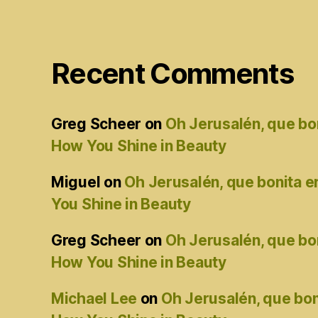
Recent Comments
Greg Scheer
on
Oh Jerusalén, que bo
How You Shine in Beauty
Miguel
on
Oh Jerusalén, que bonita 
You Shine in Beauty
Greg Scheer
on
Oh Jerusalén, que bo
How You Shine in Beauty
Michael Lee
on
Oh Jerusalén, que bon