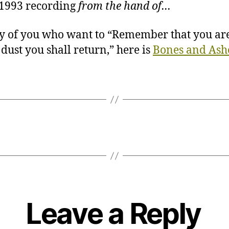
1993 recording
from the hand of…
y of you who want to “Remember that you are
 dust you shall return,” here is
Bones and Ash
Leave a Reply