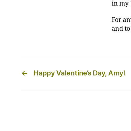
in my 
For an
and to
←
Happy Valentine’s Day, Amy!