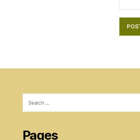
Search
for:
Pages