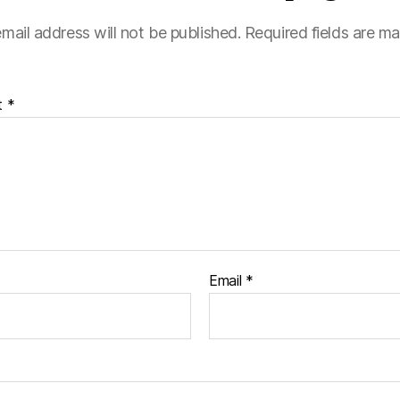
mail address will not be published.
Required fields are m
t
*
Email
*