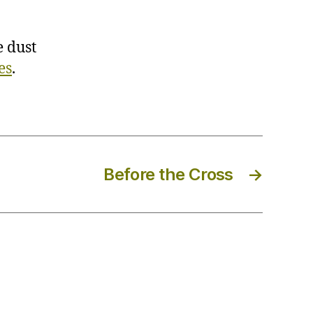
 dust
es
.
Before the Cross
→