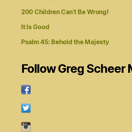
200 Children Can’t Be Wrong!
It Is Good
Psalm 45: Behold the Majesty
Follow Greg Scheer 