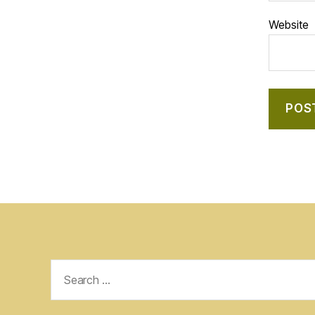
Website
Search
for: