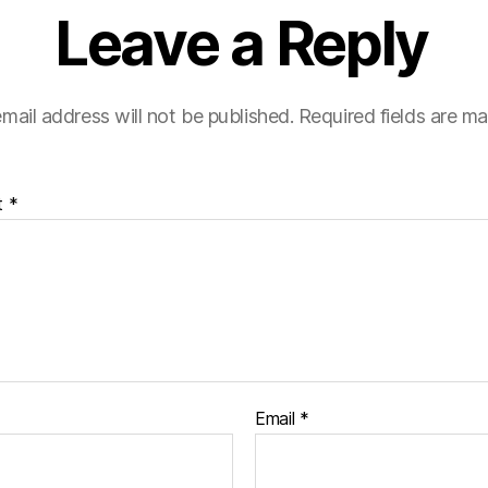
Leave a Reply
mail address will not be published.
Required fields are m
t
*
Email
*