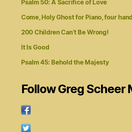
Psalm 50: A Sacrifice of Love
Come, Holy Ghost for Piano, four han
200 Children Can’t Be Wrong!
It Is Good
Psalm 45: Behold the Majesty
Follow Greg Scheer 