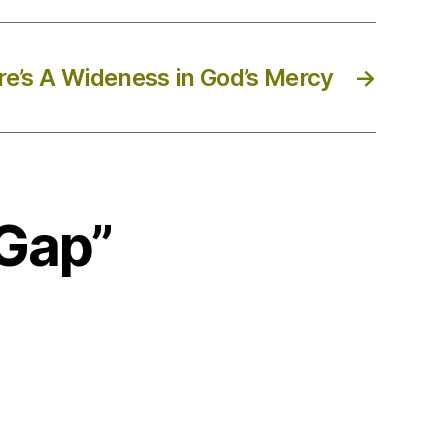
e’s A Wideness in God’s Mercy
→
 Gap”