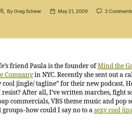
By
Greg Scheer
May 21, 2009
2 Comment
Post
Post
author
date
e’s friend Paula is the founder of
Mind the G
re Company
in NYC. Recently she sent out a cal
y cool jingle/ tagline” for their new podcast. 
 resist? After all, I’ve written marches, fight s
oap commercials, VBS theme music and pop s
rl groups–how could I say no to a
sexy cool jin