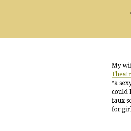
My wif
Theat
“a sex
could I
faux s
for gi