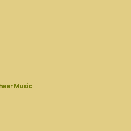
cheer Music