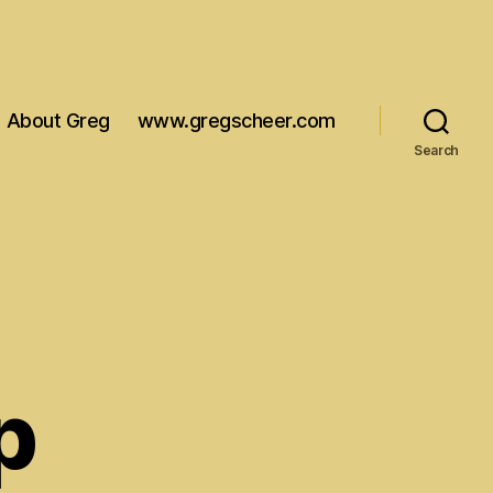
About Greg
www.gregscheer.com
Search
p