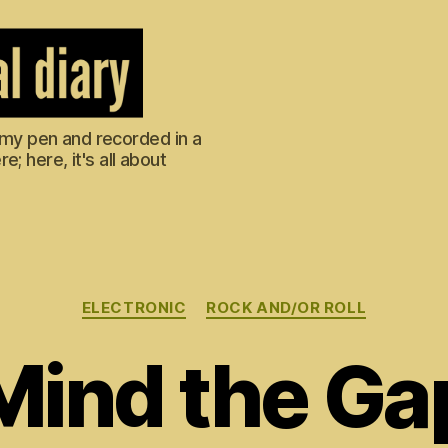
m my pen and recorded in a
; here, it's all about
Categories
ELECTRONIC
ROCK AND/OR ROLL
Mind the Ga