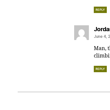
REPLY
Jorda
June 4, 
Man, t
climbi
REPLY