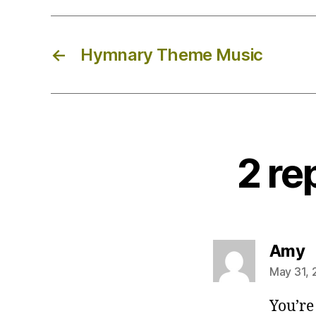
←
Hymnary Theme Music
2 re
s
Amy
May 31, 
You’re 