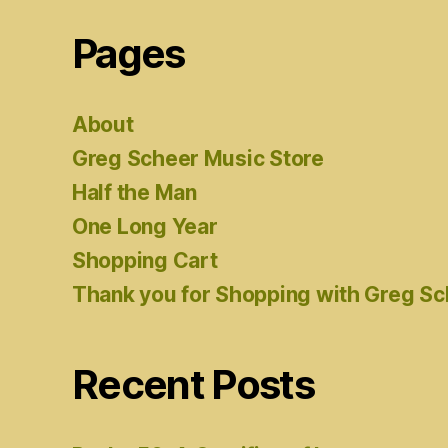
Pages
About
Greg Scheer Music Store
Half the Man
One Long Year
Shopping Cart
Thank you for Shopping with Greg S
Recent Posts