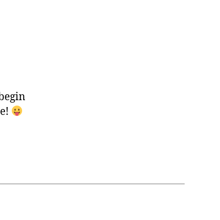
 begin
ne!