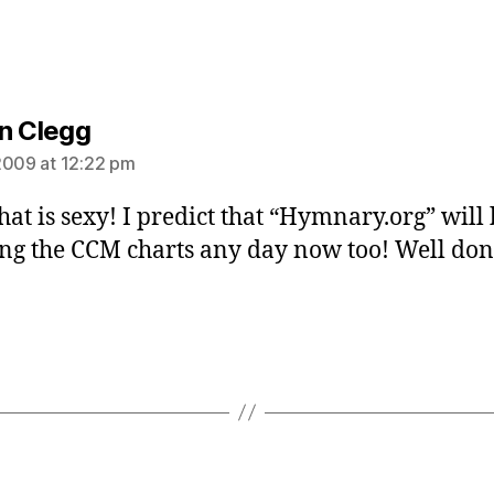
says:
n Clegg
2009 at 12:22 pm
hat is sexy! I predict that “Hymnary.org” will
ng the CCM charts any day now too! Well do