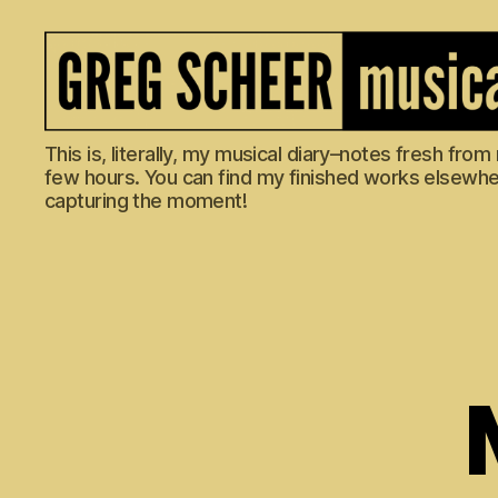
The
This is, literally, my musical diary–notes fresh fro
Musical
few hours. You can find my finished works elsewhere
Diary
capturing the moment!
of
Greg
Scheer