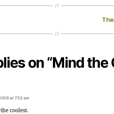
Ther
plies on “Mind the
ays:
2009 at 7:52 am
the coolest.