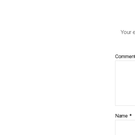
Your e
Commen
Name
*