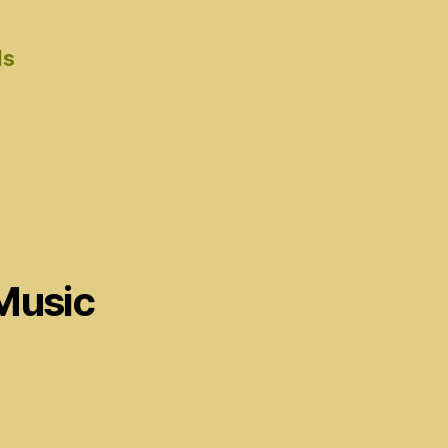
ds
Music