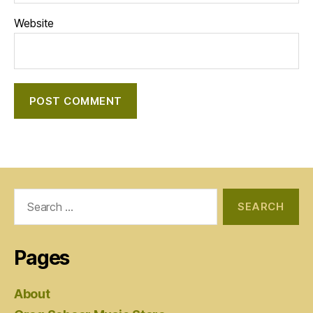
Website
Search
for:
Pages
About