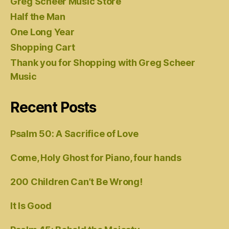
Greg Scheer Music Store
Half the Man
One Long Year
Shopping Cart
Thank you for Shopping with Greg Scheer
Music
Recent Posts
Psalm 50: A Sacrifice of Love
Come, Holy Ghost for Piano, four hands
200 Children Can’t Be Wrong!
It Is Good