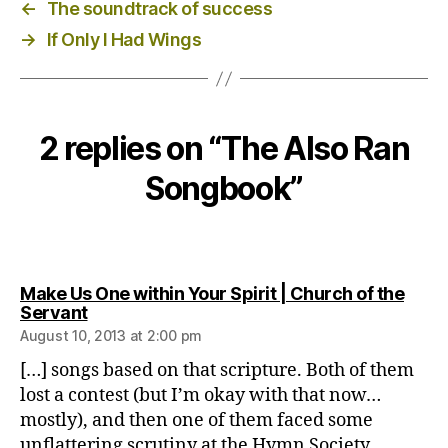
←
The soundtrack of success
→
If Only I Had Wings
2 replies on “The Also Ran
Songbook”
Make Us One within Your Spirit | Church of the
says:
Servant
August 10, 2013 at 2:00 pm
[…] songs based on that scripture. Both of them
lost a contest (but I’m okay with that now…
mostly), and then one of them faced some
unflattering scrutiny at the Hymn Society