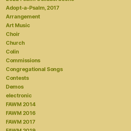
Adopt-a-Psalm, 2017
Arrangement
Art Music
Choir
Church
Colin
Commissions
Congregational Songs
Contests
Demos
electronic
FAWM 2014
FAWM 2016
FAWM 2017
FAWM 2019