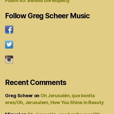
Psalm 45: Behold the Majesty
Follow Greg Scheer Music
Recent Comments
Greg Scheer
on
Oh Jerusalén, que bonita
eres/Oh, Jerusalem, How You Shine in Beauty