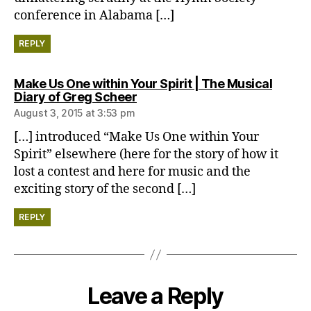
conference in Alabama […]
REPLY
Make Us One within Your Spirit | The Musical
says:
Diary of Greg Scheer
August 3, 2015 at 3:53 pm
[…] introduced “Make Us One within Your
Spirit” elsewhere (here for the story of how it
lost a contest and here for music and the
exciting story of the second […]
REPLY
Leave a Reply