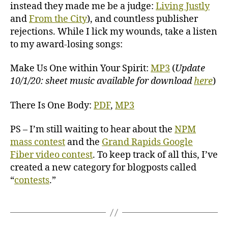
instead they made me be a judge:
Living Justly
and
From the City
), and countless publisher
rejections. While I lick my wounds, take a listen
to my award-losing songs:
Make Us One within Your Spirit:
MP3
(
Update
10/1/20: sheet music available for download
here
)
There Is One Body:
PDF
,
MP3
PS – I’m still waiting to hear about the
NPM
mass contest
and the
Grand Rapids Google
Fiber video contest
. To keep track of all this, I’ve
created a new category for blogposts called
“
contests
.”