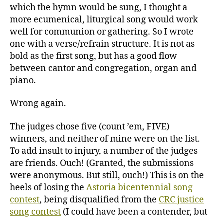
which the hymn would be sung, I thought a
more ecumenical, liturgical song would work
well for communion or gathering. So I wrote
one with a verse/refrain structure. It is not as
bold as the first song, but has a good flow
between cantor and congregation, organ and
piano.
Wrong again.
The judges chose five (count ’em, FIVE)
winners, and neither of mine were on the list.
To add insult to injury, a number of the judges
are friends. Ouch! (Granted, the submissions
were anonymous. But still, ouch!) This is on the
heels of losing the
Astoria bicentennial song
contest
, being disqualified from the
CRC justice
song contest
(I could have been a contender, but