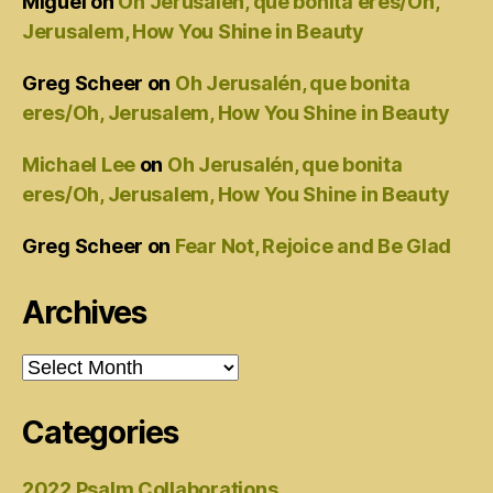
Miguel
on
Oh Jerusalén, que bonita eres/Oh,
Jerusalem, How You Shine in Beauty
Greg Scheer
on
Oh Jerusalén, que bonita
eres/Oh, Jerusalem, How You Shine in Beauty
Michael Lee
on
Oh Jerusalén, que bonita
eres/Oh, Jerusalem, How You Shine in Beauty
Greg Scheer
on
Fear Not, Rejoice and Be Glad
Archives
Archives
Categories
2022 Psalm Collaborations