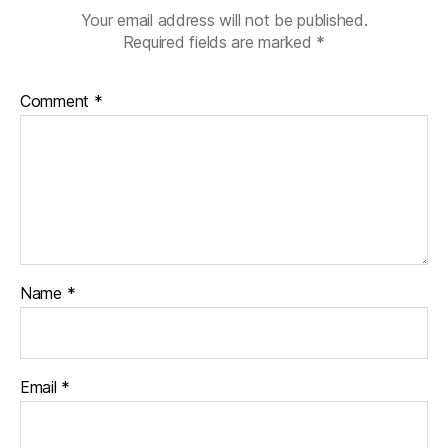
Your email address will not be published.
Required fields are marked
*
Comment
*
Name
*
Email
*