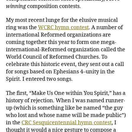
winning
composition contests.
My most recent lunge for the elusive musical
ring was the
WCRC hymn contest
. A number of
international Reformed organizations are
coming together this year to form one mega-
international-Reformed organization called the
World Council of Reformed Churches. To
celebrate this historic event, they sent out a call
for songs based on Ephesians 4–unity in the
Spirit. I entered two songs.
The first, “Make Us One within You Spirit,” has a
history of rejection. When I was named runner-
up (which is something like be named “the guy
who lost and whose name will be made public”)
in the
CRC Sesquicentennial hymn contest
, I
thought it would a nice gesture to compose a