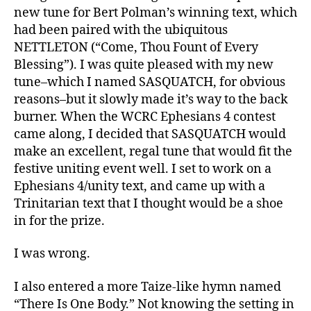
new tune for Bert Polman’s winning text, which
had been paired with the ubiquitous
NETTLETON (“Come, Thou Fount of Every
Blessing”). I was quite pleased with my new
tune–which I named SASQUATCH, for obvious
reasons–but it slowly made it’s way to the back
burner. When the WCRC Ephesians 4 contest
came along, I decided that SASQUATCH would
make an excellent, regal tune that would fit the
festive uniting event well. I set to work on a
Ephesians 4/unity text, and came up with a
Trinitarian text that I thought would be a shoe
in for the prize.
I was wrong.
I also entered a more Taize-like hymn named
“There Is One Body.” Not knowing the setting in