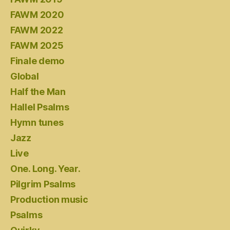
FAWM 2020
FAWM 2022
FAWM 2025
Finale demo
Global
Half the Man
Hallel Psalms
Hymn tunes
Jazz
Live
One. Long. Year.
Pilgrim Psalms
Production music
Psalms