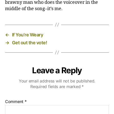
brawny man who does the voiceover in the
middle of the song–it’s me.
←
If You’re Weary
→
Get out the vote!
Leave a Reply
Your email address will not be published.
Required fields are marked
*
Comment
*