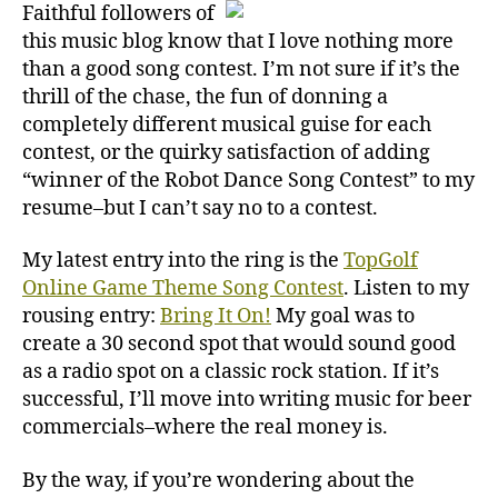
Faithful followers of
this music blog know that I love nothing more
than a good song contest. I’m not sure if it’s the
thrill of the chase, the fun of donning a
completely different musical guise for each
contest, or the quirky satisfaction of adding
“winner of the Robot Dance Song Contest” to my
resume–but I can’t say no to a contest.
My latest entry into the ring is the
TopGolf
Online Game Theme Song Contest
. Listen to my
rousing entry:
Bring It On!
My goal was to
create a 30 second spot that would sound good
as a radio spot on a classic rock station. If it’s
successful, I’ll move into writing music for beer
commercials–where the real money is.
By the way, if you’re wondering about the