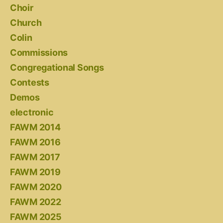
Choir
Church
Colin
Commissions
Congregational Songs
Contests
Demos
electronic
FAWM 2014
FAWM 2016
FAWM 2017
FAWM 2019
FAWM 2020
FAWM 2022
FAWM 2025