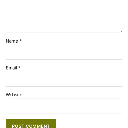
Name
*
Email
*
Website