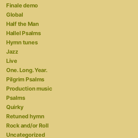
Finale demo
Global
Half the Man
Hallel Psalms
Hymn tunes
Jazz
Live
One. Long. Year.
Pilgrim Psalms
Production music
Psalms
Quirky
Retuned hymn
Rock and/or Roll
Uncategorized