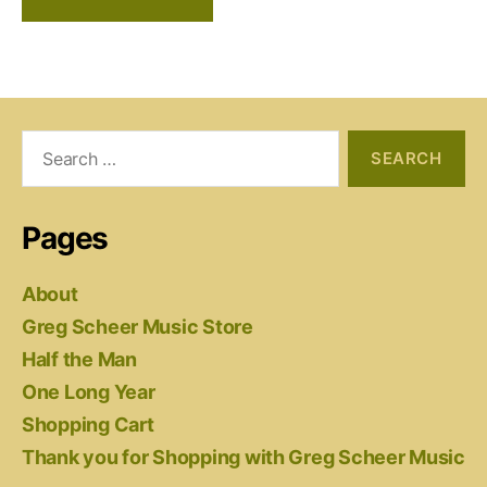
Search
for:
Pages
About
Greg Scheer Music Store
Half the Man
One Long Year
Shopping Cart
Thank you for Shopping with Greg Scheer Music