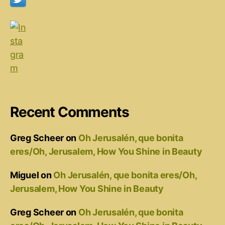
Recent Comments
Greg Scheer
on
Oh Jerusalén, que bonita
eres/Oh, Jerusalem, How You Shine in Beauty
Miguel
on
Oh Jerusalén, que bonita eres/Oh,
Jerusalem, How You Shine in Beauty
Greg Scheer
on
Oh Jerusalén, que bonita