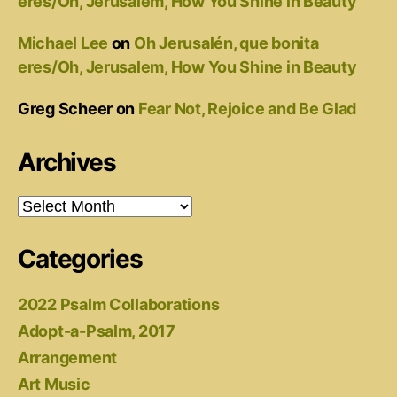
eres/Oh, Jerusalem, How You Shine in Beauty
Michael Lee
on
Oh Jerusalén, que bonita
eres/Oh, Jerusalem, How You Shine in Beauty
Greg Scheer
on
Fear Not, Rejoice and Be Glad
Archives
Archives
Categories
2022 Psalm Collaborations
Adopt-a-Psalm, 2017
Arrangement
Art Music