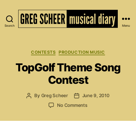
Search
Menu
The
Musical
Diary
of
Categories
CONTESTS
PRODUCTION MUSIC
Greg
TopGolf Theme Song
Scheer
Contest
By
Greg Scheer
June 9, 2010
Post
Post
author
date
on
No Comments
TopGolf
Theme
Song
Contest