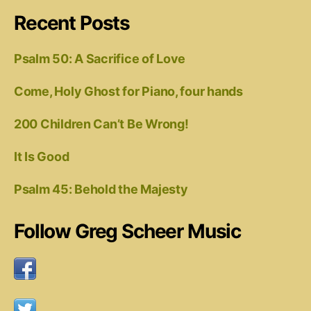
Recent Posts
Psalm 50: A Sacrifice of Love
Come, Holy Ghost for Piano, four hands
200 Children Can’t Be Wrong!
It Is Good
Psalm 45: Behold the Majesty
Follow Greg Scheer Music