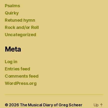
Psalms
Quirky
Retuned hymn
Rock and/or Roll
Uncategorized
Meta
Log in
Entries feed
Comments feed
WordPress.org
© 2026
The Musical Diary of Greg Scheer
Up
↑