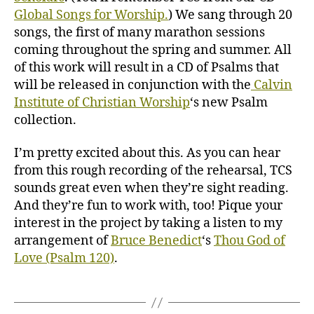
Global Songs for Worship.
) We sang through 20
songs, the first of many marathon sessions
coming throughout the spring and summer. All
of this work will result in a CD of Psalms that
will be released in conjunction with the
Calvin
Institute of Christian Worship
‘s new Psalm
collection.
I’m pretty excited about this. As you can hear
from this rough recording of the rehearsal, TCS
sounds great even when they’re sight reading.
And they’re fun to work with, too! Pique your
interest in the project by taking a listen to my
arrangement of
Bruce Benedict
‘s
Thou God of
Love (Psalm 120)
.