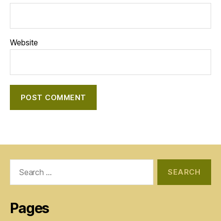
Website
Search
for:
Pages