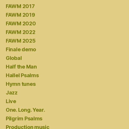
FAWM 2017
FAWM 2019
FAWM 2020
FAWM 2022
FAWM 2025
Finale demo
Global
Half the Man
Hallel Psalms
Hymn tunes
Jazz
Live
One. Long. Year.
Pilgrim Psalms
Production music