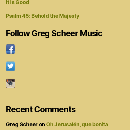
It Is Good
Psalm 45: Behold the Majesty
Follow Greg Scheer Music
Recent Comments
Greg Scheer
on
Oh Jerusalén, que bonita