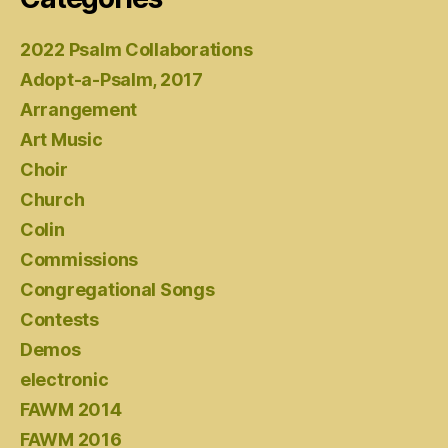
2022 Psalm Collaborations
Adopt-a-Psalm, 2017
Arrangement
Art Music
Choir
Church
Colin
Commissions
Congregational Songs
Contests
Demos
electronic
FAWM 2014
FAWM 2016