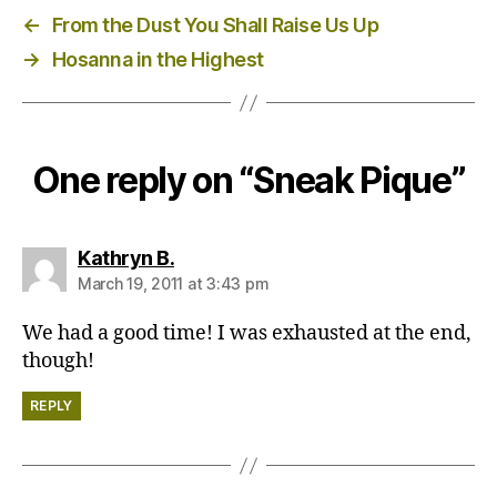
←
From the Dust You Shall Raise Us Up
→
Hosanna in the Highest
One reply on “Sneak Pique”
says:
Kathryn B.
March 19, 2011 at 3:43 pm
We had a good time! I was exhausted at the end,
though!
REPLY