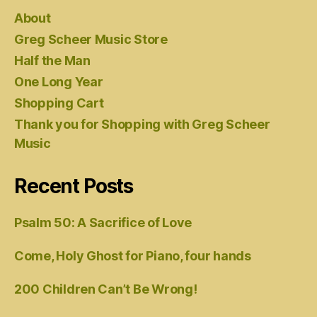
About
Greg Scheer Music Store
Half the Man
One Long Year
Shopping Cart
Thank you for Shopping with Greg Scheer
Music
Recent Posts
Psalm 50: A Sacrifice of Love
Come, Holy Ghost for Piano, four hands
200 Children Can’t Be Wrong!