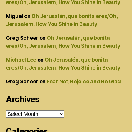
eres/Oh, Jerusalem, How You Shine in Beauty
Miguel
on
Oh Jerusalén, que bonita eres/Oh,
Jerusalem, How You Shine in Beauty
Greg Scheer
on
Oh Jerusalén, que bonita
eres/Oh, Jerusalem, How You Shine in Beauty
Michael Lee
on
Oh Jerusalén, que bonita
eres/Oh, Jerusalem, How You Shine in Beauty
Greg Scheer
on
Fear Not, Rejoice and Be Glad
Archives
Archives
Categories