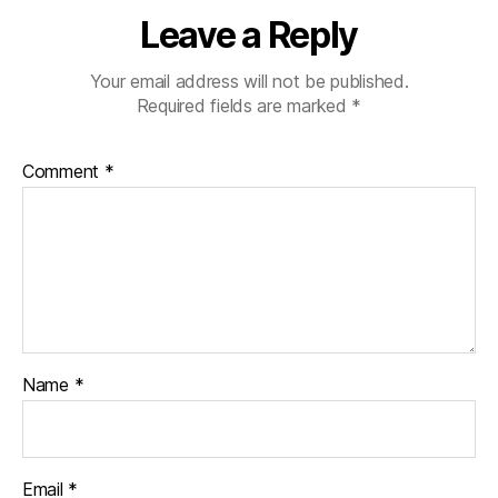
Leave a Reply
Your email address will not be published.
Required fields are marked
*
Comment
*
Name
*
Email
*