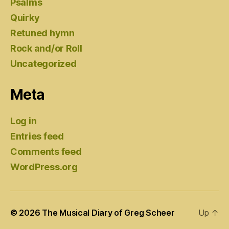
Psalms
Quirky
Retuned hymn
Rock and/or Roll
Uncategorized
Meta
Log in
Entries feed
Comments feed
WordPress.org
© 2026
The Musical Diary of Greg Scheer
Up
↑