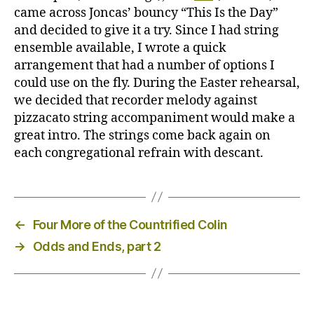
came across Joncas’ bouncy “This Is the Day”
and decided to give it a try. Since I had string
ensemble available, I wrote a quick
arrangement that had a number of options I
could use on the fly. During the Easter rehearsal,
we decided that recorder melody against
pizzacato string accompaniment would make a
great intro. The strings come back again on
each congregational refrain with descant.
←
Four More of the Countrified Colin
→
Odds and Ends, part 2