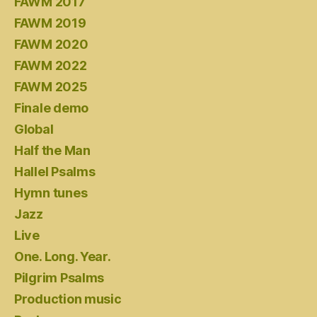
FAWM 2017
FAWM 2019
FAWM 2020
FAWM 2022
FAWM 2025
Finale demo
Global
Half the Man
Hallel Psalms
Hymn tunes
Jazz
Live
One. Long. Year.
Pilgrim Psalms
Production music