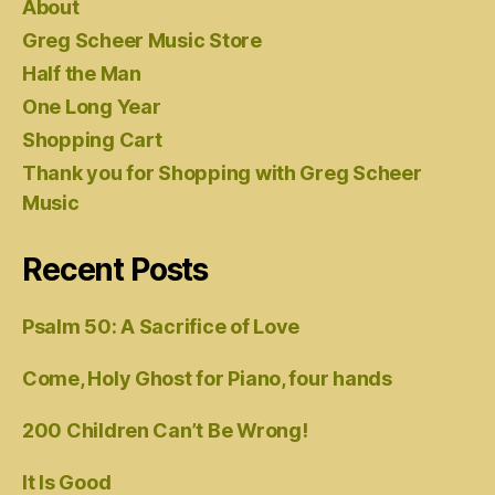
About
Greg Scheer Music Store
Half the Man
One Long Year
Shopping Cart
Thank you for Shopping with Greg Scheer
Music
Recent Posts
Psalm 50: A Sacrifice of Love
Come, Holy Ghost for Piano, four hands
200 Children Can’t Be Wrong!
It Is Good