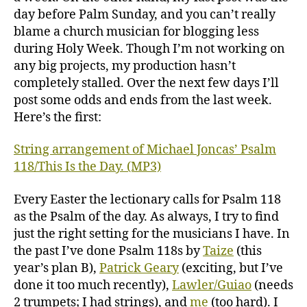
day before Palm Sunday, and you can’t really
blame a church musician for blogging less
during Holy Week. Though I’m not working on
any big projects, my production hasn’t
completely stalled. Over the next few days I’ll
post some odds and ends from the last week.
Here’s the first:
String arrangement of Michael Joncas’ Psalm
118/This Is the Day. (MP3)
Every Easter the lectionary calls for Psalm 118
as the Psalm of the day. As always, I try to find
just the right setting for the musicians I have. In
the past I’ve done Psalm 118s by
Taize
(this
year’s plan B),
Patrick Geary
(exciting, but I’ve
done it too much recently),
Lawler/Guiao
(needs
2 trumpets; I had strings), and
me
(too hard). I