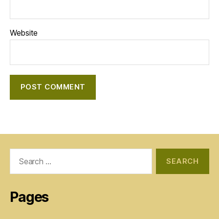
Website
Search
for:
Pages