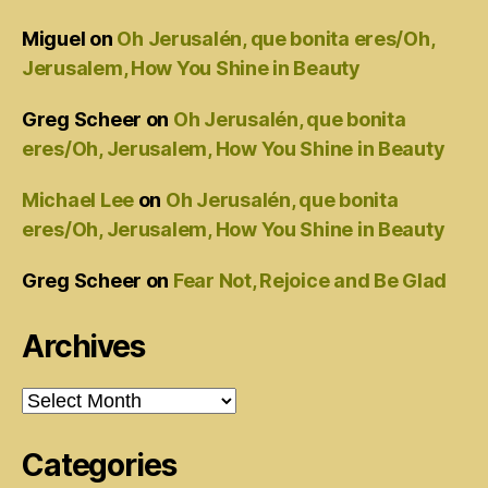
Miguel
on
Oh Jerusalén, que bonita eres/Oh,
Jerusalem, How You Shine in Beauty
Greg Scheer
on
Oh Jerusalén, que bonita
eres/Oh, Jerusalem, How You Shine in Beauty
Michael Lee
on
Oh Jerusalén, que bonita
eres/Oh, Jerusalem, How You Shine in Beauty
Greg Scheer
on
Fear Not, Rejoice and Be Glad
Archives
Archives
Categories