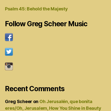
Psalm 45: Behold the Majesty
Follow Greg Scheer Music
Recent Comments
Greg Scheer
on
Oh Jerusalén, que bonita
eres/Oh, Jerusalem, How You Shine in Beauty