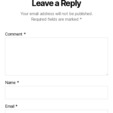
Leave a Reply
Your email address will not be published.
Required fields are marked
*
Comment
*
Name
*
Email
*