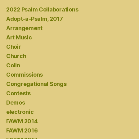
2022 Psalm Collaborations
Adopt-a-Psalm, 2017
Arrangement
Art Music
Choir
Church
Colin
Commissions
Congregational Songs
Contests
Demos
electronic
FAWM 2014
FAWM 2016