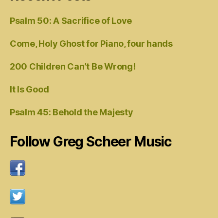
Psalm 50: A Sacrifice of Love
Come, Holy Ghost for Piano, four hands
200 Children Can’t Be Wrong!
It Is Good
Psalm 45: Behold the Majesty
Follow Greg Scheer Music