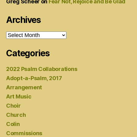
Greg Scheer
on
Fear Not, Rejoice and Be Glad
Archives
Archives
Categories
2022 Psalm Collaborations
Adopt-a-Psalm, 2017
Arrangement
Art Music
Choir
Church
Colin
Commissions