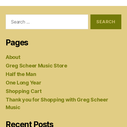
Search
for:
Pages
About
Greg Scheer Music Store
Half the Man
One Long Year
Shopping Cart
Thank you for Shopping with Greg Scheer
Music
Recent Posts