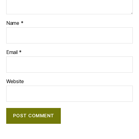
Name
*
Email
*
Website