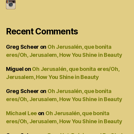
Recent Comments
Greg Scheer
on
Oh Jerusalén, que bonita
eres/Oh, Jerusalem, How You Shine in Beauty
Miguel
on
Oh Jerusalén, que bonita eres/Oh,
Jerusalem, How You Shine in Beauty
Greg Scheer
on
Oh Jerusalén, que bonita
eres/Oh, Jerusalem, How You Shine in Beauty
Michael Lee
on
Oh Jerusalén, que bonita
eres/Oh, Jerusalem, How You Shine in Beauty