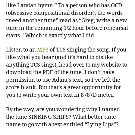
like Latvian hymn.” To a person who has OCD
(obsessive compositional disorder), the words
“need another tune” read as “Greg, write a new
tune in the remaining 1/2 hour before rehearsal
starts.” Which is exactly what I did.
Listen to an
MP3
of TCS singing the song. If you
like what you hear (and it’s hard to dislike
anything TCS sings), head over to my website to
download the PDF of the tune. I don’t have
permission to use Adam’s text, so I’ve left the
score blank. But that’s a great opportunity for
you to write your own text in 8787D meter.
By the way, are you wondering why I named
the tune SINKING SHIPS? What better tune
name to go with a text entitled “Lying Lips”?