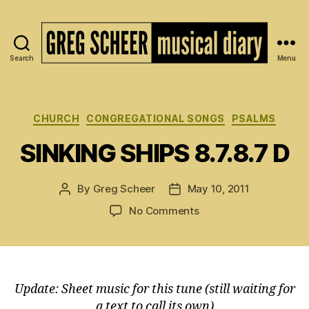
Search
Menu
The
Musical
Diary
of
Categories
CHURCH
CONGREGATIONAL SONGS
PSALMS
Greg
SINKING SHIPS 8.7.8.7 D
Scheer
By
Greg Scheer
May 10, 2011
Post
Post
author
date
on
No Comments
SINKING
SHIPS
8.7.8.7
D
Update: Sheet music for this tune (still waiting for
a text to call its own)