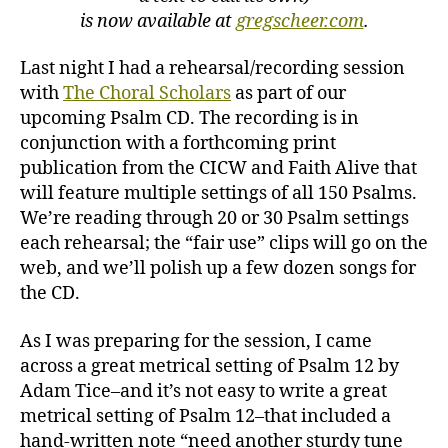
is now available at
gregscheer.com
.
Last night I had a rehearsal/recording session
with
The Choral Scholars
as part of our
upcoming Psalm CD. The recording is in
conjunction with a forthcoming print
publication from the CICW and Faith Alive that
will feature multiple settings of all 150 Psalms.
We’re reading through 20 or 30 Psalm settings
each rehearsal; the “fair use” clips will go on the
web, and we’ll polish up a few dozen songs for
the CD.
As I was preparing for the session, I came
across a great metrical setting of Psalm 12 by
Adam Tice–and it’s not easy to write a great
metrical setting of Psalm 12–that included a
hand-written note “need another sturdy tune