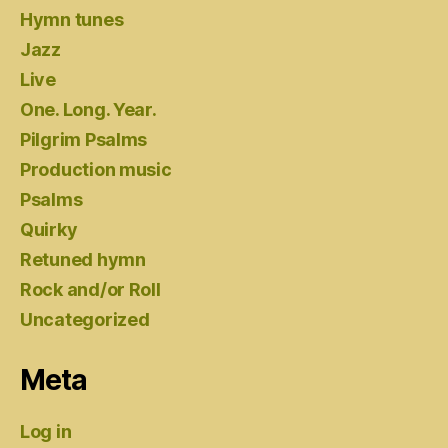
Hymn tunes
Jazz
Live
One. Long. Year.
Pilgrim Psalms
Production music
Psalms
Quirky
Retuned hymn
Rock and/or Roll
Uncategorized
Meta
Log in