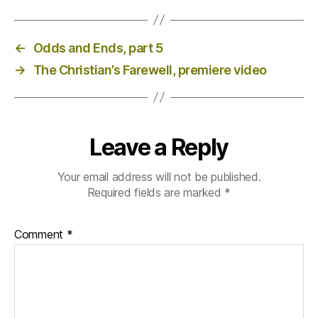
←
Odds and Ends, part 5
→
The Christian’s Farewell, premiere video
Leave a Reply
Your email address will not be published.
Required fields are marked
*
Comment
*