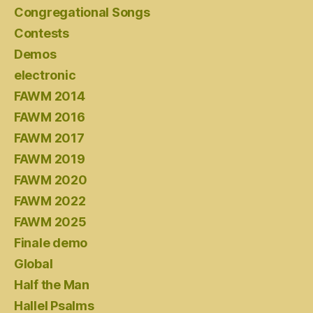
Congregational Songs
Contests
Demos
electronic
FAWM 2014
FAWM 2016
FAWM 2017
FAWM 2019
FAWM 2020
FAWM 2022
FAWM 2025
Finale demo
Global
Half the Man
Hallel Psalms