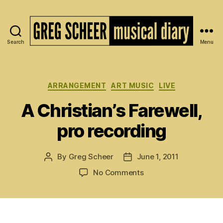
Search
Menu
The
Musical
Diary
of
Categories
ARRANGEMENT
ART MUSIC
LIVE
Greg
A Christian’s Farewell,
Scheer
pro recording
By
Greg Scheer
June 1, 2011
Post
Post
author
date
on
No Comments
A
Christian’s
Farewell,
pro