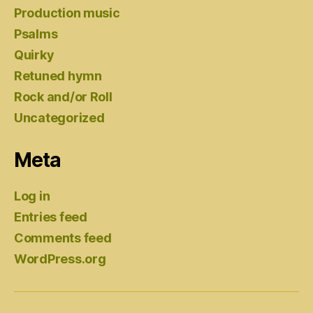
Production music
Psalms
Quirky
Retuned hymn
Rock and/or Roll
Uncategorized
Meta
Log in
Entries feed
Comments feed
WordPress.org