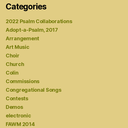
Categories
2022 Psalm Collaborations
Adopt-a-Psalm, 2017
Arrangement
Art Music
Choir
Church
Colin
Commissions
Congregational Songs
Contests
Demos
electronic
FAWM 2014