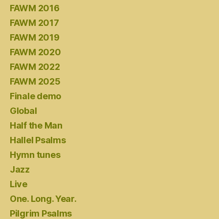
FAWM 2016
FAWM 2017
FAWM 2019
FAWM 2020
FAWM 2022
FAWM 2025
Finale demo
Global
Half the Man
Hallel Psalms
Hymn tunes
Jazz
Live
One. Long. Year.
Pilgrim Psalms