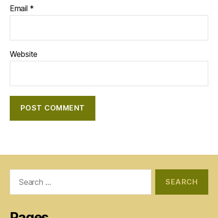
Email
*
Website
Search
for:
Pages