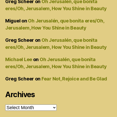
Greg Scheer
on
Oh Jerusalén, que bonita
eres/Oh, Jerusalem, How You Shine in Beauty
Miguel
on
Oh Jerusalén, que bonita eres/Oh,
Jerusalem, How You Shine in Beauty
Greg Scheer
on
Oh Jerusalén, que bonita
eres/Oh, Jerusalem, How You Shine in Beauty
Michael Lee
on
Oh Jerusalén, que bonita
eres/Oh, Jerusalem, How You Shine in Beauty
Greg Scheer
on
Fear Not, Rejoice and Be Glad
Archives
Archives