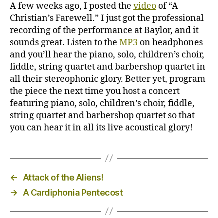
recording
A few weeks ago, I posted the
video
of “A
Christian’s Farewell.” I just got the professional
recording of the performance at Baylor, and it
sounds great. Listen to the
MP3
on headphones
and you’ll hear the piano, solo, children’s choir,
fiddle, string quartet and barbershop quartet in
all their stereophonic glory. Better yet, program
the piece the next time you host a concert
featuring piano, solo, children’s choir, fiddle,
string quartet and barbershop quartet so that
you can hear it in all its live acoustical glory!
←
Attack of the Aliens!
→
A Cardiphonia Pentecost