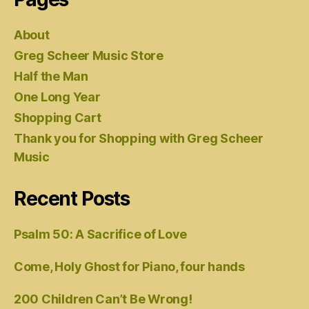
About
Greg Scheer Music Store
Half the Man
One Long Year
Shopping Cart
Thank you for Shopping with Greg Scheer
Music
Recent Posts
Psalm 50: A Sacrifice of Love
Come, Holy Ghost for Piano, four hands
200 Children Can’t Be Wrong!