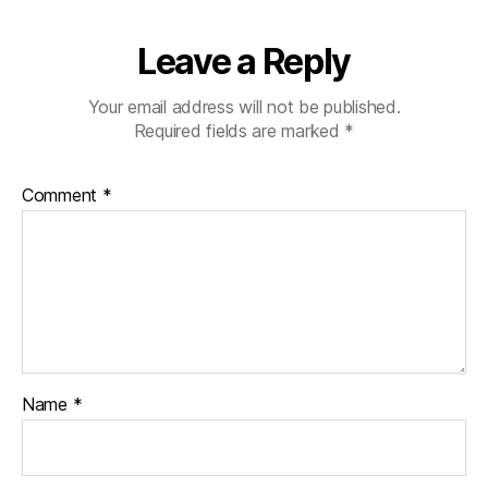
Leave a Reply
Your email address will not be published.
Required fields are marked
*
Comment
*
Name
*