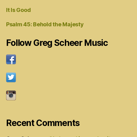
It Is Good
Psalm 45: Behold the Majesty
Follow Greg Scheer Music
Recent Comments