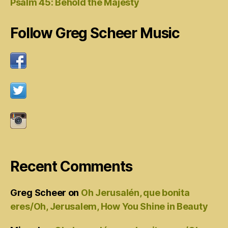
Psalm 45: Behold the Majesty
Follow Greg Scheer Music
Recent Comments
Greg Scheer
on
Oh Jerusalén, que bonita
eres/Oh, Jerusalem, How You Shine in Beauty