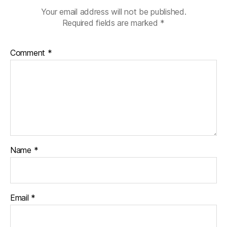
Your email address will not be published.
Required fields are marked
*
Comment
*
Name
*
Email
*