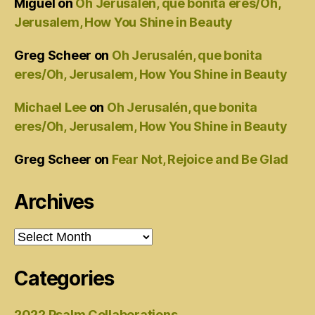
Miguel
on
Oh Jerusalén, que bonita eres/Oh,
Jerusalem, How You Shine in Beauty
Greg Scheer
on
Oh Jerusalén, que bonita
eres/Oh, Jerusalem, How You Shine in Beauty
Michael Lee
on
Oh Jerusalén, que bonita
eres/Oh, Jerusalem, How You Shine in Beauty
Greg Scheer
on
Fear Not, Rejoice and Be Glad
Archives
Archives
Categories
2022 Psalm Collaborations