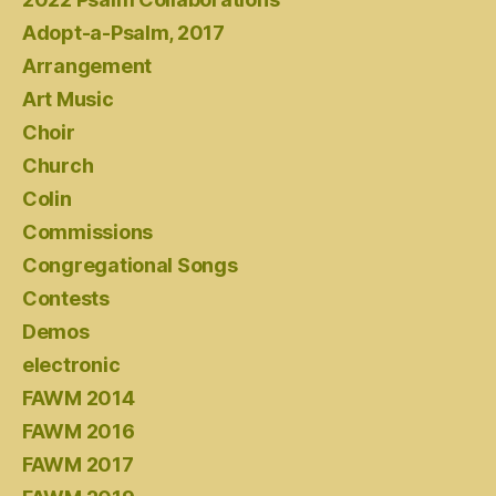
Adopt-a-Psalm, 2017
Arrangement
Art Music
Choir
Church
Colin
Commissions
Congregational Songs
Contests
Demos
electronic
FAWM 2014
FAWM 2016
FAWM 2017