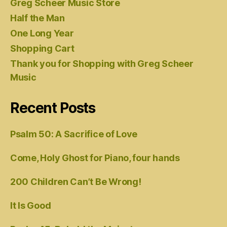
Greg Scheer Music Store
Half the Man
One Long Year
Shopping Cart
Thank you for Shopping with Greg Scheer
Music
Recent Posts
Psalm 50: A Sacrifice of Love
Come, Holy Ghost for Piano, four hands
200 Children Can’t Be Wrong!
It Is Good