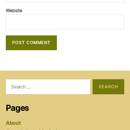
Website
Search
for:
Pages
About