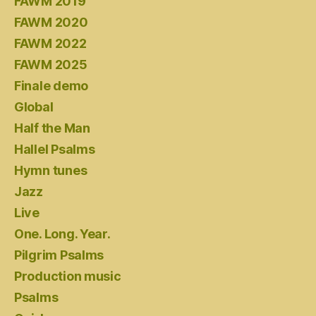
FAWM 2019
FAWM 2020
FAWM 2022
FAWM 2025
Finale demo
Global
Half the Man
Hallel Psalms
Hymn tunes
Jazz
Live
One. Long. Year.
Pilgrim Psalms
Production music
Psalms