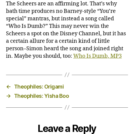
The Scheers are an affirming lot. That’s why
bath time produces no Barney-style “You’re
special” mantras, but instead a song called
“Who Is Dumb?” This may never win the
Scheers a spot on the Disney Channel, but it has
a certain allure for a certain kind of little
person–Simon heard the song and joined right
in. Maybe you should, too:
Who Is Dumb, MP3
←
Theophiles: Origami
→
Theophiles: Yisha Boo
Leave a Reply