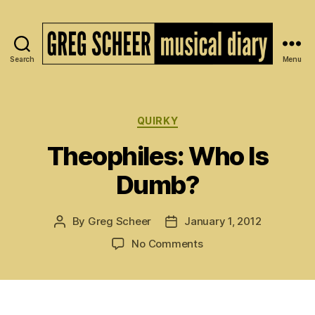
Search
Menu
The
Musical
Diary
of
Categories
QUIRKY
Greg
Theophiles: Who Is
Scheer
Dumb?
By
Greg Scheer
January 1, 2012
Post
Post
author
date
on
No Comments
Theophiles:
Who
Is
Dumb?