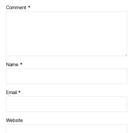
Comment
*
Name
*
Email
*
Website