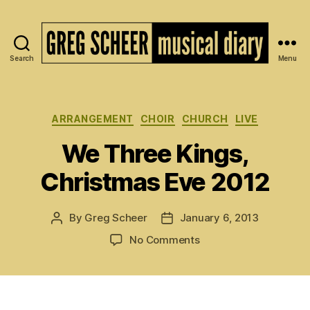
Search
Menu
The
Musical
Diary
of
Categories
ARRANGEMENT
CHOIR
CHURCH
LIVE
Greg
We Three Kings,
Scheer
Christmas Eve 2012
By
Greg Scheer
January 6, 2013
Post
Post
author
date
on
No Comments
We
Three
Kings,
Christmas