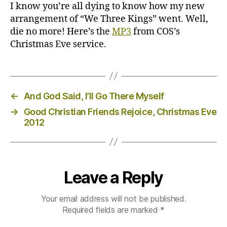
Eve
I know you’re all dying to know how my new
2012
arrangement of “We Three Kings” went. Well,
die no more! Here’s the
MP3
from COS’s
Christmas Eve service.
←
And God Said, I’ll Go There Myself
→
Good Christian Friends Rejoice, Christmas Eve
2012
Leave a Reply
Your email address will not be published.
Required fields are marked
*