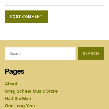
Search
for:
Pages
About
Greg Scheer Music Store
Half the Man
One Long Year