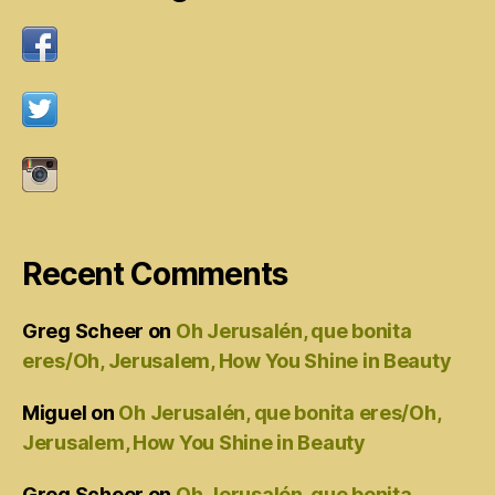
Recent Comments
Greg Scheer
on
Oh Jerusalén, que bonita
eres/Oh, Jerusalem, How You Shine in Beauty
Miguel
on
Oh Jerusalén, que bonita eres/Oh,
Jerusalem, How You Shine in Beauty
Greg Scheer
on
Oh Jerusalén, que bonita