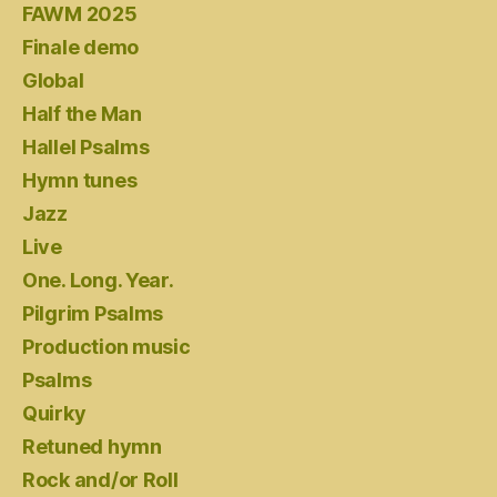
FAWM 2025
Finale demo
Global
Half the Man
Hallel Psalms
Hymn tunes
Jazz
Live
One. Long. Year.
Pilgrim Psalms
Production music
Psalms
Quirky
Retuned hymn
Rock and/or Roll