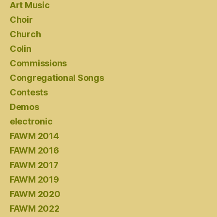
Art Music
Choir
Church
Colin
Commissions
Congregational Songs
Contests
Demos
electronic
FAWM 2014
FAWM 2016
FAWM 2017
FAWM 2019
FAWM 2020
FAWM 2022