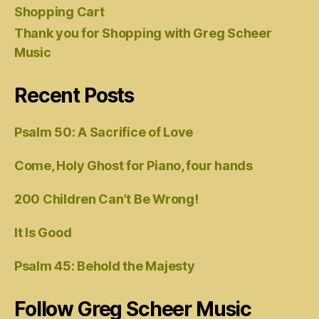
Shopping Cart
Thank you for Shopping with Greg Scheer
Music
Recent Posts
Psalm 50: A Sacrifice of Love
Come, Holy Ghost for Piano, four hands
200 Children Can’t Be Wrong!
It Is Good
Psalm 45: Behold the Majesty
Follow Greg Scheer Music