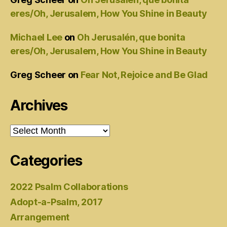
eres/Oh, Jerusalem, How You Shine in Beauty
Michael Lee
on
Oh Jerusalén, que bonita
eres/Oh, Jerusalem, How You Shine in Beauty
Greg Scheer
on
Fear Not, Rejoice and Be Glad
Archives
Archives
Categories
2022 Psalm Collaborations
Adopt-a-Psalm, 2017
Arrangement