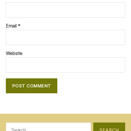
Email
*
Website
Search