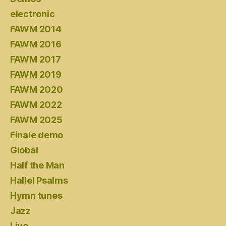
electronic
FAWM 2014
FAWM 2016
FAWM 2017
FAWM 2019
FAWM 2020
FAWM 2022
FAWM 2025
Finale demo
Global
Half the Man
Hallel Psalms
Hymn tunes
Jazz
Live