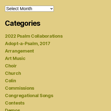
Archives
Categories
2022 Psalm Collaborations
Adopt-a-Psalm, 2017
Arrangement
Art Music
Choir
Church
Colin
Commissions
Congregational Songs
Contests
Demos