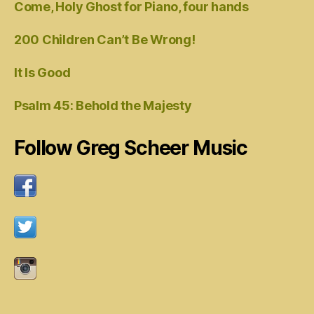
Come, Holy Ghost for Piano, four hands
200 Children Can’t Be Wrong!
It Is Good
Psalm 45: Behold the Majesty
Follow Greg Scheer Music