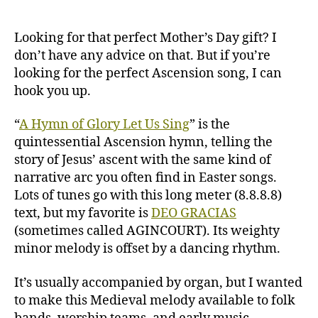
of
Glory
(AGINCOURT/DEO
Looking for that perfect Mother’s Day gift? I
GRACIAS)
don’t have any advice on that. But if you’re
looking for the perfect Ascension song, I can
hook you up.
“
A Hymn of Glory Let Us Sing
” is the
quintessential Ascension hymn, telling the
story of Jesus’ ascent with the same kind of
narrative arc you often find in Easter songs.
Lots of tunes go with this long meter (8.8.8.8)
text, but my favorite is
DEO GRACIAS
(sometimes called AGINCOURT). Its weighty
minor melody is offset by a dancing rhythm.
It’s usually accompanied by organ, but I wanted
to make this Medieval melody available to folk