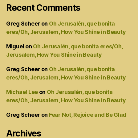
Recent Comments
Greg Scheer
on
Oh Jerusalén, que bonita
eres/Oh, Jerusalem, How You Shine in Beauty
Miguel
on
Oh Jerusalén, que bonita eres/Oh,
Jerusalem, How You Shine in Beauty
Greg Scheer
on
Oh Jerusalén, que bonita
eres/Oh, Jerusalem, How You Shine in Beauty
Michael Lee
on
Oh Jerusalén, que bonita
eres/Oh, Jerusalem, How You Shine in Beauty
Greg Scheer
on
Fear Not, Rejoice and Be Glad
Archives