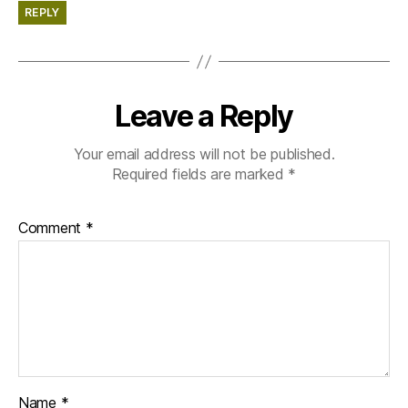
REPLY
Leave a Reply
Your email address will not be published.
Required fields are marked
*
Comment
*
Name
*