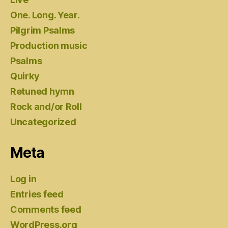
One. Long. Year.
Pilgrim Psalms
Production music
Psalms
Quirky
Retuned hymn
Rock and/or Roll
Uncategorized
Meta
Log in
Entries feed
Comments feed
WordPress.org