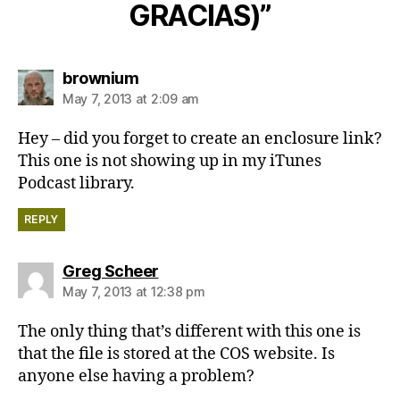
GRACIAS)”
says:
brownium
May 7, 2013 at 2:09 am
Hey – did you forget to create an enclosure link?
This one is not showing up in my iTunes
Podcast library.
REPLY
says:
Greg Scheer
May 7, 2013 at 12:38 pm
The only thing that’s different with this one is
that the file is stored at the COS website. Is
anyone else having a problem?