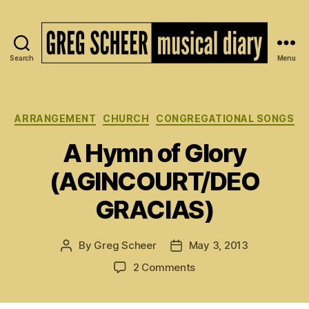
Search
Menu
The
Musical
Diary
of
Categories
ARRANGEMENT
CHURCH
CONGREGATIONAL SONGS
Greg
A Hymn of Glory
Scheer
(AGINCOURT/DEO
GRACIAS)
By
Greg Scheer
May 3, 2013
Post
Post
author
date
on
2 Comments
A
Hymn