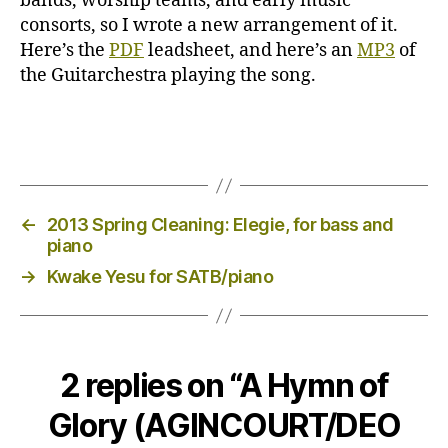
bands, worship teams, and early music
consorts, so I wrote a new arrangement of it.
Here’s the
PDF
leadsheet, and here’s an
MP3
of
the Guitarchestra playing the song.
←
2013 Spring Cleaning: Elegie, for bass and
piano
→
Kwake Yesu for SATB/piano
2 replies on “A Hymn of
Glory (AGINCOURT/DEO