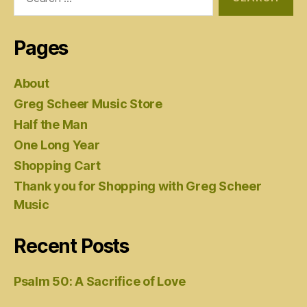
for:
Pages
About
Greg Scheer Music Store
Half the Man
One Long Year
Shopping Cart
Thank you for Shopping with Greg Scheer
Music
Recent Posts
Psalm 50: A Sacrifice of Love