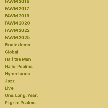
FAWM 2016
FAWM 2017
FAWM 2019
FAWM 2020
FAWM 2022
FAWM 2025
Finale demo
Global
Half the Man
Hallel Psalms
Hymn tunes
Jazz
Live
One. Long. Year.
Pilgrim Psalms