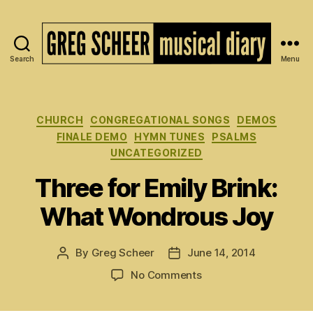
Search
Menu
The
Musical
Diary
of
Categories
CHURCH
CONGREGATIONAL SONGS
DEMOS
Greg
FINALE DEMO
HYMN TUNES
PSALMS
Scheer
UNCATEGORIZED
Three for Emily Brink:
What Wondrous Joy
By
Greg Scheer
June 14, 2014
Post
Post
author
date
on
No Comments
Three
for