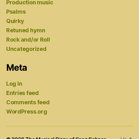
Production music
Psalms
Quirky
Retuned hymn
Rock and/or Roll
Uncategorized
Meta
Log in
Entries feed
Comments feed
WordPress.org