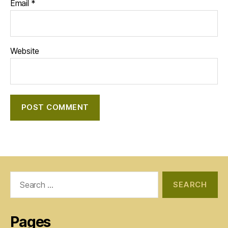
Email
*
Website
Search
for:
Pages