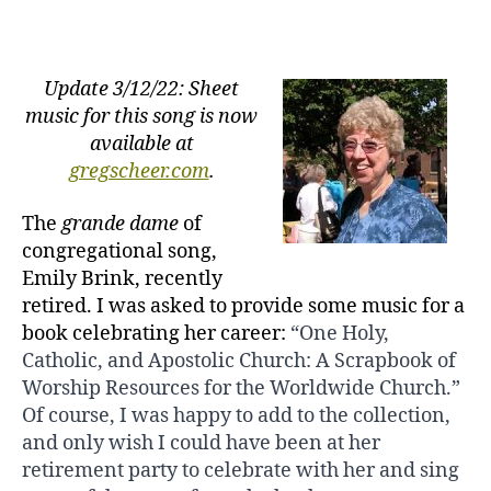
Emily
Brink:
What
Wondrous
Update 3/12/22: Sheet
Joy
music for this song is now
available at
gregscheer.com
.
The
grande dame
of
congregational song,
Emily Brink, recently
retired. I was asked to provide some music for a
book celebrating her career:
“One Holy,
Catholic, and Apostolic Church: A Scrapbook of
Worship
Resources for the Worldwide Church.”
Of course, I was happy to add to the collection,
and only wish I could have been at her
retirement party to celebrate with her and sing