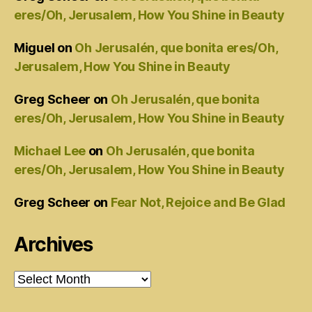
eres/Oh, Jerusalem, How You Shine in Beauty
Miguel
on
Oh Jerusalén, que bonita eres/Oh,
Jerusalem, How You Shine in Beauty
Greg Scheer
on
Oh Jerusalén, que bonita
eres/Oh, Jerusalem, How You Shine in Beauty
Michael Lee
on
Oh Jerusalén, que bonita
eres/Oh, Jerusalem, How You Shine in Beauty
Greg Scheer
on
Fear Not, Rejoice and Be Glad
Archives
Archives