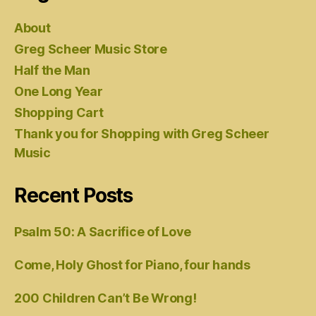
About
Greg Scheer Music Store
Half the Man
One Long Year
Shopping Cart
Thank you for Shopping with Greg Scheer
Music
Recent Posts
Psalm 50: A Sacrifice of Love
Come, Holy Ghost for Piano, four hands
200 Children Can’t Be Wrong!