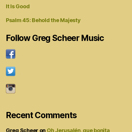
It Is Good
Psalm 45: Behold the Majesty
Follow Greg Scheer Music
Recent Comments
Greg Scheer
on
Oh Jerusalén, que bonita