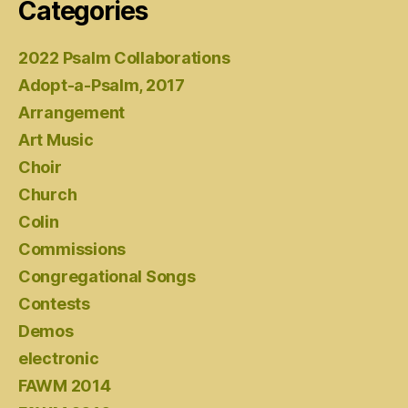
Categories
2022 Psalm Collaborations
Adopt-a-Psalm, 2017
Arrangement
Art Music
Choir
Church
Colin
Commissions
Congregational Songs
Contests
Demos
electronic
FAWM 2014