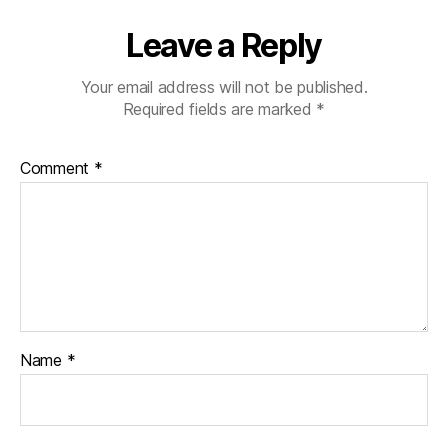
Leave a Reply
Your email address will not be published.
Required fields are marked
*
Comment
*
Name
*