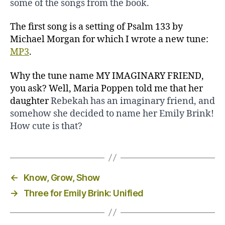
some of the songs from the book.
The first song is a setting of Psalm 133 by
Michael Morgan for which I wrote a new tune:
MP3
.
Why the tune name MY IMAGINARY FRIEND,
you ask? Well, Maria Poppen told me that her
daughter
Rebekah has an imaginary friend, and
somehow she decided to name her Emily Brink!
How cute is that?
←
Know, Grow, Show
→
Three for Emily Brink: Unified