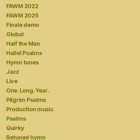
FAWM 2022
FAWM 2025
Finale demo
Global
Half the Man
Hallel Psalms
Hymn tunes
Jazz
Live
One. Long. Year.
Pilgrim Psalms
Production music
Psalms
Quirky
Retuned hymn