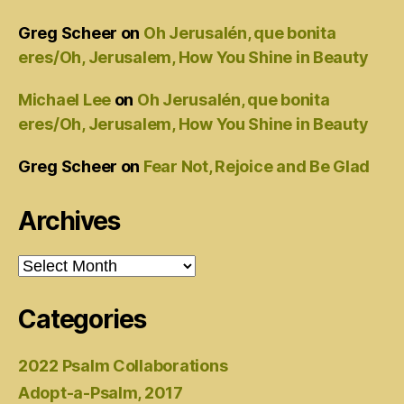
Greg Scheer
on
Oh Jerusalén, que bonita
eres/Oh, Jerusalem, How You Shine in Beauty
Michael Lee
on
Oh Jerusalén, que bonita
eres/Oh, Jerusalem, How You Shine in Beauty
Greg Scheer
on
Fear Not, Rejoice and Be Glad
Archives
Archives
Categories
2022 Psalm Collaborations
Adopt-a-Psalm, 2017