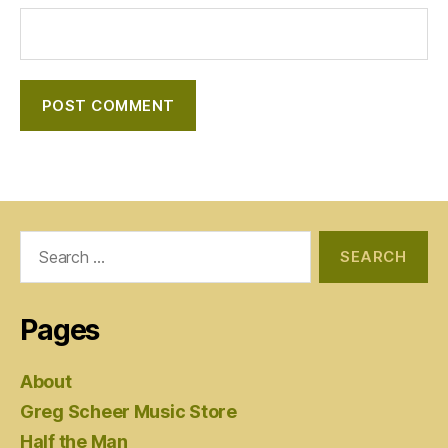
Search
for:
Pages
About
Greg Scheer Music Store
Half the Man