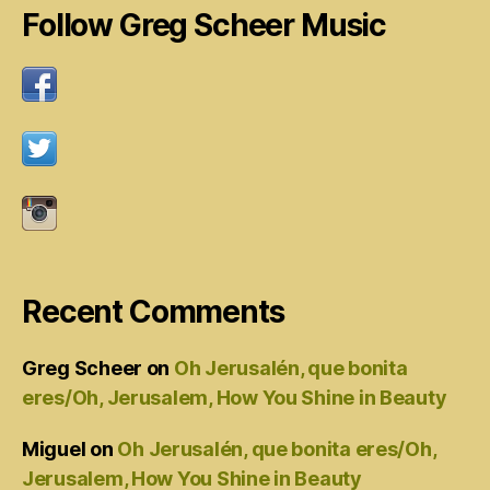
Follow Greg Scheer Music
Recent Comments
Greg Scheer
on
Oh Jerusalén, que bonita
eres/Oh, Jerusalem, How You Shine in Beauty
Miguel
on
Oh Jerusalén, que bonita eres/Oh,
Jerusalem, How You Shine in Beauty