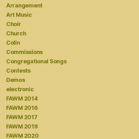
Arrangement
Art Music
Choir
Church
Colin
Commissions
Congregational Songs
Contests
Demos
electronic
FAWM 2014
FAWM 2016
FAWM 2017
FAWM 2019
FAWM 2020