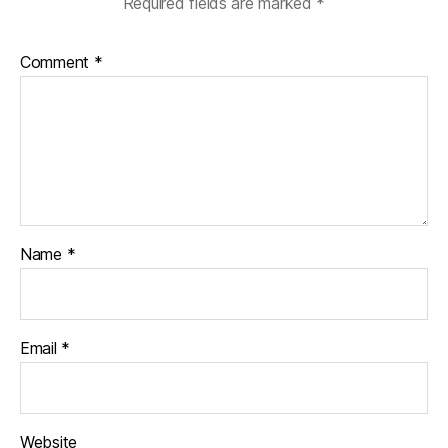
Required fields are marked
*
Comment
*
Name
*
Email
*
Website