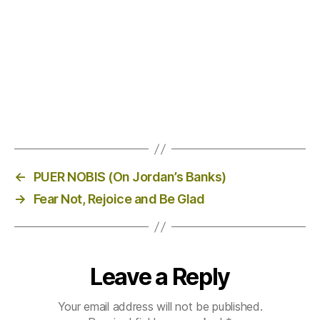
←
PUER NOBIS (On Jordan’s Banks)
→
Fear Not, Rejoice and Be Glad
Leave a Reply
Your email address will not be published.