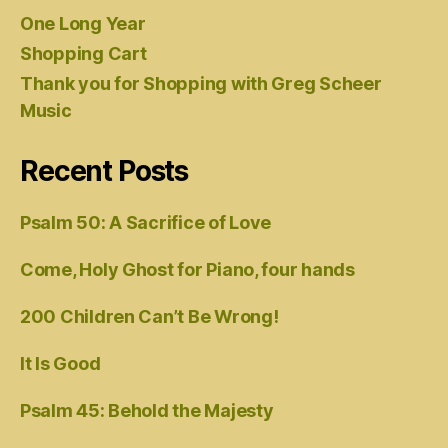
One Long Year
Shopping Cart
Thank you for Shopping with Greg Scheer
Music
Recent Posts
Psalm 50: A Sacrifice of Love
Come, Holy Ghost for Piano, four hands
200 Children Can’t Be Wrong!
It Is Good
Psalm 45: Behold the Majesty