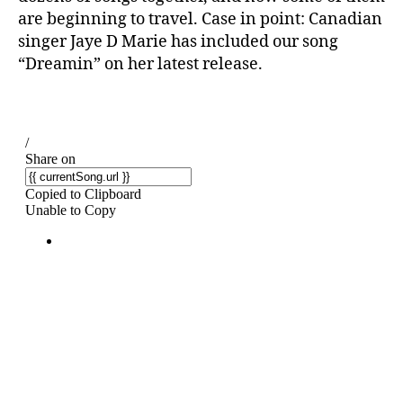
are beginning to travel. Case in point: Canadian
singer Jaye D Marie has included our song
“Dreamin” on her latest release.