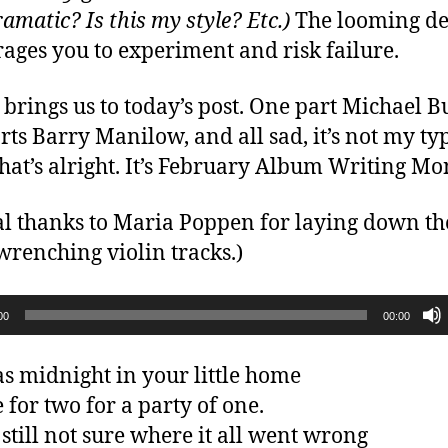
amatic? Is this my style? Etc.)
The looming de
ages you to experiment and risk failure.
brings us to today’s post. One part Michael B
rts Barry Manilow, and all sad, it’s not my ty
That’s alright. It’s February Album Writing Mo
al thanks to Maria Poppen for laying down th
wrenching violin tracks.)
00
00:00
as midnight in your little home
 for two for a party of one.
 still not sure where it all went wrong