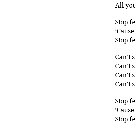
All yo
Stop f
‘Cause 
Stop f
Can’t 
Can’t 
Can’t 
Can’t 
Stop f
‘Cause 
Stop f