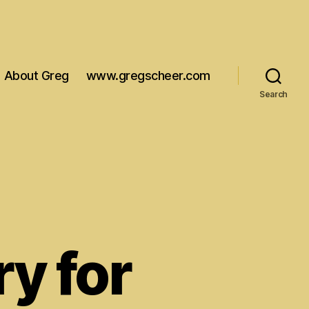
About Greg
www.gregscheer.com
Search
ry for