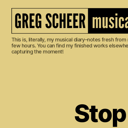
The
This is, literally, my musical diary–notes fresh fro
Musical
few hours. You can find my finished works elsewhere
Diary
capturing the moment!
of
Greg
Scheer
Stop 