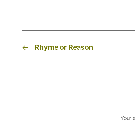
←
Rhyme or Reason
Your e