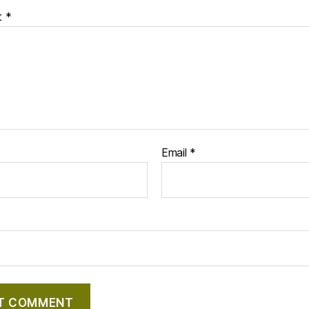
t
*
Email
*