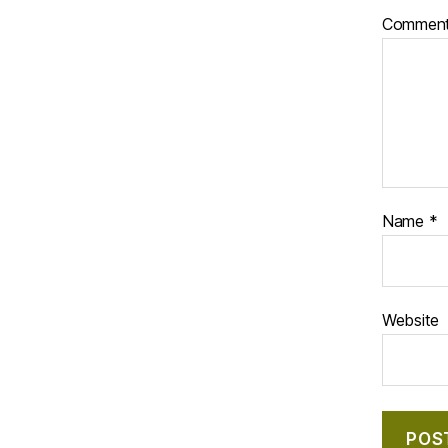
Commen
Name
*
Website