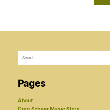
Search
for:
Pages
About
Greg Scheer Music Store