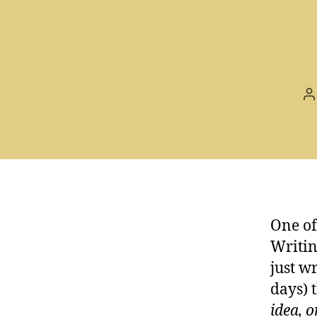
P
a
One of
Writin
just wr
days) 
idea, 