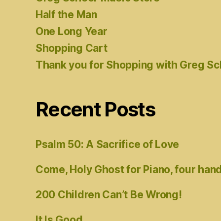
Half the Man
One Long Year
Shopping Cart
Thank you for Shopping with Greg S
Recent Posts
Psalm 50: A Sacrifice of Love
Come, Holy Ghost for Piano, four han
200 Children Can’t Be Wrong!
It Is Good