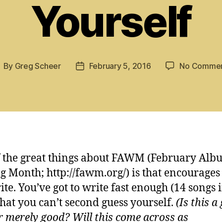
Yourself
By
Greg Scheer
February 5, 2016
No Comme
ost
Post
uthor
date
 the great things about FAWM (February Alb
g Month; http://fawm.org/) is that encourages
ite. You’ve got to write fast enough (14 songs 
that you can’t second guess yourself.
(Is this a
or merely good? Will this come across as