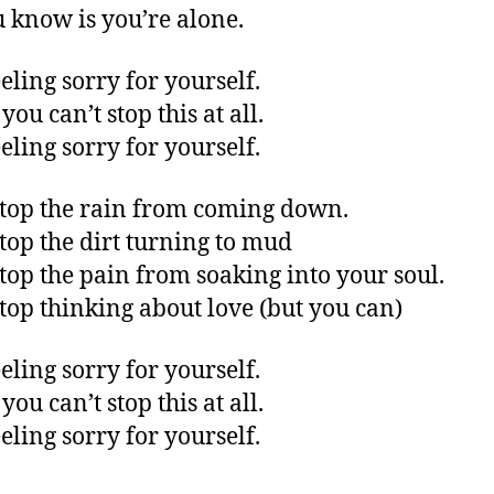
u know is you’re alone.
eeling sorry for yourself.
you can’t stop this at all.
eeling sorry for yourself.
stop the rain from coming down.
stop the dirt turning to mud
stop the pain from soaking into your soul.
stop thinking about love (but you can)
eeling sorry for yourself.
you can’t stop this at all.
eeling sorry for yourself.