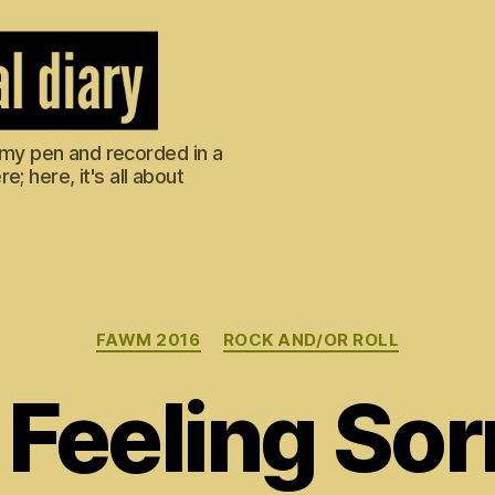
m my pen and recorded in a
; here, it's all about
Categories
FAWM 2016
ROCK AND/OR ROLL
Feeling Sor