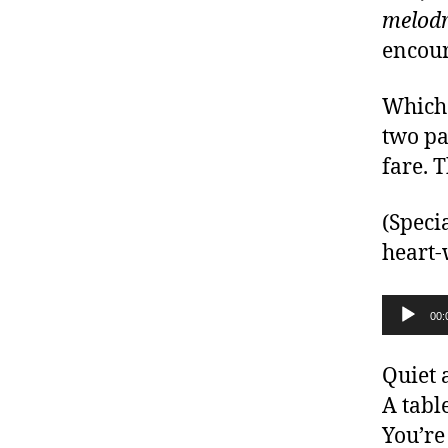
melodr
encour
Which 
two pa
fare. 
(Speci
heart-
Audio Player
00:
Quiet 
A table
You’re