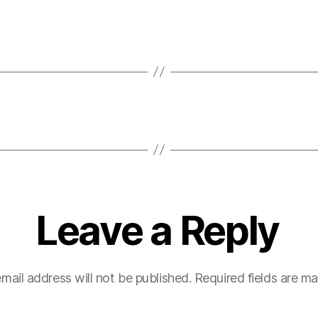
Leave a Reply
mail address will not be published.
Required fields are m