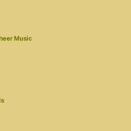
cheer Music
ds