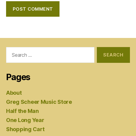
Search
for:
Pages
About
Greg Scheer Music Store
Half the Man
One Long Year
Shopping Cart