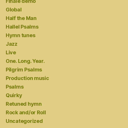
Finale demo
Global
Half the Man
Hallel Psalms
Hymn tunes
Jazz
Live
One. Long. Year.
Pilgrim Psalms
Production music
Psalms
Quirky
Retuned hymn
Rock and/or Roll
Uncategorized