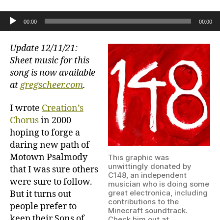
Creation’s
Chorus
Audio Player
00:00
00:00
(for
chorus)
Update 12/11/21:
Sheet music for this
song is now available
at
gregscheer.com
.
I wrote
Creation’s
Chorus
in 2000
hoping to forge a
daring new path of
Motown Psalmody
This graphic was
unwittingly donated by
that I was sure others
C148, an independent
were sure to follow.
musician who is doing some
great electronica, including
But it turns out
contributions to the
people prefer to
Minecraft soundtrack.
keep their Sons of
Check him out at