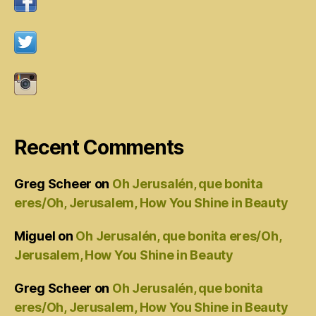
Recent Comments
Greg Scheer
on
Oh Jerusalén, que bonita
eres/Oh, Jerusalem, How You Shine in Beauty
Miguel
on
Oh Jerusalén, que bonita eres/Oh,
Jerusalem, How You Shine in Beauty
Greg Scheer
on
Oh Jerusalén, que bonita
eres/Oh, Jerusalem, How You Shine in Beauty