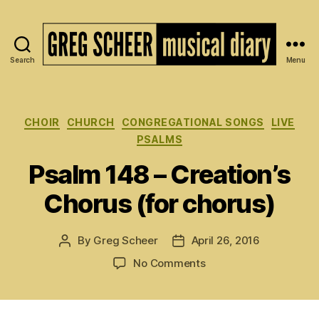
Search
Menu
The
Musical
Diary
of
Categories
CHOIR
CHURCH
CONGREGATIONAL SONGS
LIVE
Greg
PSALMS
Scheer
Psalm 148 – Creation’s
Chorus (for chorus)
By
Greg Scheer
April 26, 2016
Post
Post
author
date
on
No Comments
Psalm
148
–