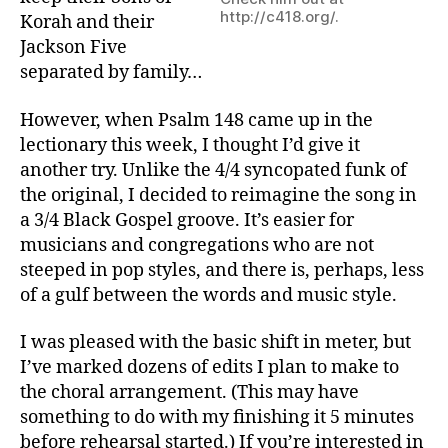
http://c418.org/.
Korah and their
Jackson Five
separated by family…
However, when Psalm 148 came up in the
lectionary this week, I thought I’d give it
another try. Unlike the 4/4 syncopated funk of
the original, I decided to reimagine the song in
a 3/4 Black Gospel groove. It’s easier for
musicians and congregations who are not
steeped in pop styles, and there is, perhaps, less
of a gulf between the words and music style.
I was pleased with the basic shift in meter, but
I’ve marked dozens of edits I plan to make to
the choral arrangement. (This may have
something to do with my finishing it 5 minutes
before rehearsal started.) If you’re interested in