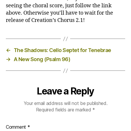
seeing the choral score, just follow the link
above. Otherwise you’ll have to wait for the
release of Creation’s Chorus 2.1!
←
The Shadows: Cello Septet for Tenebrae
→
A New Song (Psalm 96)
Leave a Reply
Your email address will not be published.
Required fields are marked
*
Comment
*