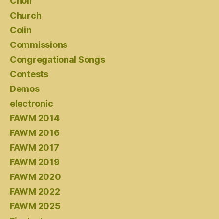
Choir
Church
Colin
Commissions
Congregational Songs
Contests
Demos
electronic
FAWM 2014
FAWM 2016
FAWM 2017
FAWM 2019
FAWM 2020
FAWM 2022
FAWM 2025