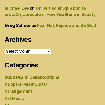
Michael Lee
on
Oh Jerusalén, que bonita
eres/Oh, Jerusalem, How You Shine in Beauty
Greg Scheer
on
Fear Not, Rejoice and Be Glad
Archives
Archives
Categories
2022 Psalm Collaborations
Adopt-a-Psalm, 2017
Arrangement
Art Music