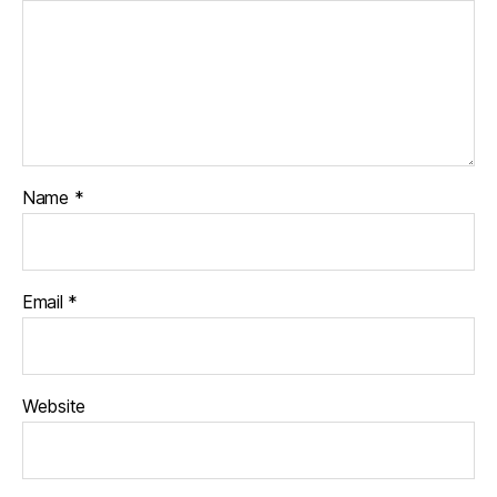
Name
*
Email
*
Website