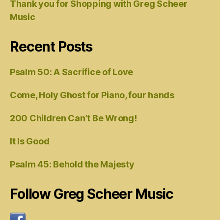
Thank you for Shopping with Greg Scheer
Music
Recent Posts
Psalm 50: A Sacrifice of Love
Come, Holy Ghost for Piano, four hands
200 Children Can’t Be Wrong!
It Is Good
Psalm 45: Behold the Majesty
Follow Greg Scheer Music