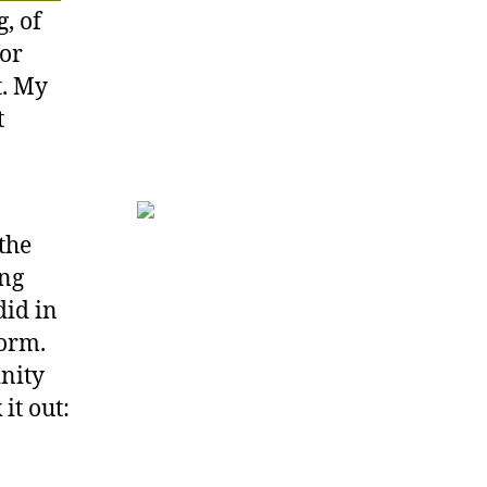
, of
for
t. My
t
 the
ing
did in
form.
inity
it out: