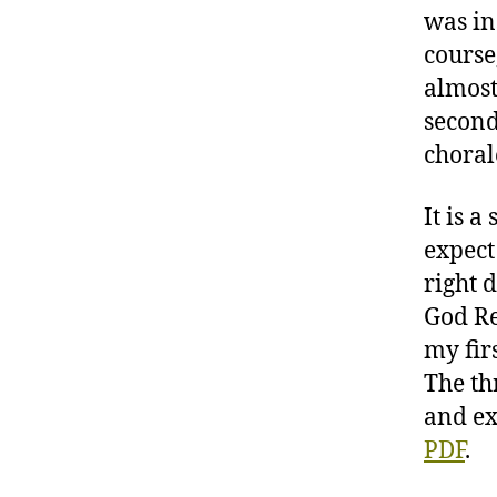
was in
course
almost
second
choral
It is 
expect
right d
God Re
my firs
The th
and ex
PDF
.