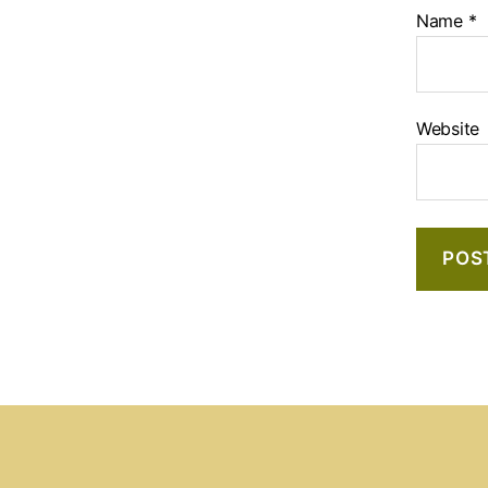
Name
*
Website