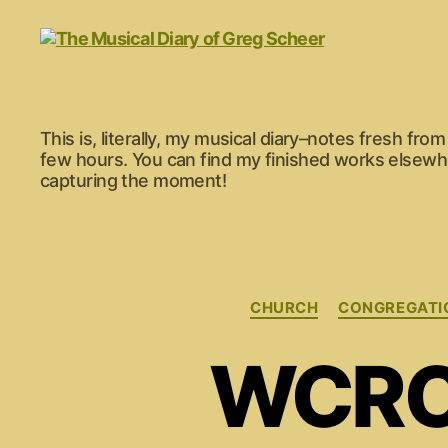
The
This is, literally, my musical diary–notes fresh fr
Musical
few hours. You can find my finished works elsewher
Diary
capturing the moment!
of
Greg
Scheer
CHURCH
CONGREGATI
WCRC 