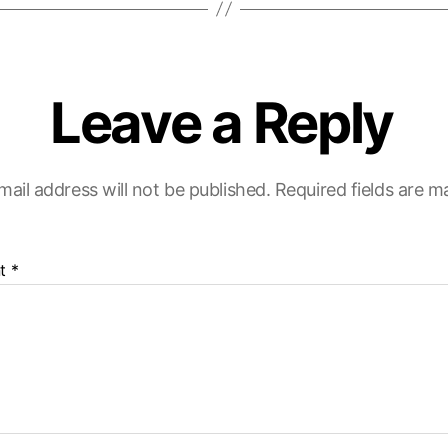
Leave a Reply
mail address will not be published.
Required fields are 
t
*