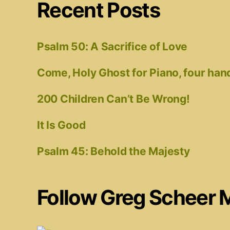
Recent Posts
Psalm 50: A Sacrifice of Love
Come, Holy Ghost for Piano, four han
200 Children Can’t Be Wrong!
It Is Good
Psalm 45: Behold the Majesty
Follow Greg Scheer 