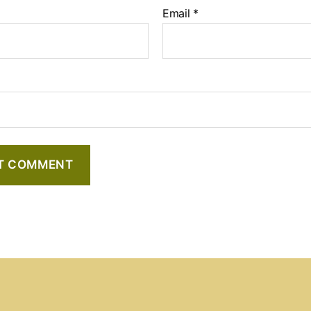
Email
*