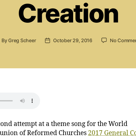
Creation
By
Greg Scheer
October 29, 2016
No Comme
ost
Post
uthor
date
ond attempt at a theme song for the World
nion of Reformed Churches
2017 General C