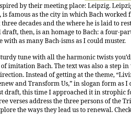
spired by their meeting place: Leipzig. Leipzig
, is famous as the city in which Bach worked 
 three decades and the where he is laid to res
 draft, then, is an homage to Bach: a four-par
e with as many Bach-isms as I could muster.
a sturdy tune with all the harmonic twists you’d
 of imitation Bach. The text was also a step in
irection. Instead of getting at the theme, “Liv
new and Transform Us,” in slogan form as I 
t draft, this time I approached it in strophic 
ree verses address the three persons of the Tr
plore the ways they lead us to renewal. Check 