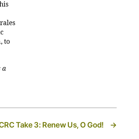
his
rales
ic
, to
 a
RC Take 3: Renew Us, O God!
→