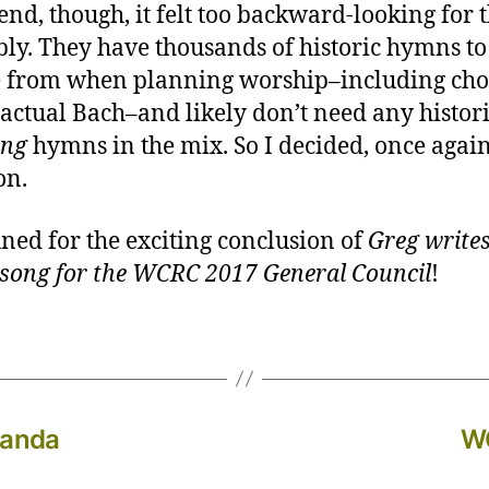
 end, though, it felt too backward-looking for t
ly. They have thousands of historic hymns to
 from when planning worship–including cho
 actual Bach–and likely don’t need any histor
ing
hymns in the mix. So I decided, once again
on.
uned for the exciting conclusion of
Greg writes
song for the WCRC 2017 General Council
!
manda
WC