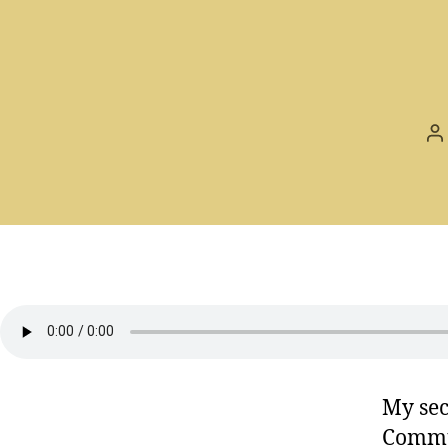
P
a
My sec
Commu