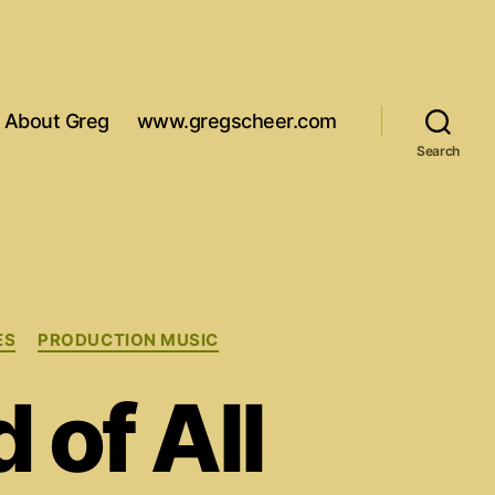
About Greg
www.gregscheer.com
Search
ES
PRODUCTION MUSIC
of All