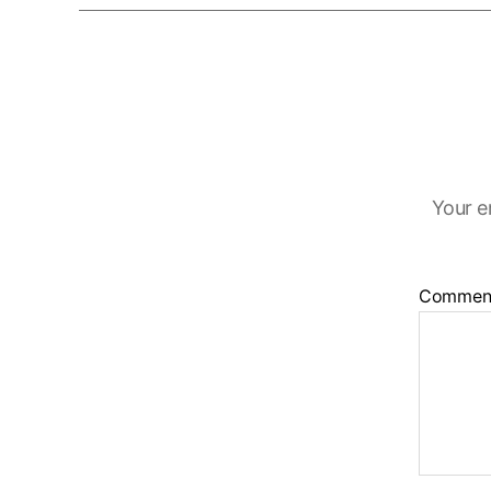
Your e
Commen