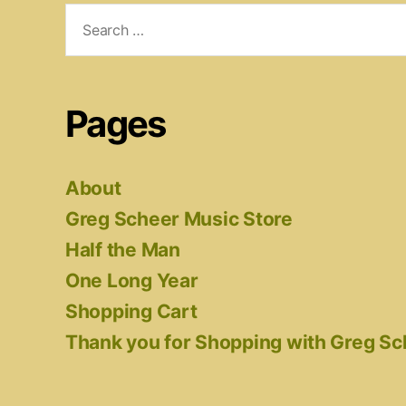
Search
for:
Pages
About
Greg Scheer Music Store
Half the Man
One Long Year
Shopping Cart
Thank you for Shopping with Greg S