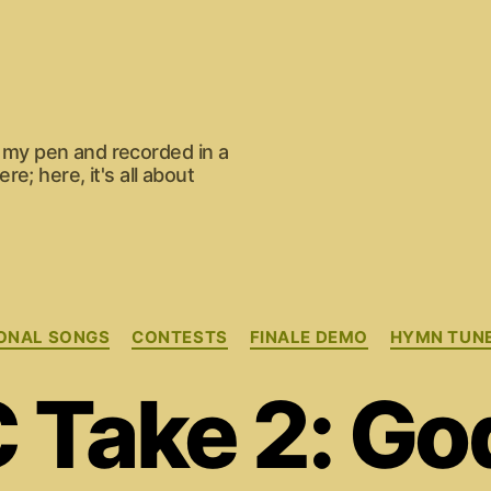
om my pen and recorded in a
e; here, it's all about
Categories
ONAL SONGS
CONTESTS
FINALE DEMO
HYMN TUN
Take 2: God 