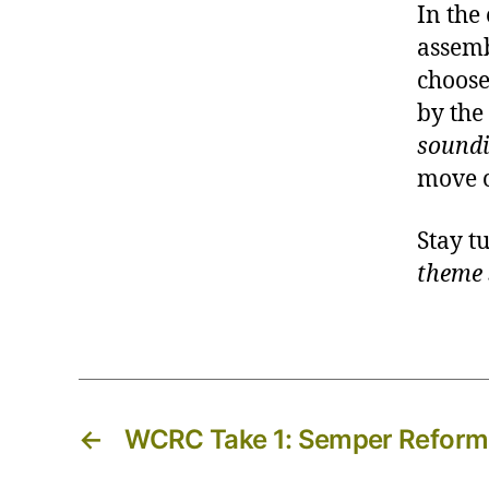
In the
assemb
choose
by the
sound
move 
Stay t
theme 
←
WCRC Take 1: Semper Refor