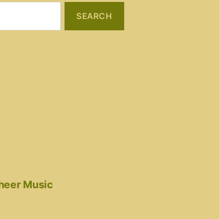
cheer Music