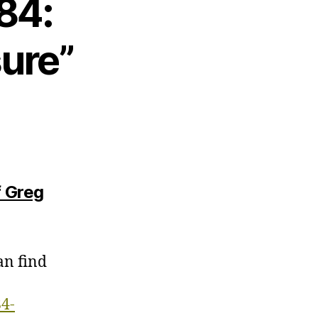
84:
ure”
f Greg
an find
84-