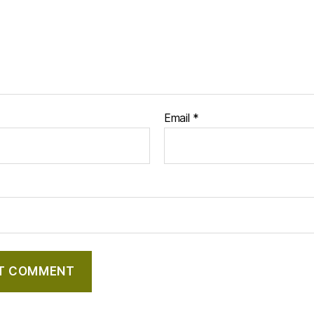
Email
*