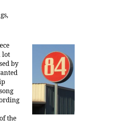
gs,
iece
 lot
used by
wanted
ip
 song
cording
of the