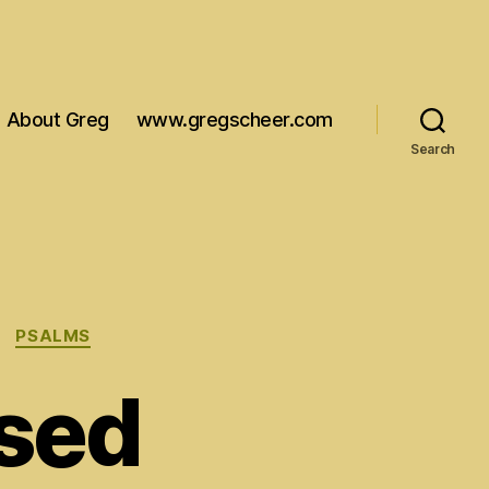
About Greg
www.gregscheer.com
Search
PSALMS
ssed