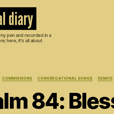
m my pen and recorded in a
; here, it's all about
Categories
COMMISSIONS
CONGREGATIONAL SONGS
DEMOS
lm 84: Ble