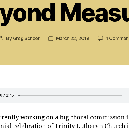
yond Meas
By
Greg Scheer
March 22, 2019
1 Commen
Post
Post
author
date
rrently working on a big choral commission f
nial celebration of Trinity Lutheran Church 