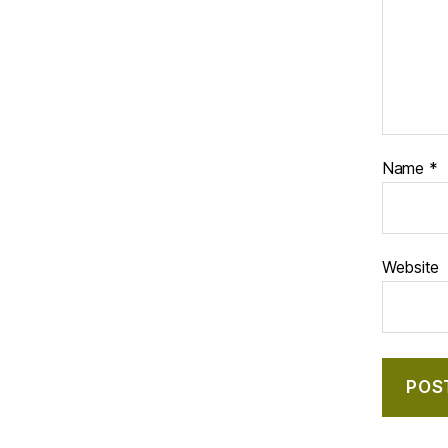
Name
*
Website