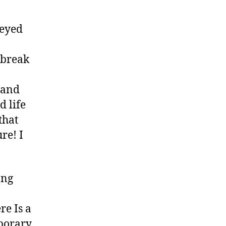
-eyed
 break
e and
d life
that
re! I
ong
re Is a
mporary