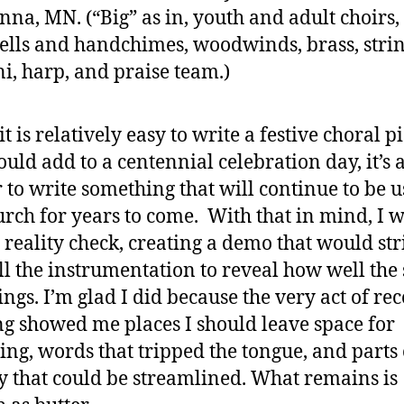
na, MN. (“Big” as in, youth and adult choirs,
lls and handchimes, woodwinds, brass, strin
i, harp, and praise team.)
t is relatively easy to write a festive choral p
ould add to a centennial celebration day, it’s a
 to write something that will continue to be 
urch for years to come. With that in mind, I 
a reality check, creating a demo that would str
ll the instrumentation to reveal how well the
sings. I’m glad I did because the very act of re
ng showed me places I should leave space for
ing, words that tripped the tongue, and parts 
 that could be streamlined. What remains is