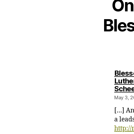
On
Ble
Bless
Luthe
Sche
May 3, 2
[…] An
a lead
http:/