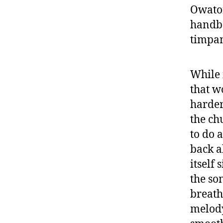
Owaton
handbe
timpan
While i
that w
harder
the ch
to do 
back a
itself 
the so
breath
melody