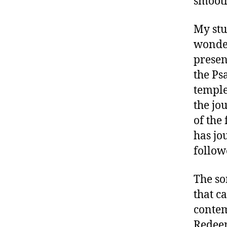
smooth
My stu
wonder
presen
the Ps
temple
the jou
of the
has jo
follow
The son
that c
contem
Redeem