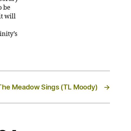
o be
t will
inity’s
The Meadow Sings (TL Moody)
→