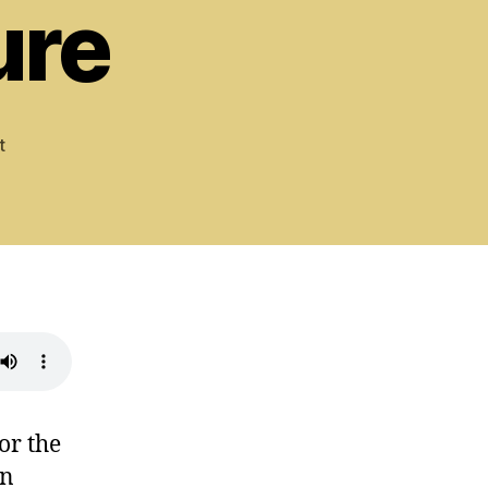
ure
on
t
Psalm
84:
Blessed
Beyond
Measure
or the
in