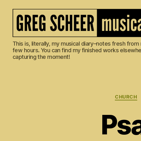
The
This is, literally, my musical diary–notes fresh fro
Musical
few hours. You can find my finished works elsewhere
Diary
capturing the moment!
of
Greg
Scheer
CHURCH
Psa