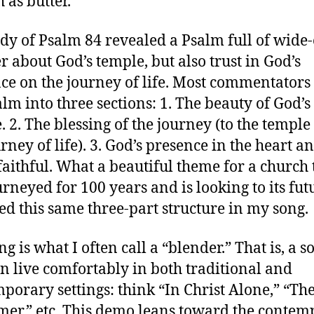
 as butter.
dy of Psalm 84 revealed a Psalm full of wide
 about God’s temple, but also trust in God’s
ce on the journey of life. Most commentators
alm into three sections: 1. The beauty of God’s
. 2. The blessing of the journey (to the templ
rney of life). 3. God’s presence in the heart an
 faithful. What a beautiful theme for a church 
urneyed for 100 years and is looking to its futu
ed this same three-part structure in my song.
g is what I often call a “blender.” That is, a s
an live comfortably in both traditional and
porary settings: think “In Christ Alone,” “The
er,” etc. This demo leans toward the conte