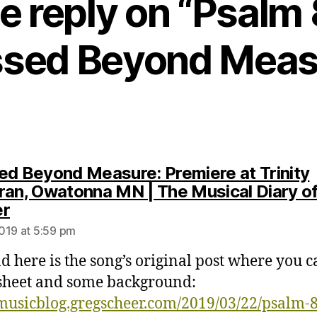
e reply on “Psalm 
ssed Beyond Meas
ed Beyond Measure: Premiere at Trinity
ran, Owatonna MN | The Musical Diary o
says:
er
019 at 5:59 pm
d here is the song’s original post where you c
sheet and some background:
/musicblog.gregscheer.com/2019/03/22/psalm-