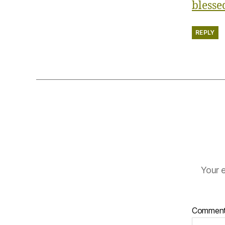
bless
REPLY
Your e
Commen