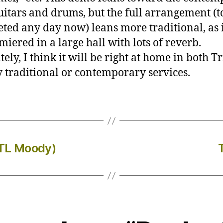
uitars and drums, but the full arrangement (t
ted any day now) leans more traditional, as i
miered in a large hall with lots of reverb.
ely, I think it will be right at home in both Tr
 traditional or contemporary services.
(TL Moody)