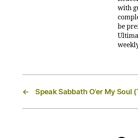
with g
comple
be pre
Ultimat
weekly
←
Speak Sabbath O’er My Soul 