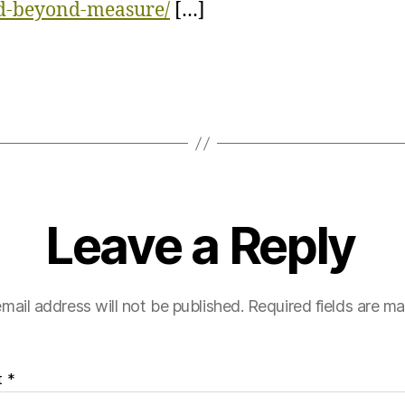
ed-beyond-measure/
[…]
Leave a Reply
mail address will not be published.
Required fields are m
t
*