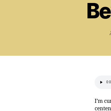
Be
I’m cu
centen