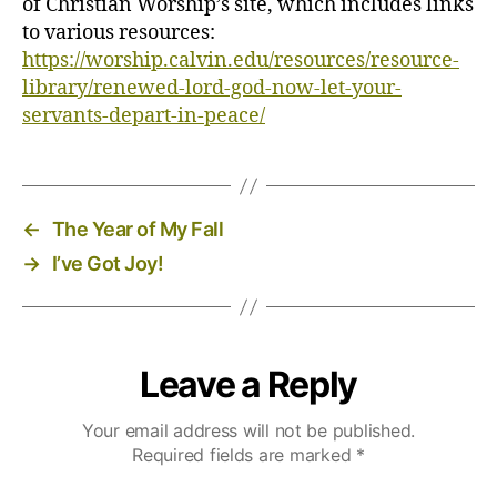
of Christian Worship’s site, which includes links
to various resources:
https://worship.calvin.edu/resources/resource-
library/renewed-lord-god-now-let-your-
servants-depart-in-peace/
←
The Year of My Fall
→
I’ve Got Joy!
Leave a Reply
Your email address will not be published.
Required fields are marked
*