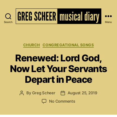
Search
Menu
The
Musical
Diary
of
Categories
CHURCH
CONGREGATIONAL SONGS
Greg
Renewed: Lord God,
Scheer
Now Let Your Servants
Depart in Peace
By
Greg Scheer
August 25, 2019
Post
Post
author
date
on
No Comments
Renewed:
Lord