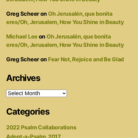
Greg Scheer
on
Oh Jerusalén, que bonita
eres/Oh, Jerusalem, How You Shine in Beauty
Michael Lee
on
Oh Jerusalén, que bonita
eres/Oh, Jerusalem, How You Shine in Beauty
Greg Scheer
on
Fear Not, Rejoice and Be Glad
Archives
Archives
Categories
2022 Psalm Collaborations
Adopt-a-Psalm, 2017