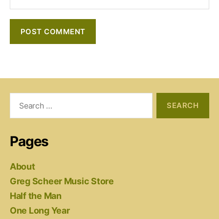
Search
for:
Pages
About
Greg Scheer Music Store
Half the Man
One Long Year