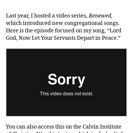
God,
Now
Let
Last year, I hosted a video series,
Renewed,
Your
which introduced new congregational songs.
Servants
Here is the episode focused on my song, “Lord
Depart
God, Now Let Your Servants Depart in Peace.”
in
Peace
You can also access this on the Calvin Institute