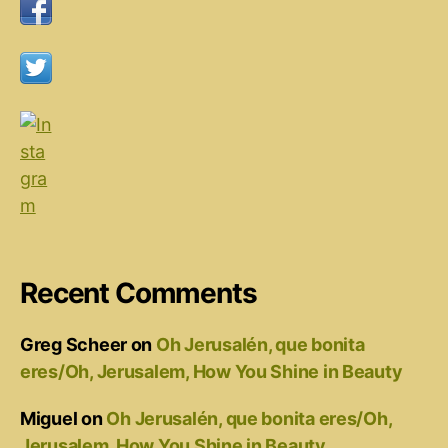
Recent Comments
Greg Scheer
on
Oh Jerusalén, que bonita
eres/Oh, Jerusalem, How You Shine in Beauty
Miguel
on
Oh Jerusalén, que bonita eres/Oh,
Jerusalem, How You Shine in Beauty