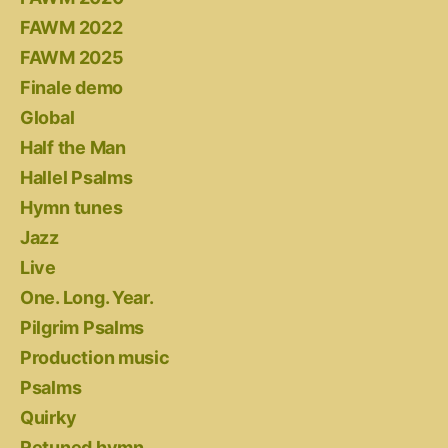
FAWM 2022
FAWM 2025
Finale demo
Global
Half the Man
Hallel Psalms
Hymn tunes
Jazz
Live
One. Long. Year.
Pilgrim Psalms
Production music
Psalms
Quirky
Retuned hymn