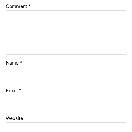
Comment
*
Name
*
Email
*
Website