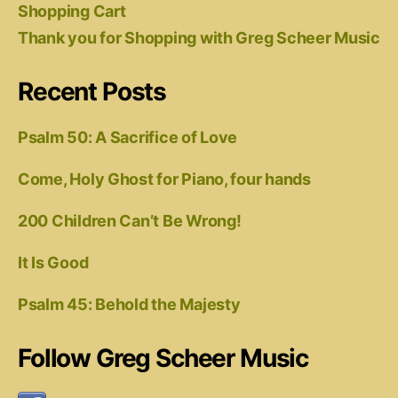
Shopping Cart
Thank you for Shopping with Greg Scheer Music
Recent Posts
Psalm 50: A Sacrifice of Love
Come, Holy Ghost for Piano, four hands
200 Children Can’t Be Wrong!
It Is Good
Psalm 45: Behold the Majesty
Follow Greg Scheer Music