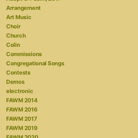
Arrangement
Art Music
Choir
Church
Colin
Commissions
Congregational Songs
Contests
Demos
electronic
FAWM 2014
FAWM 2016
FAWM 2017
FAWM 2019
FAWM 2020