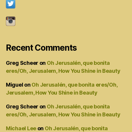
Recent Comments
Greg Scheer
on
Oh Jerusalén, que bonita
eres/Oh, Jerusalem, How You Shine in Beauty
Miguel
on
Oh Jerusalén, que bonita eres/Oh,
Jerusalem, How You Shine in Beauty
Greg Scheer
on
Oh Jerusalén, que bonita
eres/Oh, Jerusalem, How You Shine in Beauty
Michael Lee
on
Oh Jerusalén, que bonita