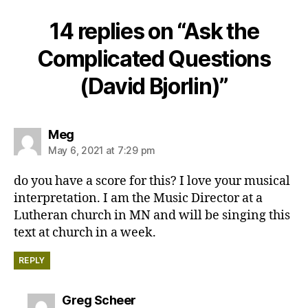
14 replies on “Ask the
Complicated Questions
(David Bjorlin)”
says:
Meg
May 6, 2021 at 7:29 pm
do you have a score for this? I love your musical
interpretation. I am the Music Director at a
Lutheran church in MN and will be singing this
text at church in a week.
REPLY
says:
Greg Scheer