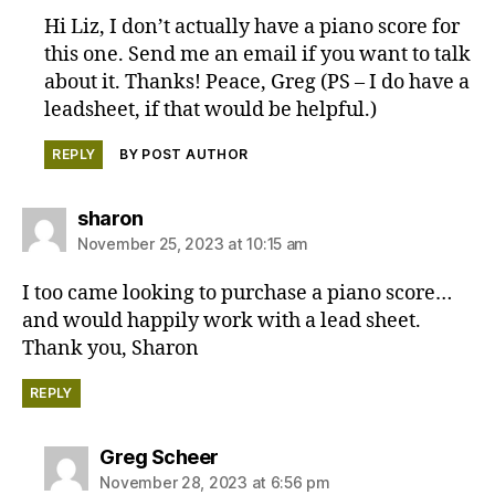
Hi Liz, I don’t actually have a piano score for
this one. Send me an email if you want to talk
about it. Thanks! Peace, Greg (PS – I do have a
leadsheet, if that would be helpful.)
REPLY
BY POST AUTHOR
says:
sharon
November 25, 2023 at 10:15 am
I too came looking to purchase a piano score…
and would happily work with a lead sheet.
Thank you, Sharon
REPLY
says:
Greg Scheer
November 28, 2023 at 6:56 pm