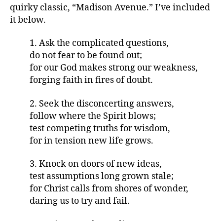
quirky classic, “Madison Avenue.” I’ve included
it below.
1. Ask the complicated questions,
do not fear to be found out;
for our God makes strong our weakness,
forging faith in fires of doubt.
2. Seek the disconcerting answers,
follow where the Spirit blows;
test competing truths for wisdom,
for in tension new life grows.
3. Knock on doors of new ideas,
test assumptions long grown stale;
for Christ calls from shores of wonder,
daring us to try and fail.