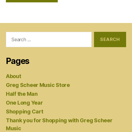
Search
for:
Pages
About
Greg Scheer Music Store
Half the Man
One Long Year
Shopping Cart
Thank you for Shopping with Greg Scheer
Music