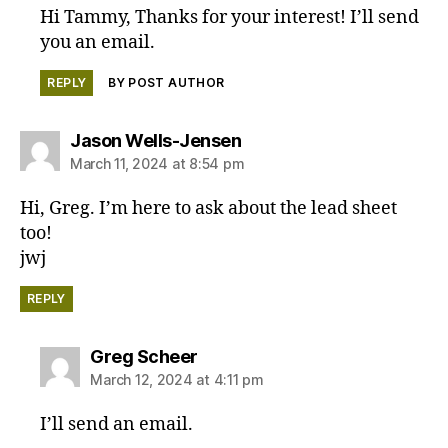
Hi Tammy, Thanks for your interest! I’ll send
you an email.
REPLY
BY POST AUTHOR
says:
Jason Wells-Jensen
March 11, 2024 at 8:54 pm
Hi, Greg. I’m here to ask about the lead sheet
too!
jwj
REPLY
says:
Greg Scheer
March 12, 2024 at 4:11 pm
I’ll send an email.