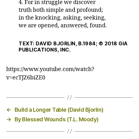
4. For in struggle we discover
truth both simple and profound;
in the knocking, asking, seeking,
we are opened, answered, found.
TEXT: DAVID BJORLIN, B.1984; © 2018 GIA
PUBLICATIONS, INC.
https://www.youtube.com/watch?
v=ecTJZ6biZE0
←
Build a Longer Table (David Bjorlin)
→
By Blessed Wounds (T.L. Moody)