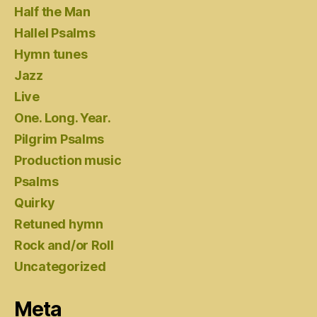
Half the Man
Hallel Psalms
Hymn tunes
Jazz
Live
One. Long. Year.
Pilgrim Psalms
Production music
Psalms
Quirky
Retuned hymn
Rock and/or Roll
Uncategorized
Meta