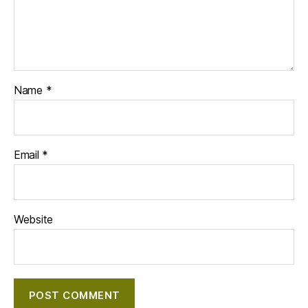
Name
*
Email
*
Website