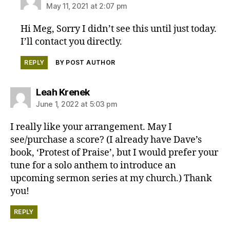
May 11, 2021 at 2:07 pm
Hi Meg, Sorry I didn’t see this until just today.
I’ll contact you directly.
REPLY
BY POST AUTHOR
says:
Leah Krenek
June 1, 2022 at 5:03 pm
I really like your arrangement. May I
see/purchase a score? (I already have Dave’s
book, ‘Protest of Praise’, but I would prefer your
tune for a solo anthem to introduce an
upcoming sermon series at my church.) Thank
you!
REPLY