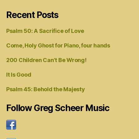
Recent Posts
Psalm 50: A Sacrifice of Love
Come, Holy Ghost for Piano, four hands
200 Children Can’t Be Wrong!
It Is Good
Psalm 45: Behold the Majesty
Follow Greg Scheer Music