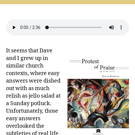
the
Complicated
Questions
(David
Bjorlin)
It seems that Dave
and I grew up in
similar church
contexts, where easy
answers were dished
out with as much
relish as jello salad at
a Sunday potluck.
Unfortunately, those
easy answers
overlooked the
subtleties of real life,