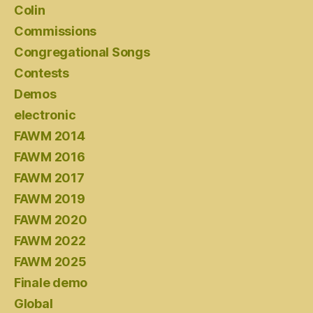
Colin
Commissions
Congregational Songs
Contests
Demos
electronic
FAWM 2014
FAWM 2016
FAWM 2017
FAWM 2019
FAWM 2020
FAWM 2022
FAWM 2025
Finale demo
Global