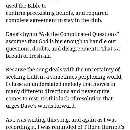
used the Bible to
confirm preexisting beliefs, and required
complete agreement to stay in the club.
Dave’s hymn “Ask the Complicated Questions”
assumes that God is big enough to handle our
questions, doubts, and disagreements. That’s a
breath of fresh air.
Because the song deals with the uncertainty of
seeking truth in a sometimes perplexing world,
I chose an understated melody that moves in
many different directions and never quite
comes to rest. It’s this lack of resolution that
urges Dave’s words forward.
As I was writing this song, and again as I was
recording it, I was reminded of T Bone Burnett’s