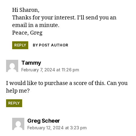
Hi Sharon,
Thanks for your interest. I’ll send you an
email in a minute.
Peace, Greg
REPLY
BY POST AUTHOR
says:
Tammy
February 7, 2024 at 11:26 pm
I would like to purchase a score of this. Can you
help me?
REPLY
says:
Greg Scheer
February 12, 2024 at 3:23 pm