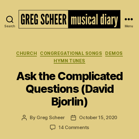
Search
Menu
The
Musical
Diary
of
Categories
CHURCH
CONGREGATIONAL SONGS
DEMOS
Greg
HYMN TUNES
Scheer
Ask the Complicated
Questions (David
Bjorlin)
By
Greg Scheer
October 15, 2020
Post
Post
author
date
on
14 Comments
Ask