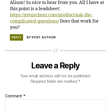
Alison! So nice to hear from you. All I have at
this point is a leadsheet:
https://gregscheer.com/product/ask-the-
complicated-questions/
Does that work for
you?
REPLY
BY POST AUTHOR
Leave a Reply
Your email address will not be published.
Required fields are marked
*
Comment
*