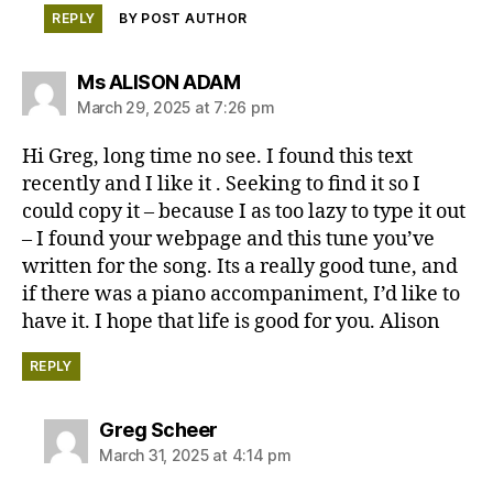
REPLY
BY POST AUTHOR
says:
Ms ALISON ADAM
March 29, 2025 at 7:26 pm
Hi Greg, long time no see. I found this text
recently and I like it . Seeking to find it so I
could copy it – because I as too lazy to type it out
– I found your webpage and this tune you’ve
written for the song. Its a really good tune, and
if there was a piano accompaniment, I’d like to
have it. I hope that life is good for you. Alison
REPLY
says:
Greg Scheer
March 31, 2025 at 4:14 pm