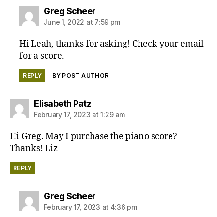
says:
Greg Scheer
June 1, 2022 at 7:59 pm
Hi Leah, thanks for asking! Check your email
for a score.
REPLY
BY POST AUTHOR
says:
Elisabeth Patz
February 17, 2023 at 1:29 am
Hi Greg. May I purchase the piano score?
Thanks! Liz
REPLY
says:
Greg Scheer
February 17, 2023 at 4:36 pm