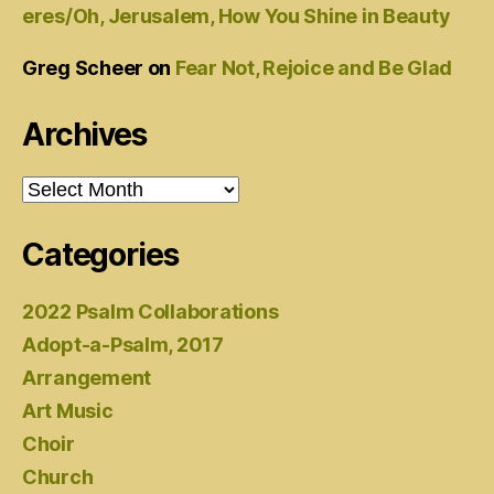
eres/Oh, Jerusalem, How You Shine in Beauty
Greg Scheer
on
Fear Not, Rejoice and Be Glad
Archives
Archives
Categories
2022 Psalm Collaborations
Adopt-a-Psalm, 2017
Arrangement
Art Music
Choir
Church