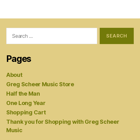
Search
for:
Pages
About
Greg Scheer Music Store
Half the Man
One Long Year
Shopping Cart
Thank you for Shopping with Greg Scheer
Music