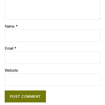
Name
*
Email
*
Website