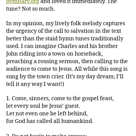
hymnary.org
and loved it immediately. The
tune? Not so much.
In my opinion, my lively folk melody captures
the urgency of the call to salvation in the text
better than the staid hymn tunes traditionally
used. I can imagine Charles and his brother
John riding into a town on horseback,
preaching a rousing sermon, then calling to the
audience to come to Jesus. All while this song is
sung by the town crier. (It’s my day dream; I’ll
tell it any way I want!)
1. Come, sinners, come to the gospel feast,
let every soul be Jesus’ guest.
Let not even one be left behind,
for God has called all humankind.