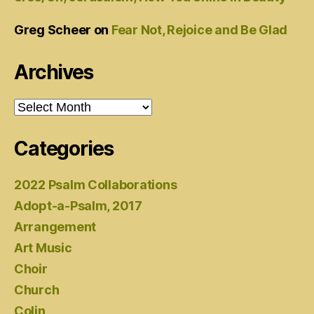
Greg Scheer
on
Fear Not, Rejoice and Be Glad
Archives
Archives
Categories
2022 Psalm Collaborations
Adopt-a-Psalm, 2017
Arrangement
Art Music
Choir
Church
Colin