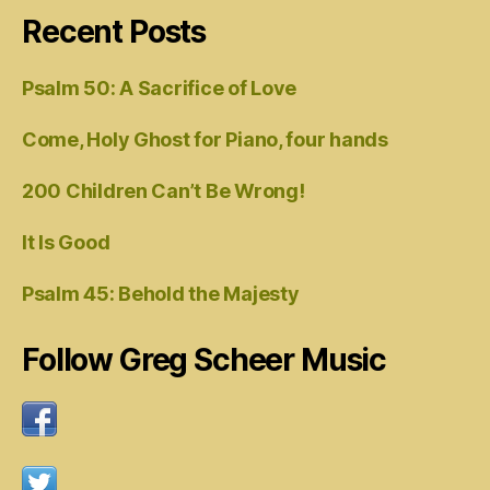
Recent Posts
Psalm 50: A Sacrifice of Love
Come, Holy Ghost for Piano, four hands
200 Children Can’t Be Wrong!
It Is Good
Psalm 45: Behold the Majesty
Follow Greg Scheer Music