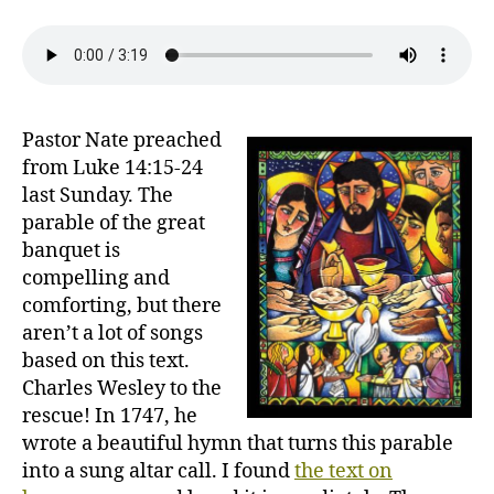
to
the
Gospel
Feast
Pastor Nate preached
from Luke 14:15-24
last Sunday. The
parable of the great
banquet is
compelling and
comforting, but there
aren’t a lot of songs
based on this text.
Charles Wesley to the
rescue! In 1747, he
wrote a beautiful hymn that turns this parable
into a sung altar call. I found
the text on