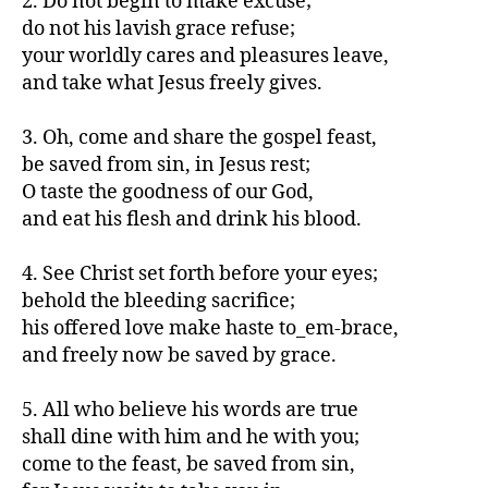
2. Do not begin to make excuse;
do not his lavish grace refuse;
your worldly cares and pleasures leave,
and take what Jesus freely gives.
3. Oh, come and share the gospel feast,
be saved from sin, in Jesus rest;
O taste the goodness of our God,
and eat his flesh and drink his blood.
4. See Christ set forth before your eyes;
behold the bleeding sacrifice;
his offered love make haste to_em-brace,
and freely now be saved by grace.
5. All who believe his words are true
shall dine with him and he with you;
come to the feast, be saved from sin,