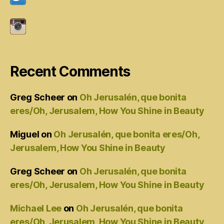
Recent Comments
Greg Scheer
on
Oh Jerusalén, que bonita
eres/Oh, Jerusalem, How You Shine in Beauty
Miguel
on
Oh Jerusalén, que bonita eres/Oh,
Jerusalem, How You Shine in Beauty
Greg Scheer
on
Oh Jerusalén, que bonita
eres/Oh, Jerusalem, How You Shine in Beauty
Michael Lee
on
Oh Jerusalén, que bonita
eres/Oh, Jerusalem, How You Shine in Beauty