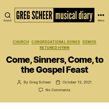
Search
Menu
The
Musical
Diary
of
Categories
CHURCH
CONGREGATIONAL SONGS
DEMOS
Greg
RETUNED HYMN
Scheer
Come, Sinners, Come, to
the Gospel Feast
By
Greg Scheer
October 13, 2021
Post
Post
author
date
on
No Comments
Come,
Sinners,
Come,