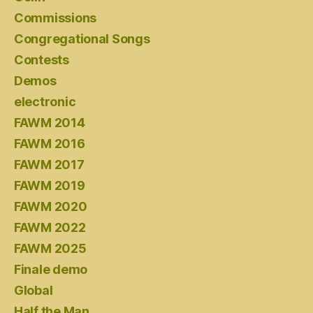
Commissions
Congregational Songs
Contests
Demos
electronic
FAWM 2014
FAWM 2016
FAWM 2017
FAWM 2019
FAWM 2020
FAWM 2022
FAWM 2025
Finale demo
Global
Half the Man