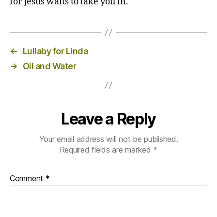
for Jesus waits to take you in.
←
Lullaby for Linda
→
Oil and Water
Leave a Reply
Your email address will not be published.
Required fields are marked
*
Comment
*