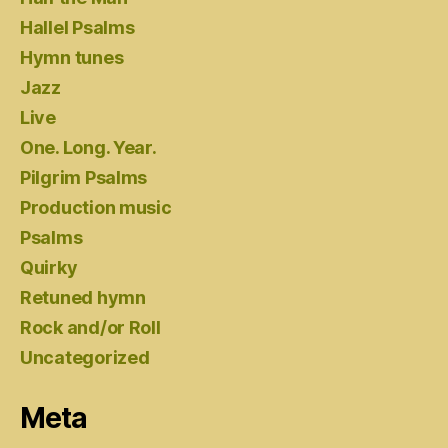
Hallel Psalms
Hymn tunes
Jazz
Live
One. Long. Year.
Pilgrim Psalms
Production music
Psalms
Quirky
Retuned hymn
Rock and/or Roll
Uncategorized
Meta