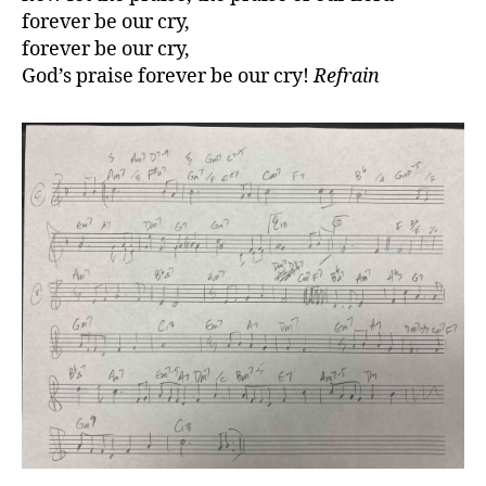
forever be our cry,
forever be our cry,
God’s praise forever be our cry!
Refrain