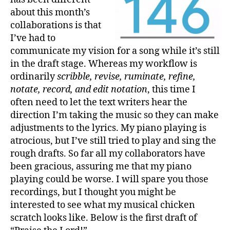
about this month’s
collaborations is that
I’ve had to
communicate my vision for a song while it’s still
in the draft stage. Whereas my workflow is
ordinarily
scribble, revise, ruminate, refine,
notate, record, and edit notation
, this time I
often need to let the text writers hear the
direction I’m taking the music so they can make
adjustments to the lyrics. My piano playing is
atrocious, but I’ve still tried to play and sing the
rough drafts. So far all my collaborators have
been gracious, assuring me that my piano
playing could be worse. I will spare you those
recordings, but I thought you might be
interested to see what my musical chicken
scratch looks like. Below is the first draft of