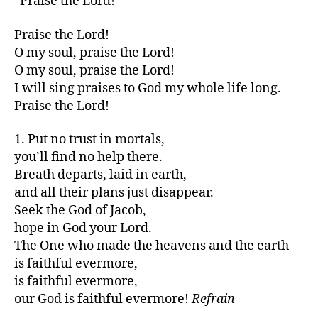
“Praise the Lord!”
Praise the Lord!
O my soul, praise the Lord!
O my soul, praise the Lord!
I will sing praises to God my whole life long.
Praise the Lord!
1. Put no trust in mortals,
you’ll find no help there.
Breath departs, laid in earth,
and all their plans just disappear.
Seek the God of Jacob,
hope in God your Lord.
The One who made the heavens and the earth
is faithful evermore,
is faithful evermore,
our God is faithful evermore!
Refrain