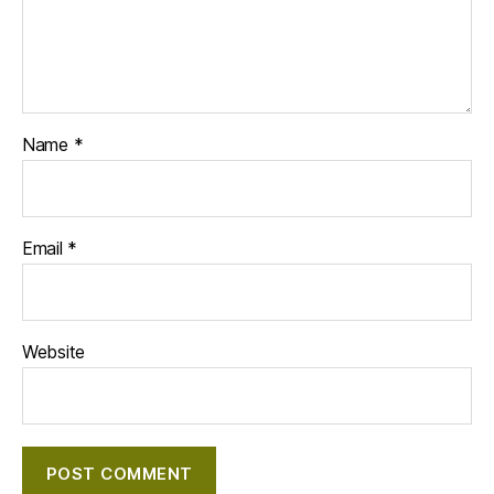
Name
*
Email
*
Website