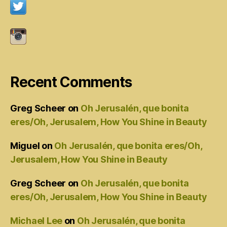
Recent Comments
Greg Scheer
on
Oh Jerusalén, que bonita
eres/Oh, Jerusalem, How You Shine in Beauty
Miguel
on
Oh Jerusalén, que bonita eres/Oh,
Jerusalem, How You Shine in Beauty
Greg Scheer
on
Oh Jerusalén, que bonita
eres/Oh, Jerusalem, How You Shine in Beauty
Michael Lee
on
Oh Jerusalén, que bonita