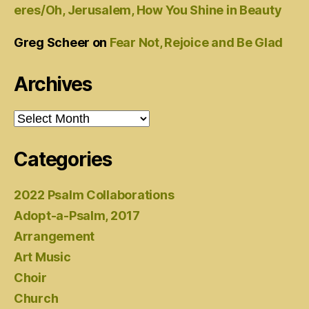
eres/Oh, Jerusalem, How You Shine in Beauty
Greg Scheer
on
Fear Not, Rejoice and Be Glad
Archives
Archives
Categories
2022 Psalm Collaborations
Adopt-a-Psalm, 2017
Arrangement
Art Music
Choir
Church