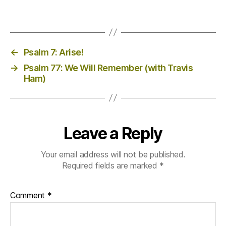
←
Psalm 7: Arise!
→
Psalm 77: We Will Remember (with Travis
Ham)
Leave a Reply
Your email address will not be published.
Required fields are marked
*
Comment
*