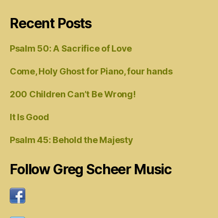
Recent Posts
Psalm 50: A Sacrifice of Love
Come, Holy Ghost for Piano, four hands
200 Children Can’t Be Wrong!
It Is Good
Psalm 45: Behold the Majesty
Follow Greg Scheer Music