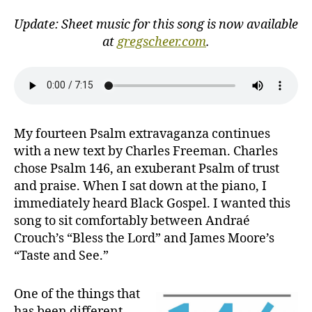
the
Lord!
Update: Sheet music for this song is now available
at
gregscheer.com
.
My fourteen Psalm extravaganza continues
with a new text by Charles Freeman. Charles
chose Psalm 146, an exuberant Psalm of trust
and praise. When I sat down at the piano, I
immediately heard Black Gospel. I wanted this
song to sit comfortably between Andraé
Crouch’s “Bless the Lord” and James Moore’s
“Taste and See.”
One of the things that
has been different