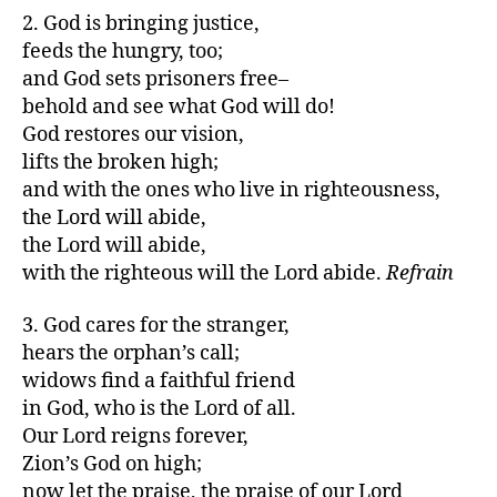
2. God is bringing justice,
feeds the hungry, too;
and God sets prisoners free–
behold and see what God will do!
God restores our vision,
lifts the broken high;
and with the ones who live in righteousness,
the Lord will abide,
the Lord will abide,
with the righteous will the Lord abide.
Refrain
3. God cares for the stranger,
hears the orphan’s call;
widows find a faithful friend
in God, who is the Lord of all.
Our Lord reigns forever,
Zion’s God on high;
now let the praise, the praise of our Lord