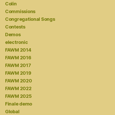
Colin
Commissions
Congregational Songs
Contests
Demos
electronic
FAWM 2014
FAWM 2016
FAWM 2017
FAWM 2019
FAWM 2020
FAWM 2022
FAWM 2025
Finale demo
Global