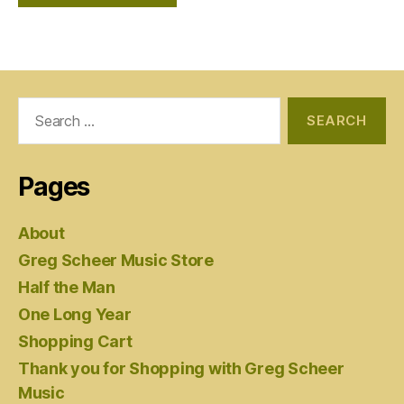
Search
for:
Pages
About
Greg Scheer Music Store
Half the Man
One Long Year
Shopping Cart
Thank you for Shopping with Greg Scheer
Music