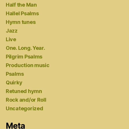
Half the Man
Hallel Psalms
Hymn tunes
Jazz
Live
One. Long. Year.
Pilgrim Psalms
Production music
Psalms
Quirky
Retuned hymn
Rock and/or Roll
Uncategorized
Meta