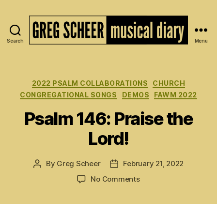
Search
Menu
The
Musical
Diary
of
Categories
2022 PSALM COLLABORATIONS
CHURCH
Greg
CONGREGATIONAL SONGS
DEMOS
FAWM 2022
Scheer
Psalm 146: Praise the
Lord!
By
Greg Scheer
February 21, 2022
Post
Post
author
date
on
No Comments
Psalm
146:
Praise