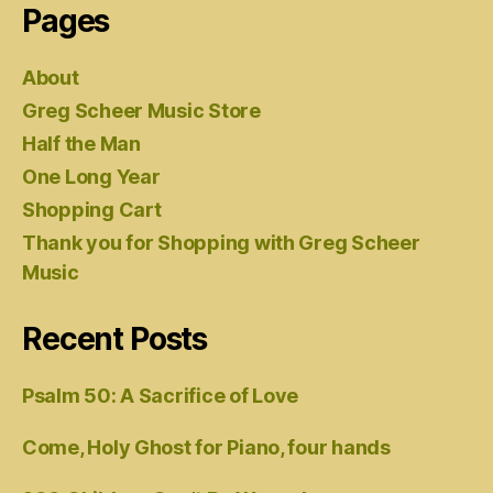
Pages
About
Greg Scheer Music Store
Half the Man
One Long Year
Shopping Cart
Thank you for Shopping with Greg Scheer
Music
Recent Posts
Psalm 50: A Sacrifice of Love
Come, Holy Ghost for Piano, four hands