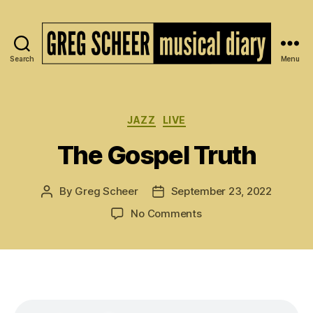
Search
Menu
The
Musical
Diary
of
Categories
JAZZ
LIVE
Greg
The Gospel Truth
Scheer
By
Greg Scheer
September 23, 2022
Post
Post
author
date
on
No Comments
The
Gospel
Truth