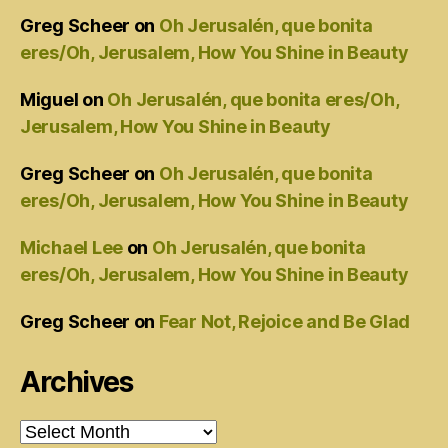
Greg Scheer
on
Oh Jerusalén, que bonita
eres/Oh, Jerusalem, How You Shine in Beauty
Miguel
on
Oh Jerusalén, que bonita eres/Oh,
Jerusalem, How You Shine in Beauty
Greg Scheer
on
Oh Jerusalén, que bonita
eres/Oh, Jerusalem, How You Shine in Beauty
Michael Lee
on
Oh Jerusalén, que bonita
eres/Oh, Jerusalem, How You Shine in Beauty
Greg Scheer
on
Fear Not, Rejoice and Be Glad
Archives
Archives