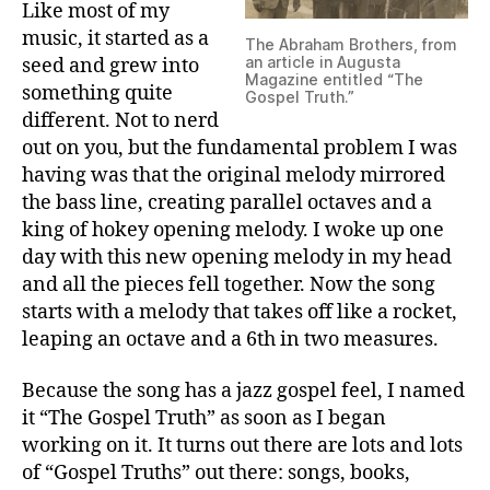
Like most of my
music, it started as a
The Abraham Brothers, from
an article in Augusta
seed and grew into
Magazine entitled “The
something quite
Gospel Truth.”
different. Not to nerd
out on you, but the fundamental problem I was
having was that the original melody mirrored
the bass line, creating parallel octaves and a
king of hokey opening melody. I woke up one
day with this new opening melody in my head
and all the pieces fell together. Now the song
starts with a melody that takes off like a rocket,
leaping an octave and a 6th in two measures.
Because the song has a jazz gospel feel, I named
it “The Gospel Truth” as soon as I began
working on it. It turns out there are lots and lots
of “Gospel Truths” out there: songs, books,