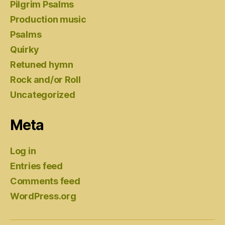
Pilgrim Psalms
Production music
Psalms
Quirky
Retuned hymn
Rock and/or Roll
Uncategorized
Meta
Log in
Entries feed
Comments feed
WordPress.org