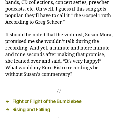
bands, CD collections, concert series, preacher
podcasts, etc. Oh well, I guess if this song gets
popular, they’ll have to call it “The Gospel Truth
According to Greg Scheer.”
It should be noted that the violinist, Susan Mora,
promised me she wouldn’t talk during the
recording. And yet, a minute and mere minute
and nine seconds after making that promise,
she leaned over and said, “It’s very happy!”
What would my Euro Bistro recordings be
without Susan’s commentary?
←
Fight or Flight of the Bumblebee
→
Rising and Falling