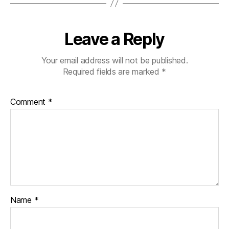
Leave a Reply
Your email address will not be published.
Required fields are marked
*
Comment
*
Name
*