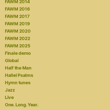
FAWM 2014
FAWM 2016
FAWM 2017
FAWM 2019
FAWM 2020
FAWM 2022
FAWM 2025
Finale demo
Global
Half the Man
Hallel Psalms
Hymn tunes
Jazz
Live
One. Long. Year.