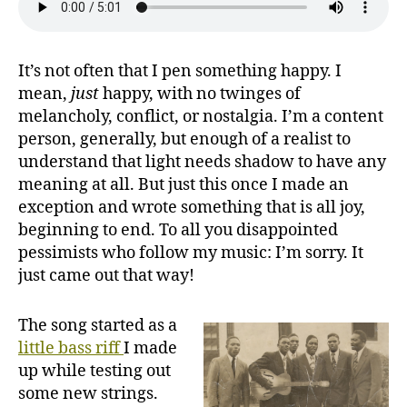
It’s not often that I pen something happy. I
mean,
just
happy, with no twinges of
melancholy, conflict, or nostalgia. I’m a content
person, generally, but enough of a realist to
understand that light needs shadow to have any
meaning at all. But just this once I made an
exception and wrote something that is all joy,
beginning to end. To all you disappointed
pessimists who follow my music: I’m sorry. It
just came out that way!
The song started as a
little bass riff
I made
up while testing out
some new strings.