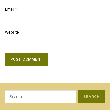
Email
*
Website
Search
for: