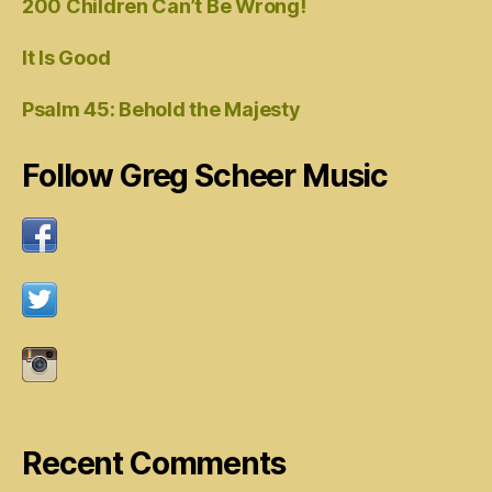
200 Children Can’t Be Wrong!
It Is Good
Psalm 45: Behold the Majesty
Follow Greg Scheer Music
Recent Comments