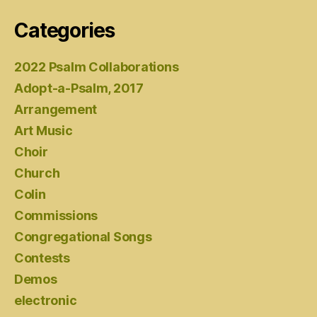
Categories
2022 Psalm Collaborations
Adopt-a-Psalm, 2017
Arrangement
Art Music
Choir
Church
Colin
Commissions
Congregational Songs
Contests
Demos
electronic