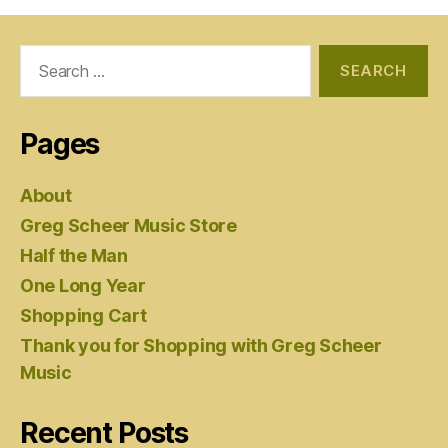
Search
for:
Pages
About
Greg Scheer Music Store
Half the Man
One Long Year
Shopping Cart
Thank you for Shopping with Greg Scheer
Music
Recent Posts