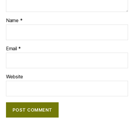
Name
*
Email
*
Website