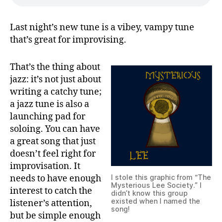
Last night’s new tune is a vibey, vampy tune
that’s great for improvising.
That’s the thing about
jazz: it’s not just about
writing a catchy tune;
a jazz tune is also a
launching pad for
soloing. You can have
a great song that just
doesn’t feel right for
improvisation. It
needs to have enough
I stole this graphic from “The
Mysterious Lee Society.” I
interest to catch the
didn’t know this group
existed when I named the
listener’s attention,
song!
but be simple enough