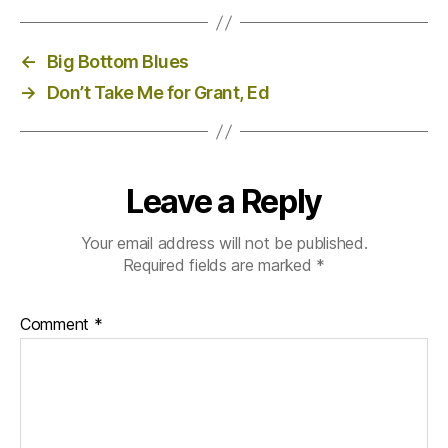
←
Big Bottom Blues
→
Don’t Take Me for Grant, Ed
Leave a Reply
Your email address will not be published.
Required fields are marked
*
Comment
*