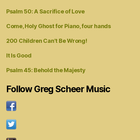
Psalm 50: A Sacrifice of Love
Come, Holy Ghost for Piano, four hands
200 Children Can’t Be Wrong!
It Is Good
Psalm 45: Behold the Majesty
Follow Greg Scheer Music