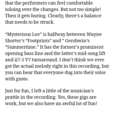
that the performers can feel comfortable
soloing over the changes. But not too simple!
Then it gets boring. Clearly, there’s a balance
that needs to be struck.
“Mysterious Lee” is halfway between Wayne
Shorter’s “Footprints” and ” Gershwin’s
“Summertime.” It has the former’s prominent
opening bass line and the latter’s mid-song lift
and ii7-5 V7 turnaround. I don’t think we ever
got the actual melody right in this recording, but
you can hear that everyone dug into their solos
with gusto.
Just for fun, I left a little of the musician’s
prattle in the recording. Yes, these gigs are
work, but we also have an awful lot of fun!