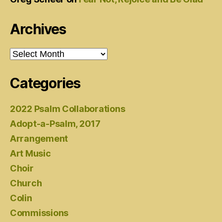
Archives
Archives
Categories
2022 Psalm Collaborations
Adopt-a-Psalm, 2017
Arrangement
Art Music
Choir
Church
Colin
Commissions