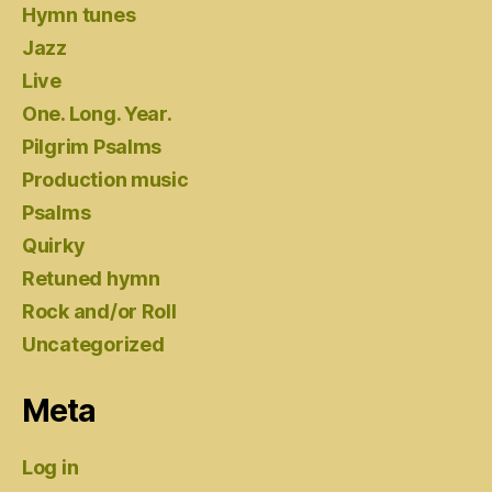
Hymn tunes
Jazz
Live
One. Long. Year.
Pilgrim Psalms
Production music
Psalms
Quirky
Retuned hymn
Rock and/or Roll
Uncategorized
Meta
Log in