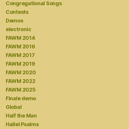
Congregational Songs
Contests
Demos
electronic
FAWM 2014
FAWM 2016
FAWM 2017
FAWM 2019
FAWM 2020
FAWM 2022
FAWM 2025
Finale demo
Global
Half the Man
Hallel Psalms