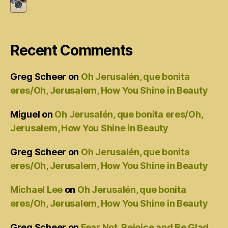
Recent Comments
Greg Scheer
on
Oh Jerusalén, que bonita
eres/Oh, Jerusalem, How You Shine in Beauty
Miguel
on
Oh Jerusalén, que bonita eres/Oh,
Jerusalem, How You Shine in Beauty
Greg Scheer
on
Oh Jerusalén, que bonita
eres/Oh, Jerusalem, How You Shine in Beauty
Michael Lee
on
Oh Jerusalén, que bonita
eres/Oh, Jerusalem, How You Shine in Beauty
Greg Scheer
on
Fear Not, Rejoice and Be Glad