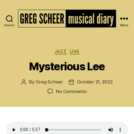
Search
Menu
The
Musical
Diary
of
Categories
JAZZ
LIVE
Greg
Mysterious Lee
Scheer
By
Greg Scheer
October 21, 2022
Post
Post
author
date
on
No Comments
Mysterious
Lee