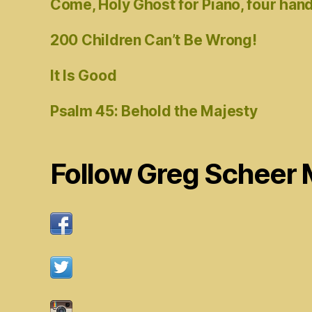
Come, Holy Ghost for Piano, four han
200 Children Can’t Be Wrong!
It Is Good
Psalm 45: Behold the Majesty
Follow Greg Scheer 