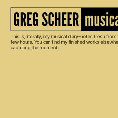
The
This is, literally, my musical diary–notes fresh fro
Musical
few hours. You can find my finished works elsewhere
Diary
capturing the moment!
of
Greg
Scheer