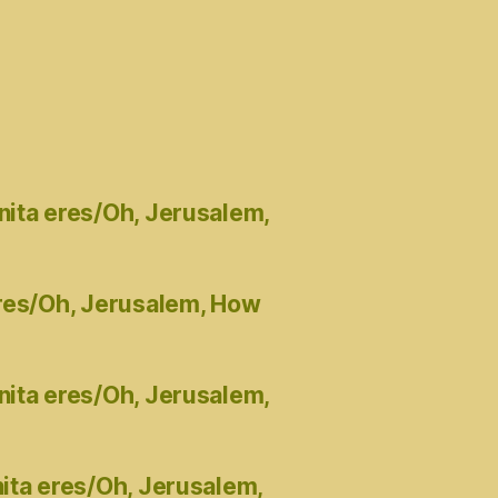
nita eres/Oh, Jerusalem,
eres/Oh, Jerusalem, How
nita eres/Oh, Jerusalem,
ita eres/Oh, Jerusalem,