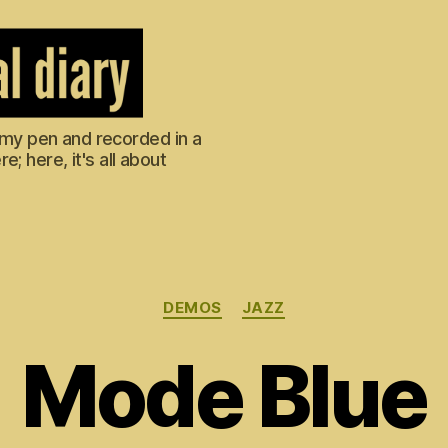
m my pen and recorded in a
; here, it's all about
Categories
DEMOS
JAZZ
Mode Blue