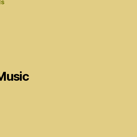
ds
Music