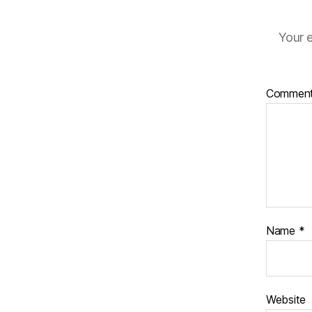
Your e
Commen
Name
*
Website