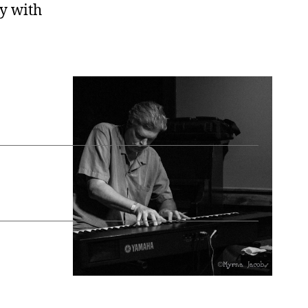
uy with
Slowly
→