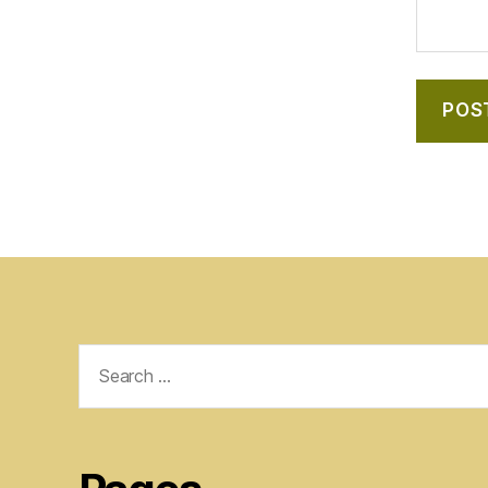
Search
for: