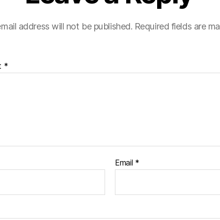
mail address will not be published.
Required fields are m
t
*
Email
*