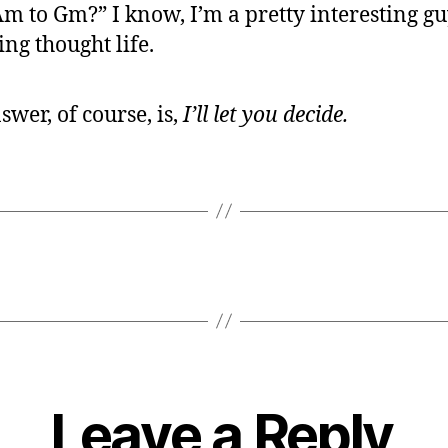
m to Gm?” I know, I’m a pretty interesting g
ing thought life.
swer, of course, is,
I’ll let you decide.
Leave a Reply