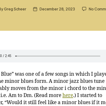
By
Greg Scheer
December 28, 2023
No Comm
t
Post
hor
date
Blue” was one of a few songs in which I play
he minor blues form. A minor jazz blues tune
ably moves from the minor i chord to the min
 i.e. Am to Dm. (Read more
here
.) I started to
, “Would it still feel like a minor blues if it 