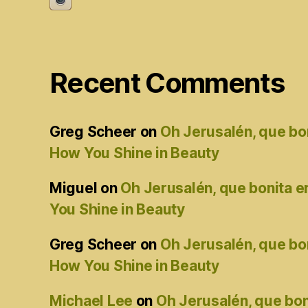
Recent Comments
Greg Scheer
on
Oh Jerusalén, que bo
How You Shine in Beauty
Miguel
on
Oh Jerusalén, que bonita 
You Shine in Beauty
Greg Scheer
on
Oh Jerusalén, que bo
How You Shine in Beauty
Michael Lee
on
Oh Jerusalén, que bon