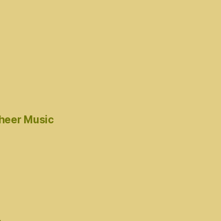
cheer Music