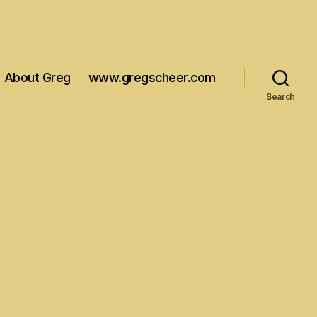
About Greg
www.gregscheer.com
Search