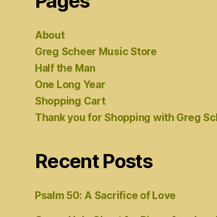
Pages
About
Greg Scheer Music Store
Half the Man
One Long Year
Shopping Cart
Thank you for Shopping with Greg S
Recent Posts
Psalm 50: A Sacrifice of Love