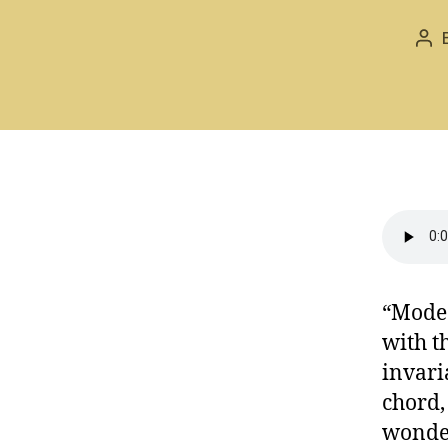
Pos
aut
“Mode 
with t
invari
chord,
wonder