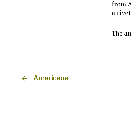
from A
a rivet
The an
←
Americana