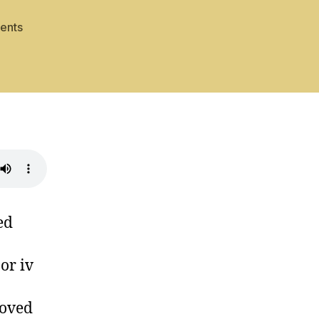
on
ents
Mode
Blue
ed
or iv
moved