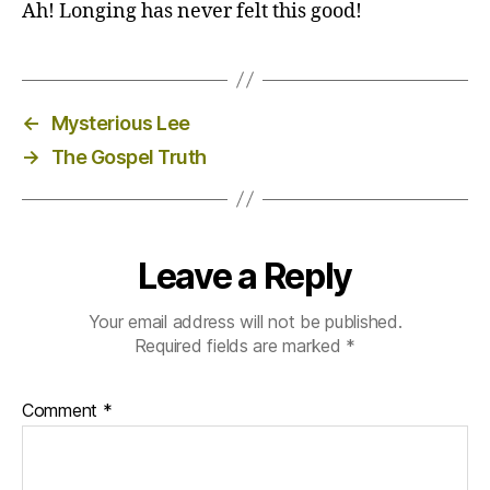
Ah! Longing has never felt this good!
←
Mysterious Lee
→
The Gospel Truth
Leave a Reply
Your email address will not be published.
Required fields are marked
*
Comment
*