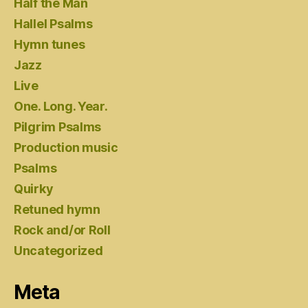
Half the Man
Hallel Psalms
Hymn tunes
Jazz
Live
One. Long. Year.
Pilgrim Psalms
Production music
Psalms
Quirky
Retuned hymn
Rock and/or Roll
Uncategorized
Meta