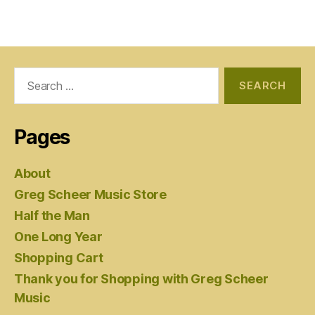
Search
for:
Pages
About
Greg Scheer Music Store
Half the Man
One Long Year
Shopping Cart
Thank you for Shopping with Greg Scheer
Music