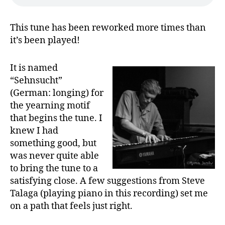
This tune has been reworked more times than
it’s been played!
It is named
“Sehnsucht”
(German: longing) for
the yearning motif
that begins the tune. I
knew I had
something good, but
was never quite able
to bring the tune to a
satisfying close. A few suggestions from Steve
Talaga (playing piano in this recording) set me
on a path that feels just right.