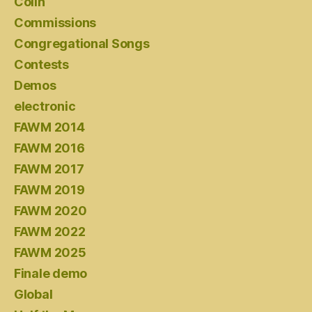
Colin
Commissions
Congregational Songs
Contests
Demos
electronic
FAWM 2014
FAWM 2016
FAWM 2017
FAWM 2019
FAWM 2020
FAWM 2022
FAWM 2025
Finale demo
Global