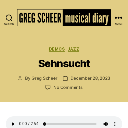
Search
Menu
The
Musical
Diary
of
Categories
DEMOS
JAZZ
Greg
Sehnsucht
Scheer
By
Greg Scheer
December 28, 2023
Post
Post
author
date
on
No Comments
Sehnsucht