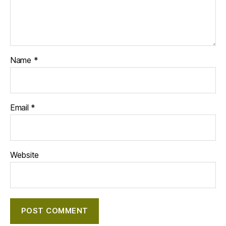
Name
*
Email
*
Website