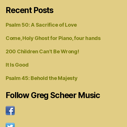
Recent Posts
Psalm 50: A Sacrifice of Love
Come, Holy Ghost for Piano, four hands
200 Children Can’t Be Wrong!
It Is Good
Psalm 45: Behold the Majesty
Follow Greg Scheer Music