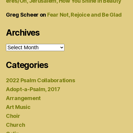
eres/Oh, Jerusalem, How You Shine in Beauty
Greg Scheer
on
Fear Not, Rejoice and Be Glad
Archives
Archives
Categories
2022 Psalm Collaborations
Adopt-a-Psalm, 2017
Arrangement
Art Music
Choir
Church