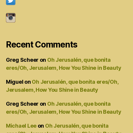
Recent Comments
Greg Scheer
on
Oh Jerusalén, que bonita
eres/Oh, Jerusalem, How You Shine in Beauty
Miguel
on
Oh Jerusalén, que bonita eres/Oh,
Jerusalem, How You Shine in Beauty
Greg Scheer
on
Oh Jerusalén, que bonita
eres/Oh, Jerusalem, How You Shine in Beauty
Michael Lee
on
Oh Jerusalén, que bonita