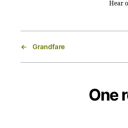
Hear o
←
Grandfare
One r