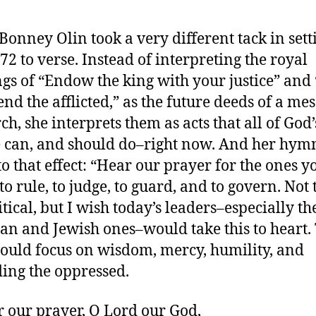
Bonney Olin took a very different tack in sett
72 to verse. Instead of interpreting the royal
ngs of “Endow the king with your justice” an
end the afflicted,” as the future deeds of a me
h, she interprets them as acts that all of God’
 can, and should do–right now. And her hym
to that effect: “Hear our prayer for the ones y
to rule, to judge, to guard, and to govern. Not 
itical, but I wish today’s leaders–especially th
ian and Jewish ones–would take this to heart.
ould focus on wisdom, mercy, humility, and
ing the oppressed.
r our prayer, O Lord our God,