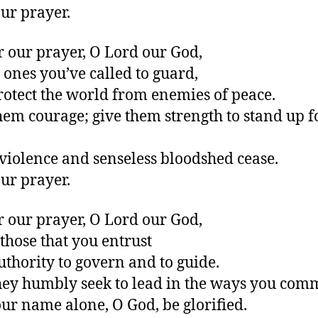
ur prayer.
r our prayer, O Lord our God,
e ones you’ve called to guard,
otect the world from enemies of peace.
hem courage; give them strength to stand up f
ll violence and senseless bloodshed cease.
ur prayer.
r our prayer, O Lord our God,
 those that you entrust
uthority to govern and to guide.
ey humbly seek to lead in the ways you com
our name alone, O God, be glorified.