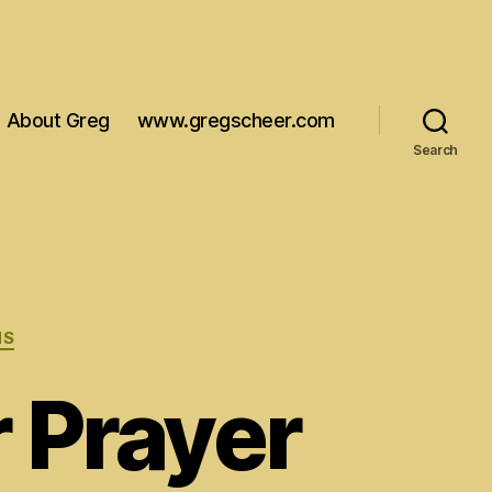
About Greg
www.gregscheer.com
Search
MS
 Prayer