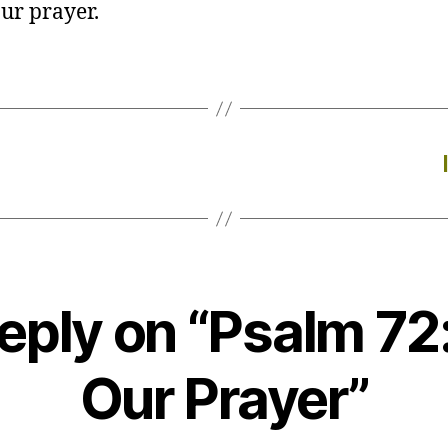
ur prayer.
eply on “Psalm 72
Our Prayer”