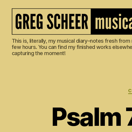
The
This is, literally, my musical diary–notes fresh fro
Musical
few hours. You can find my finished works elsewhere
Diary
capturing the moment!
of
Greg
Scheer
C
Psalm 