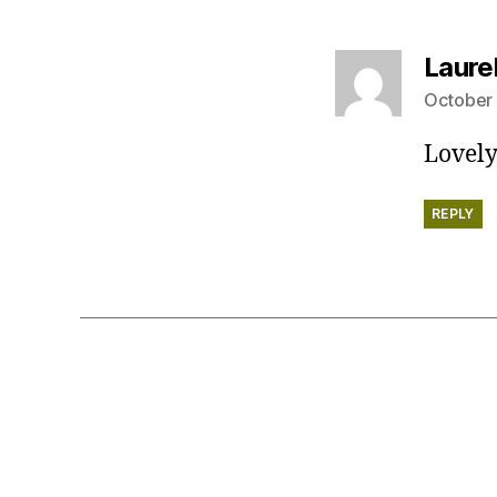
Laure
October 
Lovely
REPLY