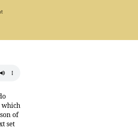
on
t
Psalm
72:
Hear
Our
Prayer
do
n which
rson of
t set