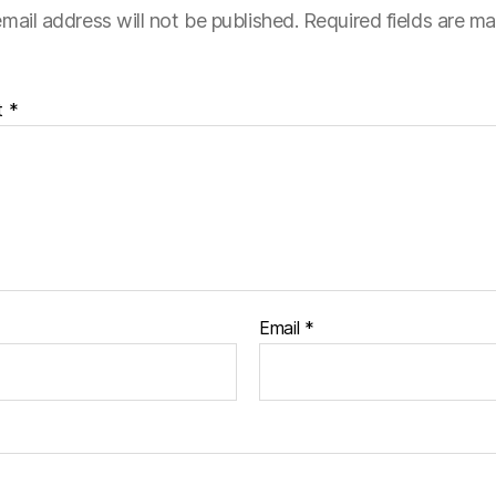
mail address will not be published.
Required fields are m
t
*
Email
*