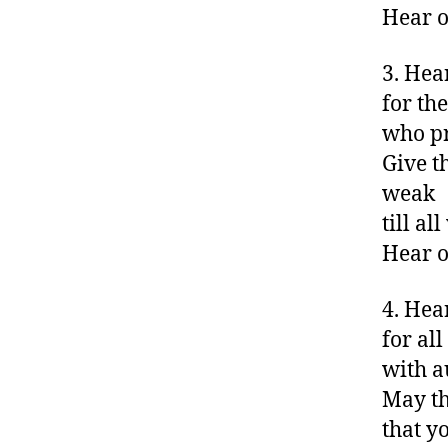
Hear o
3. Hea
for th
who pr
Give t
weak
till a
Hear o
4. Hea
for all
with a
May th
that y