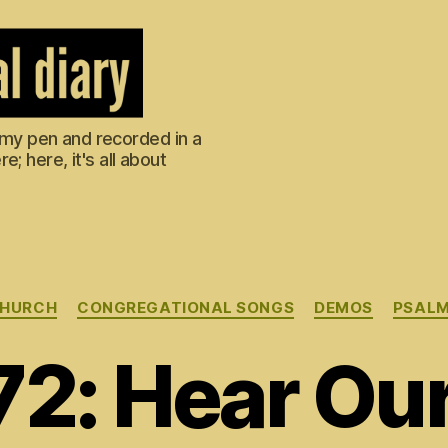
m my pen and recorded in a
; here, it's all about
Categories
HURCH
CONGREGATIONAL SONGS
DEMOS
PSAL
72: Hear Our