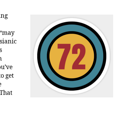
ing
d “may
ssianic
s
n
ou’ve
to get
e
 That