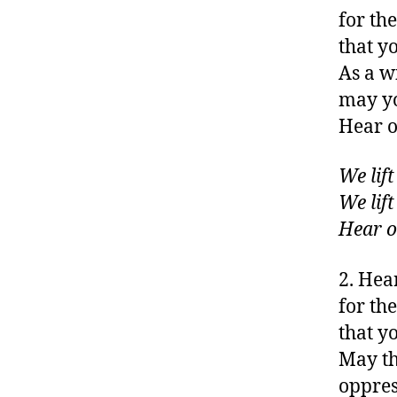
for the
that y
As a w
may yo
Hear o
We lif
We lif
Hear o
2. Hea
for th
that y
May th
oppres