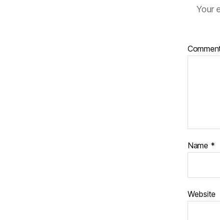
Your e
Commen
Name
*
Website