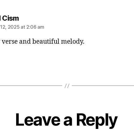
says:
l Cism
12, 2025 at 2:06 am
 verse and beautiful melody.
Leave a Reply