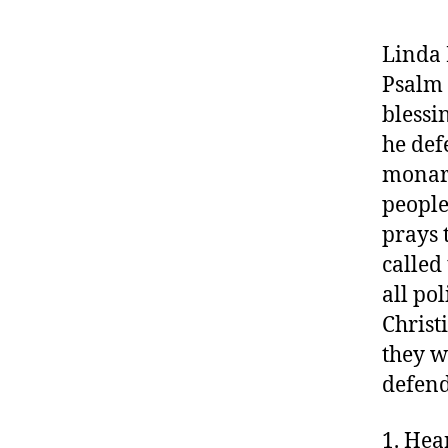
Linda 
Psalm 
blessi
he def
monarc
people
prays 
called 
all pol
Christ
they w
defend
1. Hea