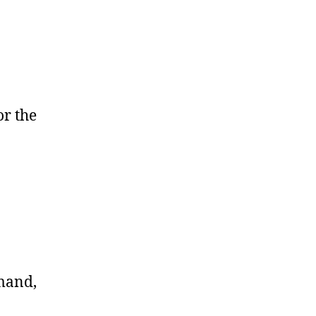
or the
mand,