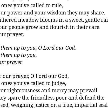
 ones you’ve called to rule,
our power and your wisdom they may share.
ithered meadow blooms in a sweet, gentle rai
ur people grow and flourish in their care.
ur prayer.
t them up to you, O Lord our God.
t them up to you.
ur prayer.
r our prayer, O Lord our God,
e ones you’ve called to judge,
our righteousness and mercy may prevail.
ey spare the friendless poor and defend the
sed, weighing justice on a true, impartial scal