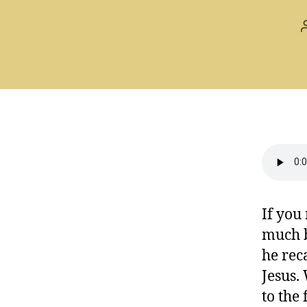
If you
much b
he rec
Jesus.
to the