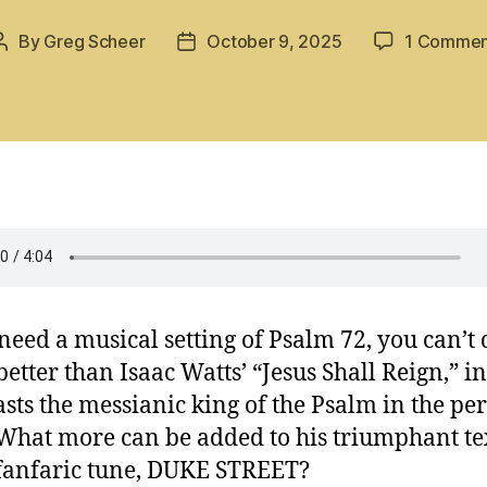
By
Greg Scheer
October 9, 2025
1 Commen
Post
Post
author
date
 need a musical setting of Psalm 72, you can’t 
etter than Isaac Watts’ “Jesus Shall Reign,” i
asts the messianic king of the Psalm in the pe
 What more can be added to his triumphant tex
 fanfaric tune, DUKE STREET?