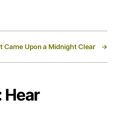
It Came Upon a Midnight Clear
→
: Hear