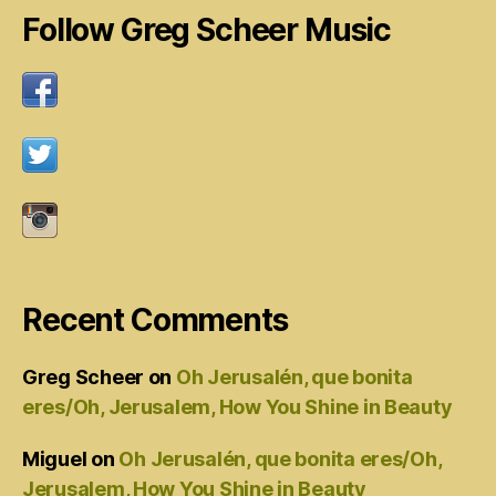
Follow Greg Scheer Music
Recent Comments
Greg Scheer
on
Oh Jerusalén, que bonita
eres/Oh, Jerusalem, How You Shine in Beauty
Miguel
on
Oh Jerusalén, que bonita eres/Oh,
Jerusalem, How You Shine in Beauty