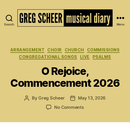
Search
Menu
The
Musical
Diary
of
Categories
ARRANGEMENT
CHOIR
CHURCH
COMMISSIONS
Greg
CONGREGATIONAL SONGS
LIVE
PSALMS
Scheer
O Rejoice,
Commencement 2026
By
Greg Scheer
May 13, 2026
Post
Post
author
date
on
No Comments
O
Rejoice,
Commencement