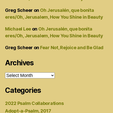
Greg Scheer
on
Oh Jerusalén, que bonita
eres/Oh, Jerusalem, How You Shine in Beauty
Michael Lee
on
Oh Jerusalén, que bonita
eres/Oh, Jerusalem, How You Shine in Beauty
Greg Scheer
on
Fear Not, Rejoice and Be Glad
Archives
Archives
Categories
2022 Psalm Collaborations
Adopt-a-Psalm, 2017