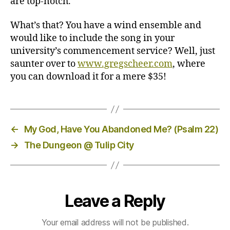
are top-notch.
What’s that? You have a wind ensemble and
would like to include the song in your
university’s commencement service? Well, just
saunter over to
www.gregscheer.com
, where
you can download it for a mere $35!
←
My God, Have You Abandoned Me? (Psalm 22)
→
The Dungeon @ Tulip City
Leave a Reply
Your email address will not be published.