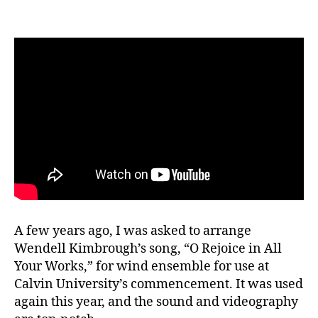
2026
A few years ago, I was asked to arrange
Wendell Kimbrough’s song, “O Rejoice in All
Your Works,” for wind ensemble for use at
Calvin University’s commencement. It was used
again this year, and the sound and videography