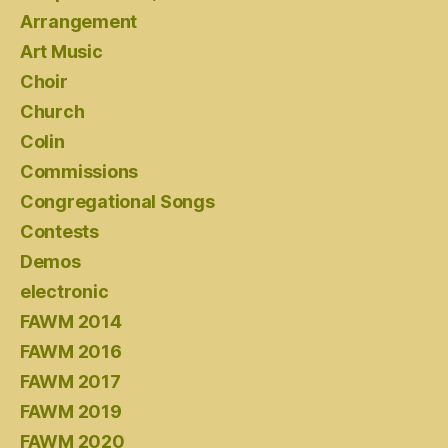
Arrangement
Art Music
Choir
Church
Colin
Commissions
Congregational Songs
Contests
Demos
electronic
FAWM 2014
FAWM 2016
FAWM 2017
FAWM 2019
FAWM 2020