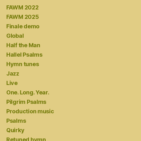
FAWM 2022
FAWM 2025
Finale demo
Global
Half the Man
Hallel Psalms
Hymn tunes
Jazz
Live
One. Long. Year.
Pilgrim Psalms
Production music
Psalms
Quirky
Retuned hymn