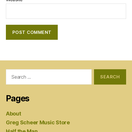
Search
for:
Pages
About
Greg Scheer Music Store
Half the Man