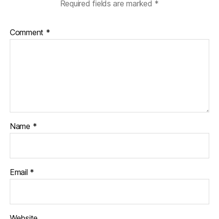
Required fields are marked
*
Comment
*
Name
*
Email
*
Website