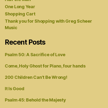
One Long Year
Shopping Cart
Thank you for Shopping with Greg Scheer
Music
Recent Posts
Psalm 50: A Sacrifice of Love
Come, Holy Ghost for Piano, four hands
200 Children Can’t Be Wrong!
It Is Good
Psalm 45: Behold the Majesty