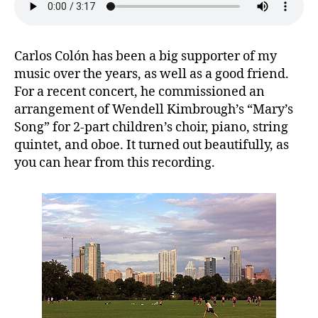
Carlos Colón has been a big supporter of my
music over the years, as well as a good friend.
For a recent concert, he commissioned an
arrangement of Wendell Kimbrough’s “Mary’s
Song” for 2-part children’s choir, piano, string
quintet, and oboe. It turned out beautifully, as
you can hear from this recording.