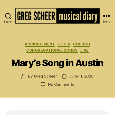
Search
Menu
The
Musical
Diary
of
Categories
ARRANGEMENT
CHOIR
CHURCH
Greg
CONGREGATIONAL SONGS
LIVE
Scheer
Mary’s Song in Austin
By
Greg Scheer
June 11, 2026
Post
Post
author
date
on
No Comments
Mary’s
Song
in
Austin