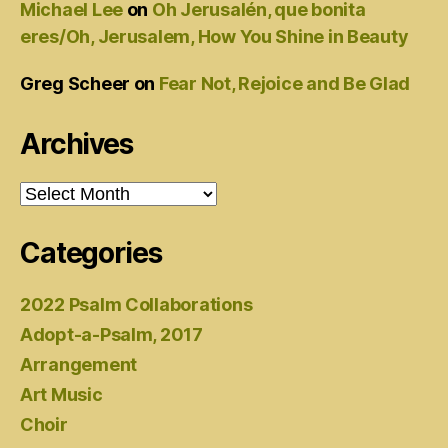
Michael Lee
on
Oh Jerusalén, que bonita
eres/Oh, Jerusalem, How You Shine in Beauty
Greg Scheer
on
Fear Not, Rejoice and Be Glad
Archives
Archives
Categories
2022 Psalm Collaborations
Adopt-a-Psalm, 2017
Arrangement
Art Music
Choir