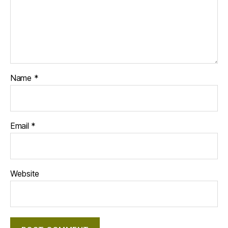
Name
*
Email
*
Website