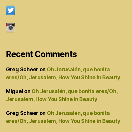
Recent Comments
Greg Scheer
on
Oh Jerusalén, que bonita
eres/Oh, Jerusalem, How You Shine in Beauty
Miguel
on
Oh Jerusalén, que bonita eres/Oh,
Jerusalem, How You Shine in Beauty
Greg Scheer
on
Oh Jerusalén, que bonita
eres/Oh, Jerusalem, How You Shine in Beauty