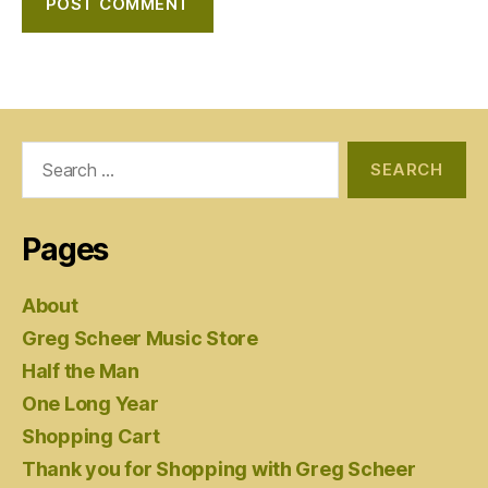
Search
for:
Pages
About
Greg Scheer Music Store
Half the Man
One Long Year
Shopping Cart
Thank you for Shopping with Greg Scheer