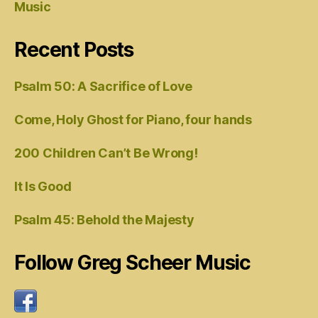
Music
Recent Posts
Psalm 50: A Sacrifice of Love
Come, Holy Ghost for Piano, four hands
200 Children Can’t Be Wrong!
It Is Good
Psalm 45: Behold the Majesty
Follow Greg Scheer Music