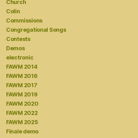
Church
Colin
Commissions
Congregational Songs
Contests
Demos
electronic
FAWM 2014
FAWM 2016
FAWM 2017
FAWM 2019
FAWM 2020
FAWM 2022
FAWM 2025
Finale demo