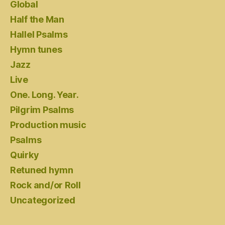
Global
Half the Man
Hallel Psalms
Hymn tunes
Jazz
Live
One. Long. Year.
Pilgrim Psalms
Production music
Psalms
Quirky
Retuned hymn
Rock and/or Roll
Uncategorized