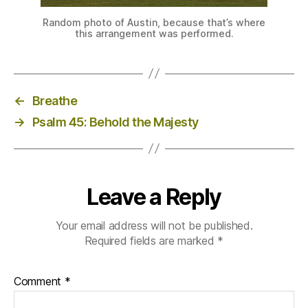
Random photo of Austin, because that’s where
this arrangement was performed.
←
Breathe
→
Psalm 45: Behold the Majesty
Leave a Reply
Your email address will not be published.
Required fields are marked
*
Comment
*