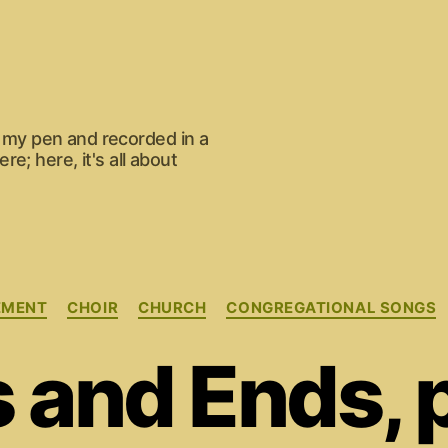
om my pen and recorded in a
e; here, it's all about
Categories
EMENT
CHOIR
CHURCH
CONGREGATIONAL SONGS
 and Ends, p