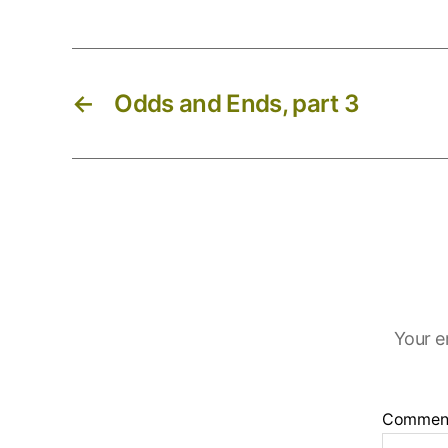
←
Odds and Ends, part 3
Your e
Commen