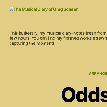
The
This is, literally, my musical diary–notes fresh fr
Musical
few hours. You can find my finished works elsewher
Diary
capturing the moment!
of
Greg
Scheer
ARRANG
Odds