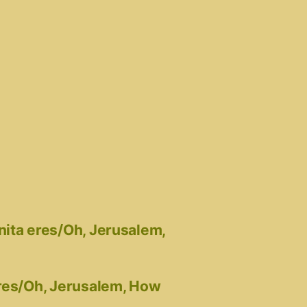
nita eres/Oh, Jerusalem,
eres/Oh, Jerusalem, How