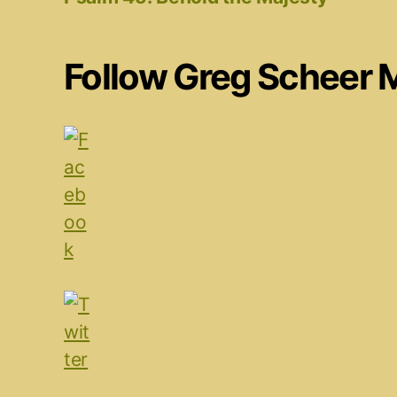
Follow Greg Scheer 