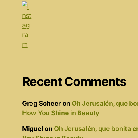
Recent Comments
Greg Scheer
on
Oh Jerusalén, que bo
How You Shine in Beauty
Miguel
on
Oh Jerusalén, que bonita 