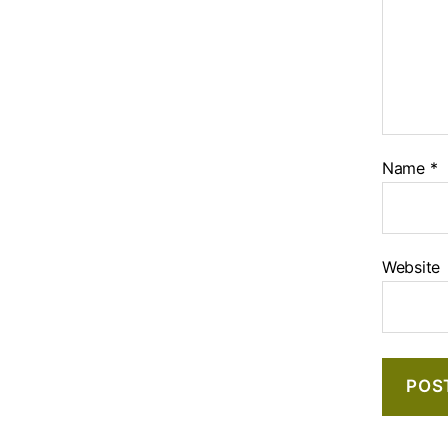
Name
*
Website