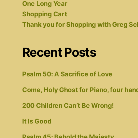
One Long Year
Shopping Cart
Thank you for Shopping with Greg S
Recent Posts
Psalm 50: A Sacrifice of Love
Come, Holy Ghost for Piano, four han
200 Children Can’t Be Wrong!
It Is Good
Psalm 45: Behold the Majesty