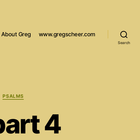
About Greg
www.gregscheer.com
Search
PSALMS
art 4