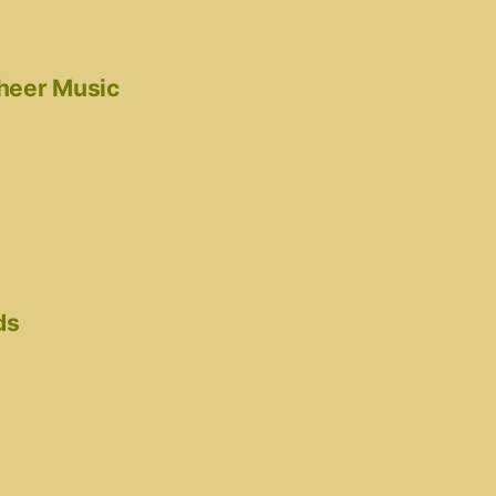
cheer Music
ds