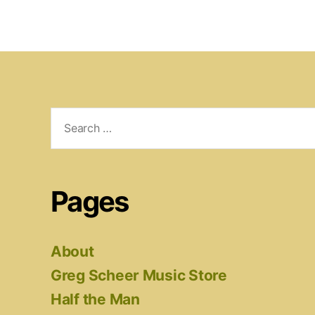
Search
for:
Pages
About
Greg Scheer Music Store
Half the Man