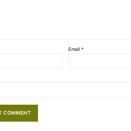
Email
*