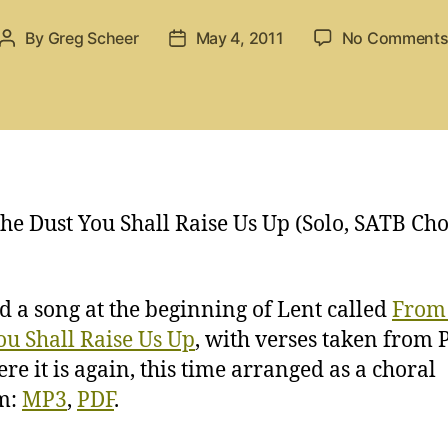
By
Greg Scheer
May 4, 2011
No Comment
Post
Post
author
date
he Dust You Shall Raise Us Up (Solo, SATB Ch
ed a song at the beginning of Lent called
From
ou Shall Raise Us Up
, with verses taken from
ere it is again, this time arranged as a choral
m:
MP3
,
PDF
.