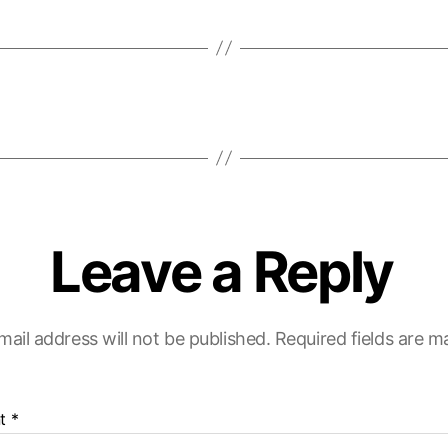
Leave a Reply
mail address will not be published.
Required fields are 
t
*