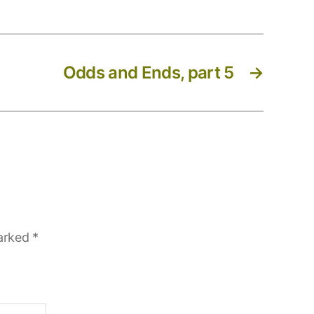
Odds and Ends, part 5
→
marked
*