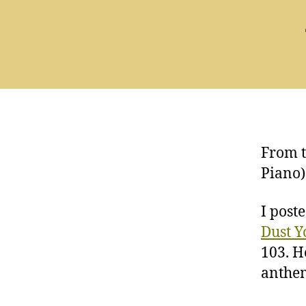
From t
Piano)
I post
Dust Y
103. H
anthe