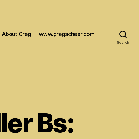
About Greg
www.gregscheer.com
Search
ler Bs: