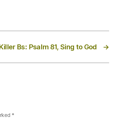
iller Bs: Psalm 81, Sing to God
→
arked
*