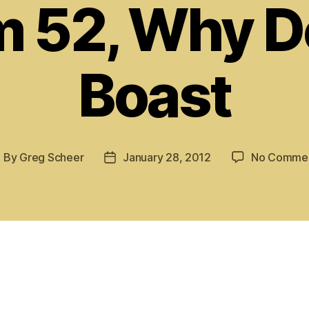
m 52, Why D
Boast
By
Greg Scheer
January 28, 2012
No Comme
ost
Post
uthor
date