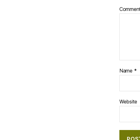
Commen
Name
*
Website