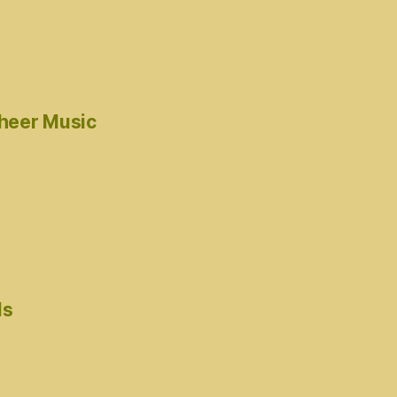
cheer Music
ds