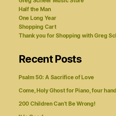
Greg Scheer Music Store
Half the Man
One Long Year
Shopping Cart
Thank you for Shopping with Greg S
Recent Posts
Psalm 50: A Sacrifice of Love
Come, Holy Ghost for Piano, four han
200 Children Can’t Be Wrong!