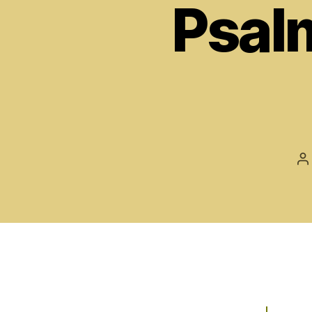
Psal
P
a