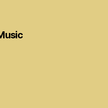
Music