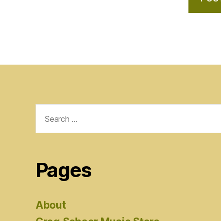
Search
for:
Pages
About