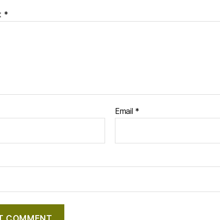
t
*
Email
*