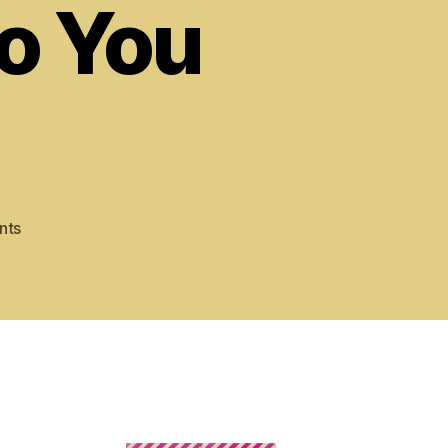
o You
on
nts
Revenge
of
the
Killer
Bs:
Psalm
52,
Why
Do