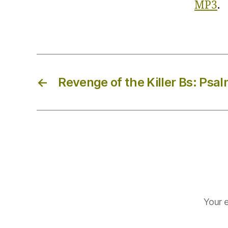
MP3
.
←
Revenge of the Killer Bs: Psal
Your e