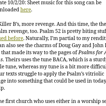
te 10/2/20: Sheet music for this song can be
nloaded
here
.
iller B’s, more revenge. And this time, the th
lm revenge, too. Psalm 52 is pretty biting stuff
sed before
. Naturally, I’m partial to my rendit
can also see the charms of Doug Gay and John B
g that made its way to the pages of
Psalms for A
ns
. Theirs uses the tune BACA, which is a sturd
le tune, whereas my tune is a bit more difficul
r texts struggle to apply the Psalm’s vitriolic
ge into something that could be used in today
p.
the first church who uses either in a worship s