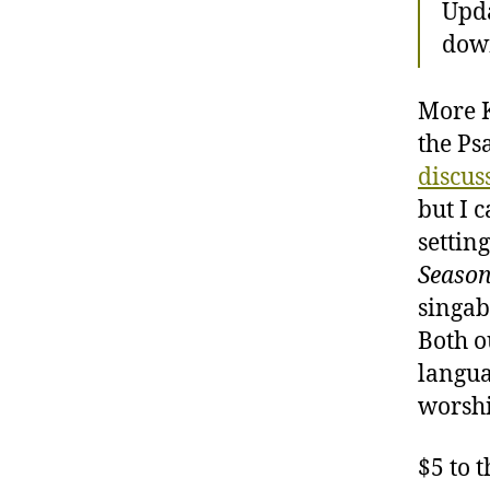
Upda
dow
More K
the Psa
discus
but I 
settin
Seaso
singab
Both ou
langua
worshi
$5 to 