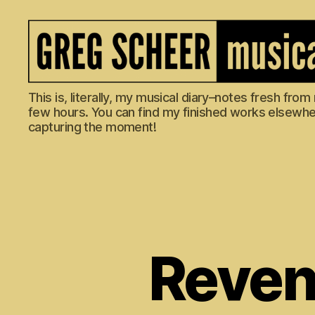
The
This is, literally, my musical diary–notes fresh fro
Musical
few hours. You can find my finished works elsewhere
Diary
capturing the moment!
of
Greg
Scheer
Reveng