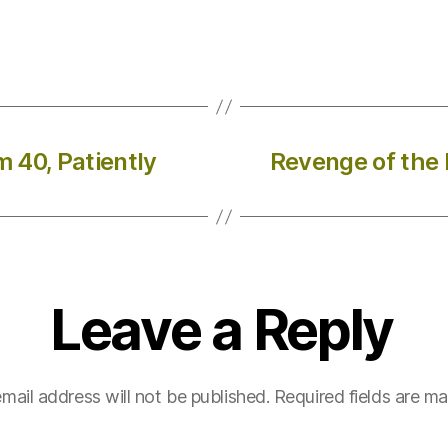
m 40, Patiently
Revenge of the K
Leave a Reply
mail address will not be published.
Required fields are m