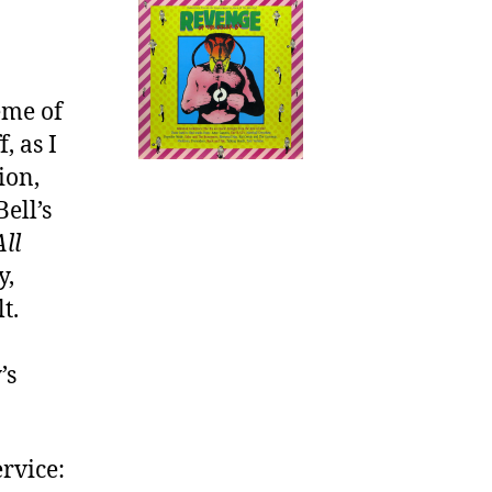
You
Boast
eme of
, as I
ion,
ell’s
ll
y,
t.
’s
ervice: