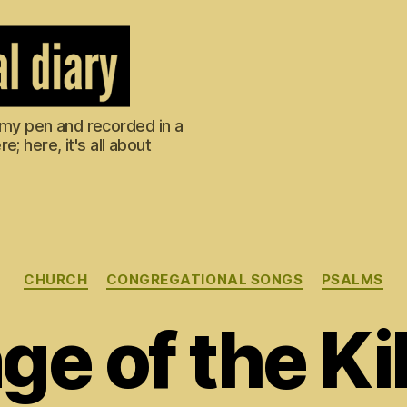
m my pen and recorded in a
; here, it's all about
Categories
CHURCH
CONGREGATIONAL SONGS
PSALMS
e of the Kil