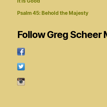
It Is Good
Psalm 45: Behold the Majesty
Follow Greg Scheer 