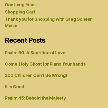
One Long Year
Shopping Cart
Thank you for Shopping with Greg Scheer
Music
Recent Posts
Psalm 50: A Sacrifice of Love
Come, Holy Ghost for Piano, four hands
200 Children Can’t Be Wrong!
It Is Good
Psalm 45: Behold the Majesty