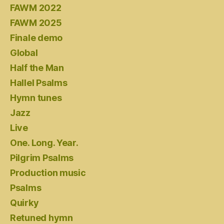
FAWM 2022
FAWM 2025
Finale demo
Global
Half the Man
Hallel Psalms
Hymn tunes
Jazz
Live
One. Long. Year.
Pilgrim Psalms
Production music
Psalms
Quirky
Retuned hymn