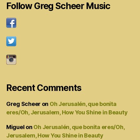
Follow Greg Scheer Music
Recent Comments
Greg Scheer
on
Oh Jerusalén, que bonita
eres/Oh, Jerusalem, How You Shine in Beauty
Miguel
on
Oh Jerusalén, que bonita eres/Oh,
Jerusalem, How You Shine in Beauty