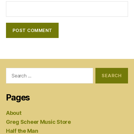
Search
for:
Pages
About
Greg Scheer Music Store
Half the Man