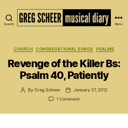
Search
Menu
The
Musical
Diary
of
Categories
CHURCH
CONGREGATIONAL SONGS
PSALMS
Greg
Revenge of the Killer Bs:
Scheer
Psalm 40, Patiently
By
Greg Scheer
January 27, 2012
Post
Post
author
date
on
1 Comment
Revenge
of
the
Killer