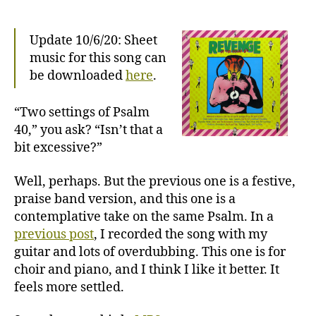
Bs:
Psalm
40,
Update 10/6/20: Sheet
Patiently
music for this song can
be downloaded
here
.
“Two settings of Psalm
40,” you ask? “Isn’t that a
bit excessive?”
Well, perhaps. But the previous one is a festive,
praise band version, and this one is a
contemplative take on the same Psalm. In a
previous post
, I recorded the song with my
guitar and lots of overdubbing. This one is for
choir and piano, and I think I like it better. It
feels more settled.