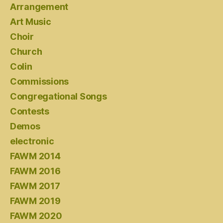
Arrangement
Art Music
Choir
Church
Colin
Commissions
Congregational Songs
Contests
Demos
electronic
FAWM 2014
FAWM 2016
FAWM 2017
FAWM 2019
FAWM 2020