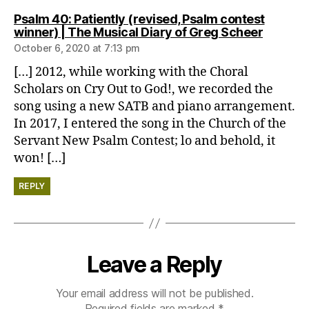
Psalm 40: Patiently (revised, Psalm contest
says:
winner) | The Musical Diary of Greg Scheer
October 6, 2020 at 7:13 pm
[…] 2012, while working with the Choral
Scholars on Cry Out to God!, we recorded the
song using a new SATB and piano arrangement.
In 2017, I entered the song in the Church of the
Servant New Psalm Contest; lo and behold, it
won! […]
REPLY
Leave a Reply
Your email address will not be published.
Required fields are marked
*