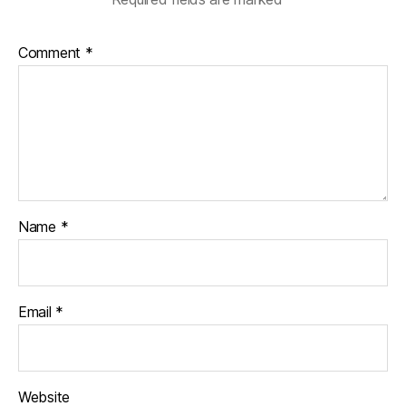
Comment
*
Name
*
Email
*
Website