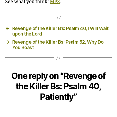
See what you think:
MP3
.
←
Revenge of the Killer B’s: Psalm 40, I Will Wait
upon the Lord
→
Revenge of the Killer Bs: Psalm 52, Why Do
You Boast
One reply on “Revenge of
the Killer Bs: Psalm 40,
Patiently”