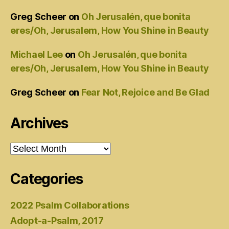
Greg Scheer
on
Oh Jerusalén, que bonita
eres/Oh, Jerusalem, How You Shine in Beauty
Michael Lee
on
Oh Jerusalén, que bonita
eres/Oh, Jerusalem, How You Shine in Beauty
Greg Scheer
on
Fear Not, Rejoice and Be Glad
Archives
Archives
Categories
2022 Psalm Collaborations
Adopt-a-Psalm, 2017