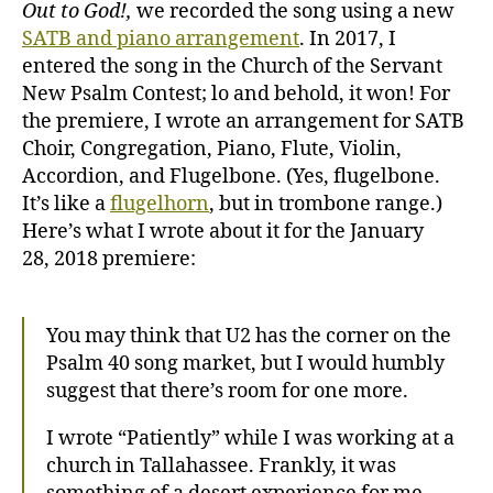
Out to God!,
we recorded the song using a new
SATB and piano arrangement
. In 2017, I
entered the song in the Church of the Servant
New Psalm Contest; lo and behold, it won! For
the premiere, I wrote an arrangement for SATB
Choir, Congregation, Piano, Flute, Violin,
Accordion, and Flugelbone. (Yes, flugelbone.
It’s like a
flugelhorn
, but in trombone range.)
Here’s what I wrote about it for the January
28, 2018 premiere:
You may think that U2 has the corner on the
Psalm 40 song market, but I would humbly
suggest that there’s room for one more.
I wrote “Patiently” while I was working at a
church in Tallahassee. Frankly, it was