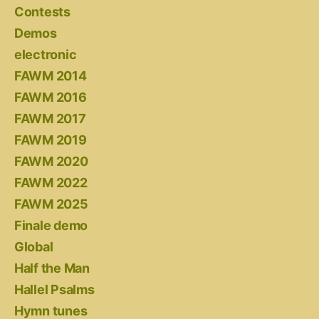
Contests
Demos
electronic
FAWM 2014
FAWM 2016
FAWM 2017
FAWM 2019
FAWM 2020
FAWM 2022
FAWM 2025
Finale demo
Global
Half the Man
Hallel Psalms
Hymn tunes