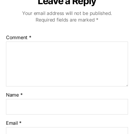
Leave a Reply
Your email address will not be published.
Required fields are marked
*
Comment
*
Name
*
Email
*