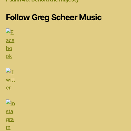
Follow Greg Scheer Music