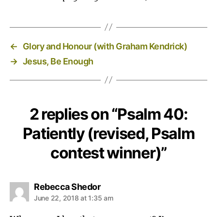
←
Glory and Honour (with Graham Kendrick)
→
Jesus, Be Enough
2 replies on “Psalm 40:
Patiently (revised, Psalm
contest winner)”
says:
Rebecca Shedor
June 22, 2018 at 1:35 am