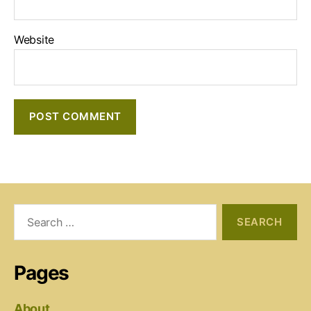
Website
Search
for:
Pages
About