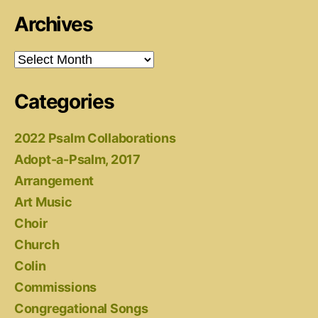
Archives
Archives
Categories
2022 Psalm Collaborations
Adopt-a-Psalm, 2017
Arrangement
Art Music
Choir
Church
Colin
Commissions
Congregational Songs