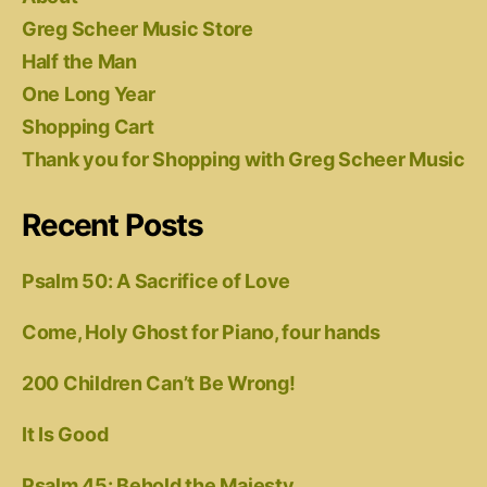
Greg Scheer Music Store
Half the Man
One Long Year
Shopping Cart
Thank you for Shopping with Greg Scheer Music
Recent Posts
Psalm 50: A Sacrifice of Love
Come, Holy Ghost for Piano, four hands
200 Children Can’t Be Wrong!
It Is Good
Psalm 45: Behold the Majesty