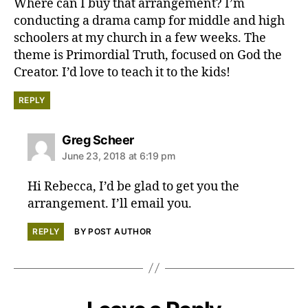
Where can I buy that arrangement? I’m
conducting a drama camp for middle and high
schoolers at my church in a few weeks. The
theme is Primordial Truth, focused on God the
Creator. I’d love to teach it to the kids!
REPLY
says:
Greg Scheer
June 23, 2018 at 6:19 pm
Hi Rebecca, I’d be glad to get you the
arrangement. I’ll email you.
REPLY
BY POST AUTHOR