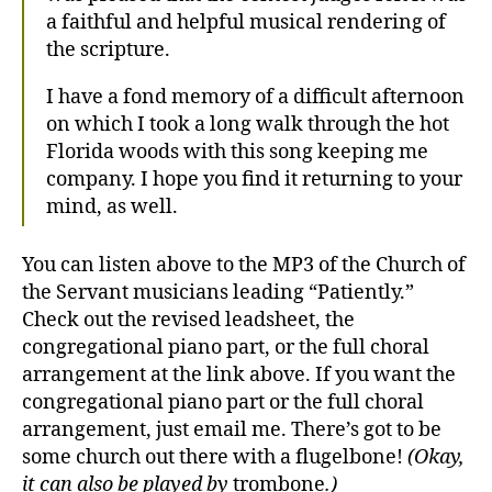
a faithful and helpful musical rendering of
the scripture.
I have a fond memory of a difficult afternoon
on which I took a long walk through the hot
Florida woods with this song keeping me
company. I hope you find it returning to your
mind, as well.
You can listen above to the MP3 of the Church of
the Servant musicians leading “Patiently.”
Check out the revised leadsheet, the
congregational piano part, or the full choral
arrangement at the link above. If you want the
congregational piano part or the full choral
arrangement, just email me. There’s got to be
some church out there with a flugelbone!
(Okay,
it can also be played by
trombone
.)