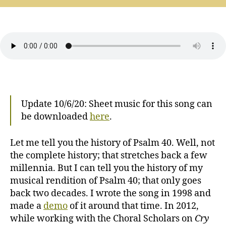
40:
Patiently
(revised,
Psalm
contest
winner)
Update 10/6/20: Sheet music for this song can
be downloaded
here
.
Let me tell you the history of Psalm 40. Well, not
the complete history; that stretches back a few
millennia. But I can tell you the history of my
musical rendition of Psalm 40; that only goes
back two decades. I wrote the song in 1998 and
made a
demo
of it around that time. In 2012,
while working with the Choral Scholars on
Cry