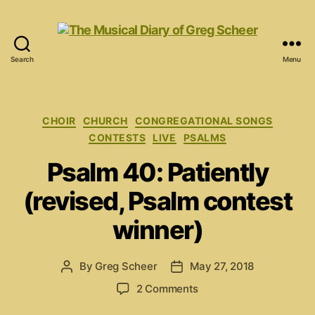
Search
Menu
The
Musical
Diary
of
Categories
CHOIR
CHURCH
CONGREGATIONAL SONGS
Greg
CONTESTS
LIVE
PSALMS
Scheer
Psalm 40: Patiently
(revised, Psalm contest
winner)
By
Greg Scheer
May 27, 2018
Post
Post
author
date
on
2 Comments
Psalm