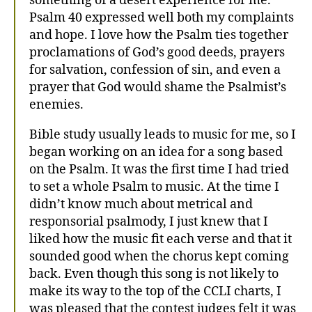
something of a desert experience for me.
Psalm 40 expressed well both my complaints
and hope. I love how the Psalm ties together
proclamations of God’s good deeds, prayers
for salvation, confession of sin, and even a
prayer that God would shame the Psalmist’s
enemies.
Bible study usually leads to music for me, so I
began working on an idea for a song based
on the Psalm. It was the first time I had tried
to set a whole Psalm to music. At the time I
didn’t know much about metrical and
responsorial psalmody, I just knew that I
liked how the music fit each verse and that it
sounded good when the chorus kept coming
back. Even though this song is not likely to
make its way to the top of the CCLI charts, I
was pleased that the contest judges felt it was