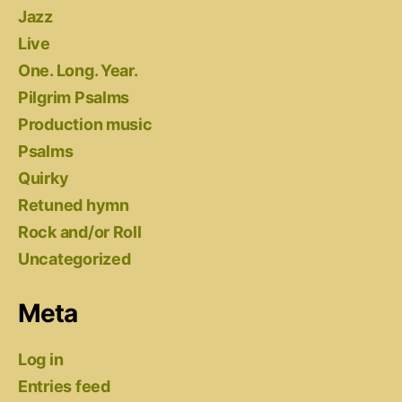
Jazz
Live
One. Long. Year.
Pilgrim Psalms
Production music
Psalms
Quirky
Retuned hymn
Rock and/or Roll
Uncategorized
Meta
Log in
Entries feed