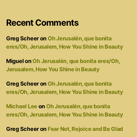
Recent Comments
Greg Scheer
on
Oh Jerusalén, que bonita
eres/Oh, Jerusalem, How You Shine in Beauty
Miguel
on
Oh Jerusalén, que bonita eres/Oh,
Jerusalem, How You Shine in Beauty
Greg Scheer
on
Oh Jerusalén, que bonita
eres/Oh, Jerusalem, How You Shine in Beauty
Michael Lee
on
Oh Jerusalén, que bonita
eres/Oh, Jerusalem, How You Shine in Beauty
Greg Scheer
on
Fear Not, Rejoice and Be Glad