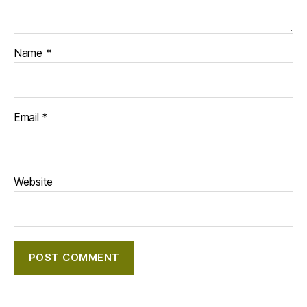
Name
*
Email
*
Website