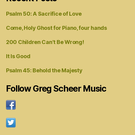
Psalm 50: A Sacrifice of Love
Come, Holy Ghost for Piano, four hands
200 Children Can’t Be Wrong!
It Is Good
Psalm 45: Behold the Majesty
Follow Greg Scheer Music