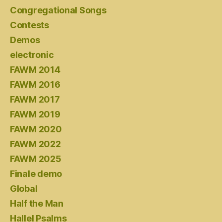
Congregational Songs
Contests
Demos
electronic
FAWM 2014
FAWM 2016
FAWM 2017
FAWM 2019
FAWM 2020
FAWM 2022
FAWM 2025
Finale demo
Global
Half the Man
Hallel Psalms