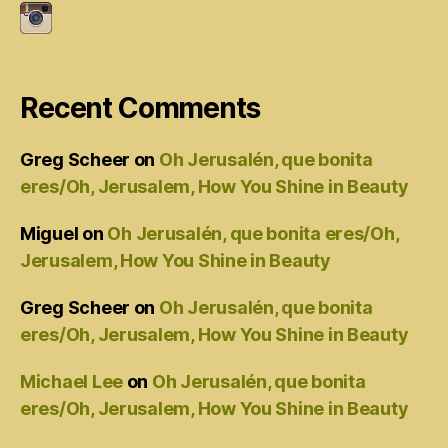
Recent Comments
Greg Scheer
on
Oh Jerusalén, que bonita
eres/Oh, Jerusalem, How You Shine in Beauty
Miguel
on
Oh Jerusalén, que bonita eres/Oh,
Jerusalem, How You Shine in Beauty
Greg Scheer
on
Oh Jerusalén, que bonita
eres/Oh, Jerusalem, How You Shine in Beauty
Michael Lee
on
Oh Jerusalén, que bonita
eres/Oh, Jerusalem, How You Shine in Beauty