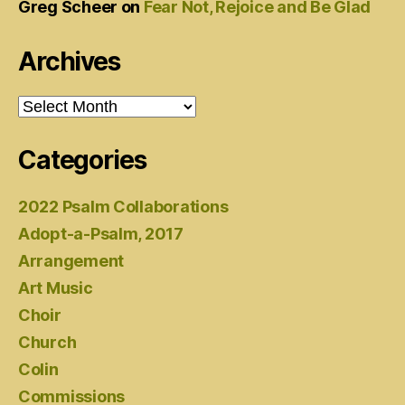
Greg Scheer
on
Fear Not, Rejoice and Be Glad
Archives
Archives
Categories
2022 Psalm Collaborations
Adopt-a-Psalm, 2017
Arrangement
Art Music
Choir
Church
Colin
Commissions