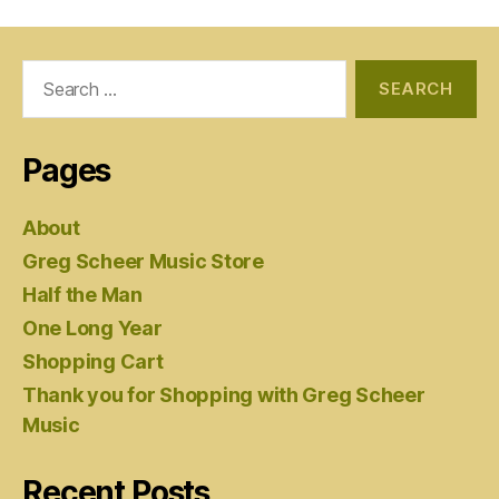
Search
for:
Pages
About
Greg Scheer Music Store
Half the Man
One Long Year
Shopping Cart
Thank you for Shopping with Greg Scheer
Music
Recent Posts