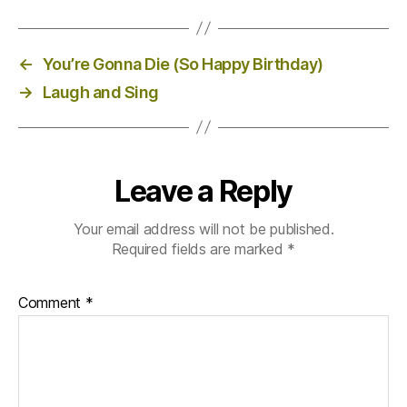
←
You’re Gonna Die (So Happy Birthday)
→
Laugh and Sing
Leave a Reply
Your email address will not be published.
Required fields are marked
*
Comment
*