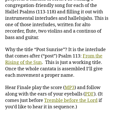
congregation-friendly song for each of the
Hallel Psalms (113-118) and filling it out with
instrumental interludes and hallelujahs. This is
one of those interludes, written for alto
recorder, flute, two violins and a continuo of
bass and guitar.
Why the title “Post Sunrise”? It is the interlude
that comes after (“post”) Psalm 113:
From the
Rising of the Sun
. This is just a working title.
Once the whole cantata is assembled I’ll give
each movement a proper name.
Hear Finale play the score (
MP3
) and follow
along with the ears of your eyeballs (
PDF
). (It
comes just before
Tremble before the Lord
if
you’d like to hear it in sequence.)