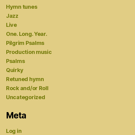
Hymn tunes
Jazz
Live
One. Long. Year.
Pilgrim Psalms
Production music
Psalms
Quirky
Retuned hymn
Rock and/or Roll
Uncategorized
Meta
Log in