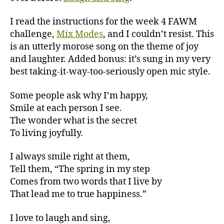
I read the instructions for the week 4 FAWM
challenge,
Mix Modes
, and I couldn’t resist. This
is an utterly morose song on the theme of joy
and laughter. Added bonus: it’s sung in my very
best taking-it-way-too-seriously open mic style.
Some people ask why I’m happy,
Smile at each person I see.
The wonder what is the secret
To living joyfully.
I always smile right at them,
Tell them, “The spring in my step
Comes from two words that I live by
That lead me to true happiness.”
I love to laugh and sing,