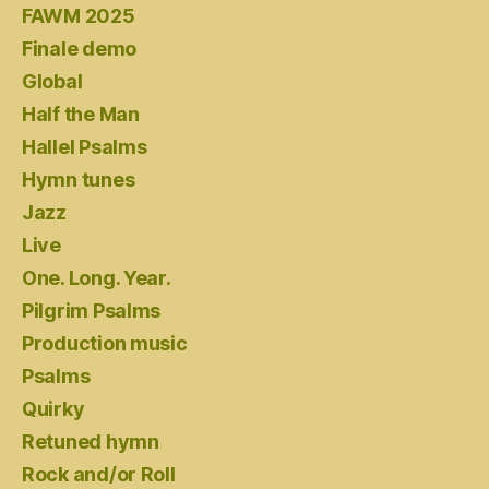
FAWM 2025
Finale demo
Global
Half the Man
Hallel Psalms
Hymn tunes
Jazz
Live
One. Long. Year.
Pilgrim Psalms
Production music
Psalms
Quirky
Retuned hymn
Rock and/or Roll