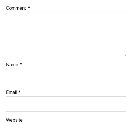
Comment
*
Name
*
Email
*
Website