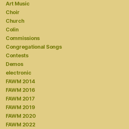
Art Music
Choir
Church
Colin
Commissions
Congregational Songs
Contests
Demos
electronic
FAWM 2014
FAWM 2016
FAWM 2017
FAWM 2019
FAWM 2020
FAWM 2022