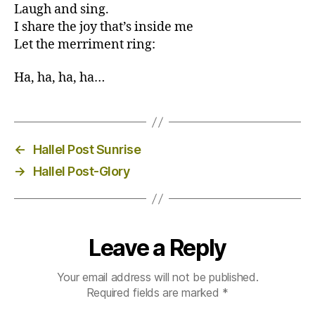
Laugh and sing.
I share the joy that’s inside me
Let the merriment ring:
Ha, ha, ha, ha…
←
Hallel Post Sunrise
→
Hallel Post-Glory
Leave a Reply
Your email address will not be published.
Required fields are marked
*