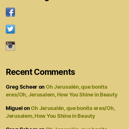
Recent Comments
Greg Scheer
on
Oh Jerusalén, que bonita
eres/Oh, Jerusalem, How You Shine in Beauty
Miguel
on
Oh Jerusalén, que bonita eres/Oh,
Jerusalem, How You Shine in Beauty