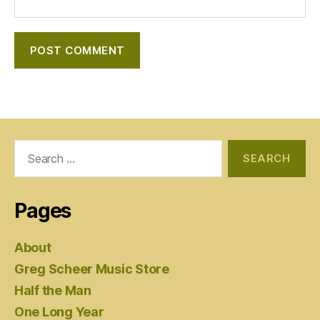
Search
for:
Pages
About
Greg Scheer Music Store
Half the Man
One Long Year