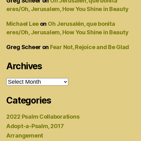
Greg Scheer
on
Oh Jerusalén, que bonita
eres/Oh, Jerusalem, How You Shine in Beauty
Michael Lee
on
Oh Jerusalén, que bonita
eres/Oh, Jerusalem, How You Shine in Beauty
Greg Scheer
on
Fear Not, Rejoice and Be Glad
Archives
Archives
Categories
2022 Psalm Collaborations
Adopt-a-Psalm, 2017
Arrangement