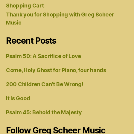
Shopping Cart
Thank you for Shopping with Greg Scheer
Music
Recent Posts
Psalm 50: A Sacrifice of Love
Come, Holy Ghost for Piano, four hands
200 Children Can’t Be Wrong!
It Is Good
Psalm 45: Behold the Majesty
Follow Greg Scheer Music