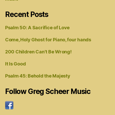
Recent Posts
Psalm 50: A Sacrifice of Love
Come, Holy Ghost for Piano, four hands
200 Children Can’t Be Wrong!
It Is Good
Psalm 45: Behold the Majesty
Follow Greg Scheer Music