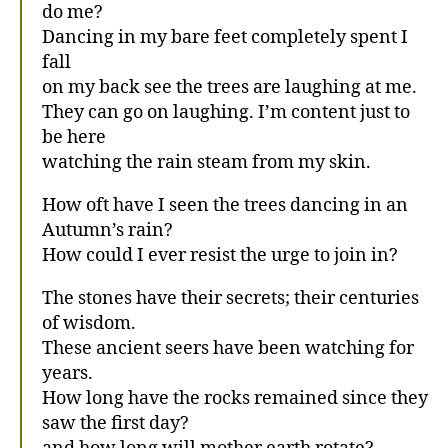
do me?
Dancing in my bare feet completely spent I
fall
on my back see the trees are laughing at me.
They can go on laughing. I’m content just to
be here
watching the rain steam from my skin.
How oft have I seen the trees dancing in an
Autumn’s rain?
How could I ever resist the urge to join in?
The stones have their secrets; their centuries
of wisdom.
These ancient seers have been watching for
years.
How long have the rocks remained since they
saw the first day?