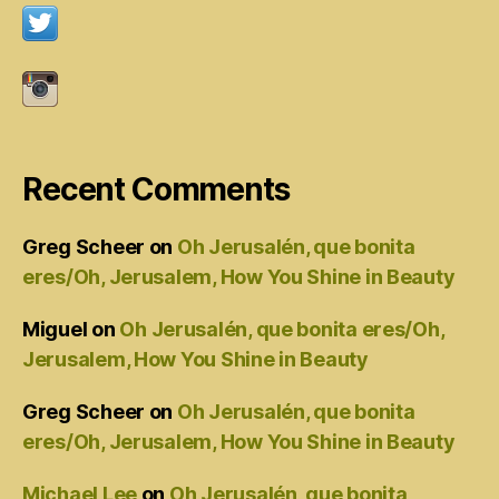
Recent Comments
Greg Scheer
on
Oh Jerusalén, que bonita
eres/Oh, Jerusalem, How You Shine in Beauty
Miguel
on
Oh Jerusalén, que bonita eres/Oh,
Jerusalem, How You Shine in Beauty
Greg Scheer
on
Oh Jerusalén, que bonita
eres/Oh, Jerusalem, How You Shine in Beauty
Michael Lee
on
Oh Jerusalén, que bonita