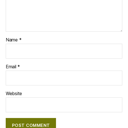
Name
*
Email
*
Website