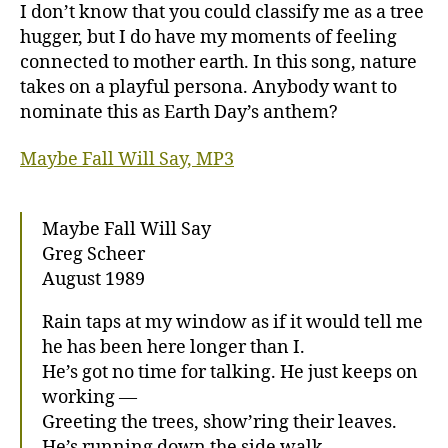
Fall
I don’t know that you could classify me as a tree
Will
hugger, but I do have my moments of feeling
Say
connected to mother earth. In this song, nature
takes on a playful persona. Anybody want to
nominate this as Earth Day’s anthem?
Maybe Fall Will Say, MP3
Maybe Fall Will Say
Greg Scheer
August 1989
Rain taps at my window as if it would tell me
he has been here longer than I.
He’s got no time for talking. He just keeps on
working —
Greeting the trees, show’ring their leaves.
He’s running down the side walk