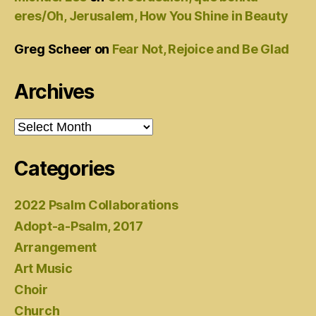
eres/Oh, Jerusalem, How You Shine in Beauty
Greg Scheer
on
Fear Not, Rejoice and Be Glad
Archives
Archives
Categories
2022 Psalm Collaborations
Adopt-a-Psalm, 2017
Arrangement
Art Music
Choir
Church