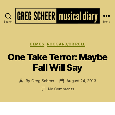
Search
Menu
The
Musical
Diary
of
Categories
DEMOS
ROCK AND/OR ROLL
Greg
One Take Terror: Maybe
Scheer
Fall Will Say
By
Greg Scheer
August 24, 2013
Post
Post
author
date
on
No Comments
One
Take
Terror:
Maybe