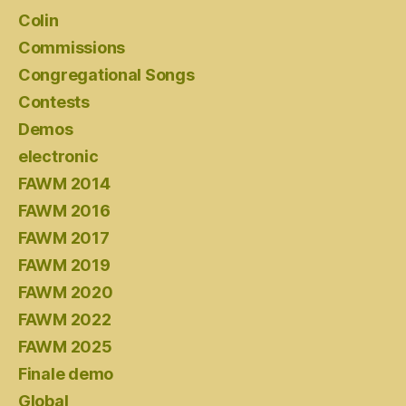
Colin
Commissions
Congregational Songs
Contests
Demos
electronic
FAWM 2014
FAWM 2016
FAWM 2017
FAWM 2019
FAWM 2020
FAWM 2022
FAWM 2025
Finale demo
Global