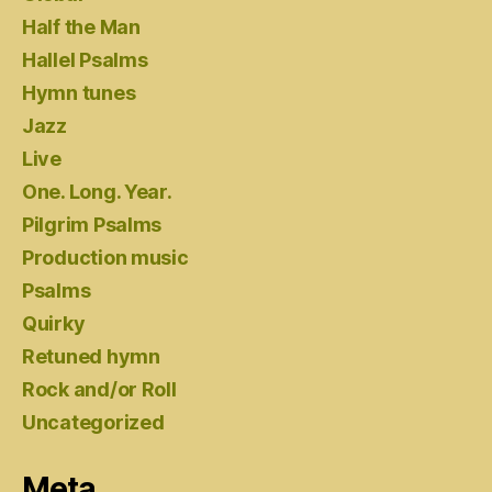
Half the Man
Hallel Psalms
Hymn tunes
Jazz
Live
One. Long. Year.
Pilgrim Psalms
Production music
Psalms
Quirky
Retuned hymn
Rock and/or Roll
Uncategorized
Meta