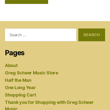
Search
for:
Pages
About
Greg Scheer Music Store
Half the Man
One Long Year
Shopping Cart
Thank you for Shopping with Greg Scheer
Music