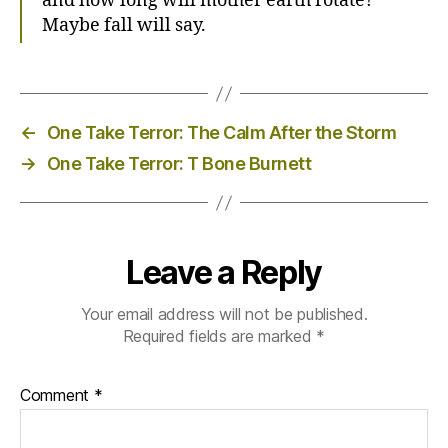
and how long will mother earth rotate?
Maybe fall will say.
←
One Take Terror: The Calm After the Storm
→
One Take Terror: T Bone Burnett
Leave a Reply
Your email address will not be published.
Required fields are marked
*
Comment
*