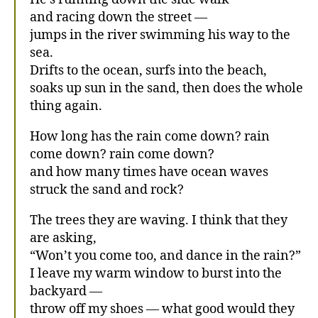
and racing down the street —
jumps in the river swimming his way to the
sea.
Drifts to the ocean, surfs into the beach,
soaks up sun in the sand, then does the whole
thing again.
How long has the rain come down? rain
come down? rain come down?
and how many times have ocean waves
struck the sand and rock?
The trees they are waving. I think that they
are asking,
“Won’t you come too, and dance in the rain?”
I leave my warm window to burst into the
backyard —
throw off my shoes — what good would they