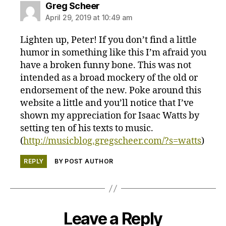
says:
Greg Scheer
April 29, 2019 at 10:49 am
Lighten up, Peter! If you don’t find a little
humor in something like this I’m afraid you
have a broken funny bone. This was not
intended as a broad mockery of the old or
endorsement of the new. Poke around this
website a little and you’ll notice that I’ve
shown my appreciation for Isaac Watts by
setting ten of his texts to music.
(
http://musicblog.gregscheer.com/?s=watts
)
REPLY
BY POST AUTHOR
Leave a Reply