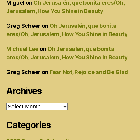
Miguel
on
Oh Jerusalén, que bonita eres/Oh,
Jerusalem, How You Shine in Beauty
Greg Scheer
on
Oh Jerusalén, que bonita
eres/Oh, Jerusalem, How You Shine in Beauty
Michael Lee
on
Oh Jerusalén, que bonita
eres/Oh, Jerusalem, How You Shine in Beauty
Greg Scheer
on
Fear Not, Rejoice and Be Glad
Archives
Archives
Categories