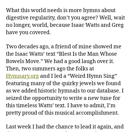
Man
Whose
What this world needs is more hymns about
Bowels
digestive regularity, don’t you agree? Well, wait
Move
no longer, world, because Isaac Watts and Greg
have you covered.
Two decades ago, a friend of mine showed me
the Isaac Watts’ text “Blest Is the Man Whose
Bowels Move.” We had a good laugh over it.
Then, two summers ago the folks at
Hymnary.org
and I led a “Weird Hymn Sing”
featuring many of the quirky jewels we found
as we added historic hymnals to our database. I
seized the opportunity to write a new tune for
this timeless Watts’ text. I have to admit, I’m
pretty proud of this musical accomplishment.
Last week I had the chance to lead it again, and