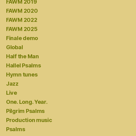
FAWM 2019
FAWM 2020
FAWM 2022
FAWM 2025
Finale demo
Global
Half the Man
Hallel Psalms
Hymn tunes
Jazz
Live
One. Long. Year.
Pilgrim Psalms
Production music
Psalms