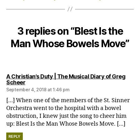
3 replies on “Blest Is the
Man Whose Bowels Move”
A Christian’s Duty | The Musical Diary of Greg
says:
Scheer
September 4, 2018 at 1:46 pm
[…] When one of the members of the St. Sinner
Orchestra went to the hospital with a bowel
obstruction, I knew just the song to cheer him
up: Blest Is the Man Whose Bowels Move. […]
REPLY