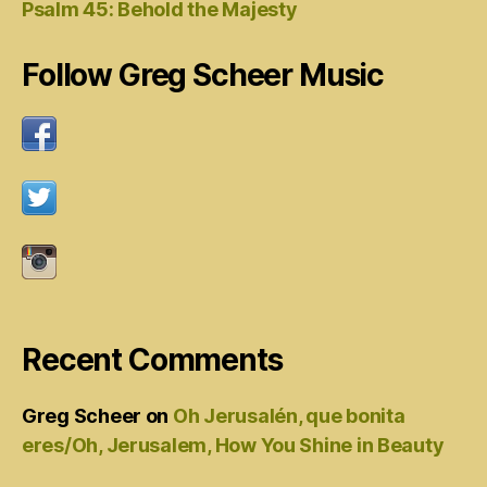
Psalm 45: Behold the Majesty
Follow Greg Scheer Music
Recent Comments
Greg Scheer
on
Oh Jerusalén, que bonita
eres/Oh, Jerusalem, How You Shine in Beauty