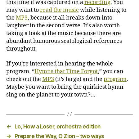
this time it was captured on a
recording
. You
may want to
read the music
while listening to
the
MP3
, because it all breaks down into
laughter in the second verse. It’s also worth
taking a look at the music because there are
abundant humorous scatological references
throughout.
If you’re interested in hearing the whole
program, “
Hymns that Time Forgot
,” you can
check out the
MP3
(it’s large) and the
program
.
Maybe you want to bring the quirkiest hymn
sing on the planet to your town?…
←
Lo, How a Loser, orchestra edition
→
Prepare the Way, O Zion – two ways