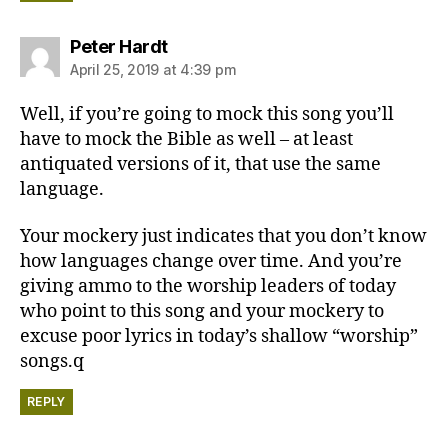
says:
Peter Hardt
April 25, 2019 at 4:39 pm
Well, if you’re going to mock this song you’ll
have to mock the Bible as well – at least
antiquated versions of it, that use the same
language.
Your mockery just indicates that you don’t know
how languages change over time. And you’re
giving ammo to the worship leaders of today
who point to this song and your mockery to
excuse poor lyrics in today’s shallow “worship”
songs.q
REPLY