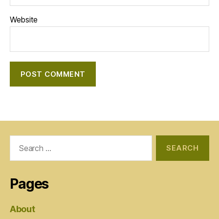
Website
Search
for:
Pages
About