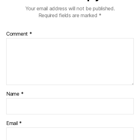
Your email address will not be published.
Required fields are marked
*
Comment
*
Name
*
Email
*