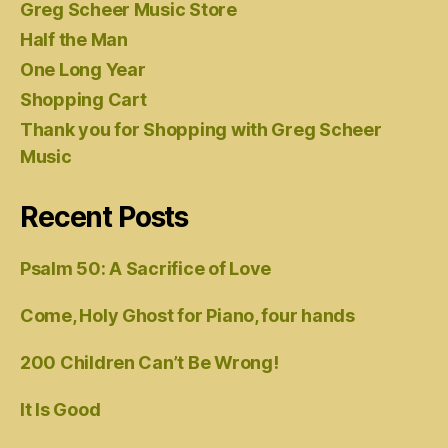
Greg Scheer Music Store
Half the Man
One Long Year
Shopping Cart
Thank you for Shopping with Greg Scheer
Music
Recent Posts
Psalm 50: A Sacrifice of Love
Come, Holy Ghost for Piano, four hands
200 Children Can’t Be Wrong!
It Is Good