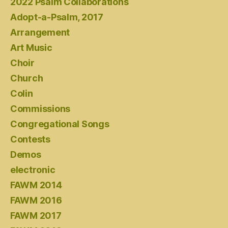
2022 Psalm Collaborations
Adopt-a-Psalm, 2017
Arrangement
Art Music
Choir
Church
Colin
Commissions
Congregational Songs
Contests
Demos
electronic
FAWM 2014
FAWM 2016
FAWM 2017