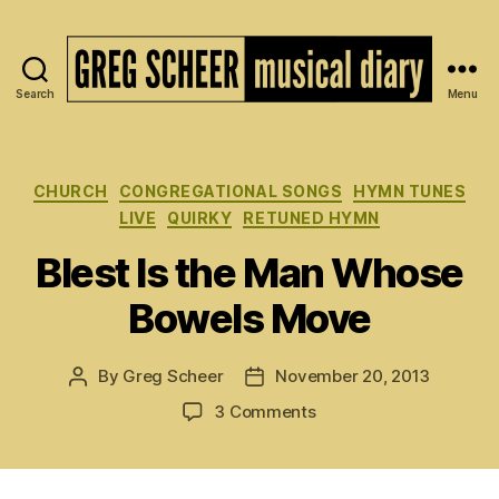
Search
Menu
The
Musical
Diary
of
Categories
CHURCH
CONGREGATIONAL SONGS
HYMN TUNES
Greg
LIVE
QUIRKY
RETUNED HYMN
Scheer
Blest Is the Man Whose
Bowels Move
By
Greg Scheer
November 20, 2013
Post
Post
author
date
on
3 Comments
Blest
Is
the