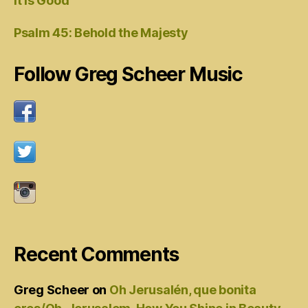
It Is Good
Psalm 45: Behold the Majesty
Follow Greg Scheer Music
Recent Comments
Greg Scheer
on
Oh Jerusalén, que bonita