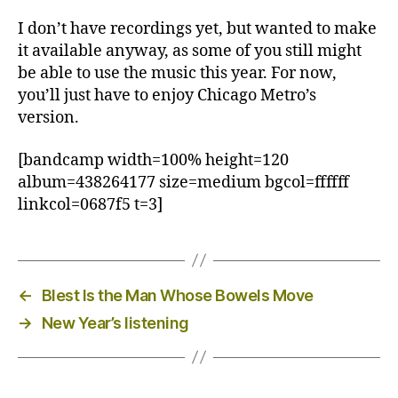
I don’t have recordings yet, but wanted to make
it available anyway, as some of you still might
be able to use the music this year. For now,
you’ll just have to enjoy Chicago Metro’s
version.
[bandcamp width=100% height=120
album=438264177 size=medium bgcol=ffffff
linkcol=0687f5 t=3]
←
Blest Is the Man Whose Bowels Move
→
New Year’s listening