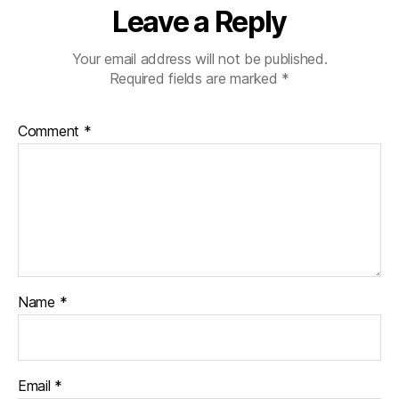
Leave a Reply
Your email address will not be published.
Required fields are marked
*
Comment
*
Name
*
Email
*