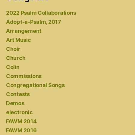
2022 Psalm Collaborations
Adopt-a-Psalm, 2017
Arrangement
Art Music
Choir
Church
Colin
Commissions
Congregational Songs
Contests
Demos
electronic
FAWM 2014
FAWM 2016