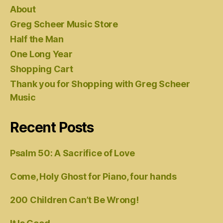
About
Greg Scheer Music Store
Half the Man
One Long Year
Shopping Cart
Thank you for Shopping with Greg Scheer
Music
Recent Posts
Psalm 50: A Sacrifice of Love
Come, Holy Ghost for Piano, four hands
200 Children Can’t Be Wrong!