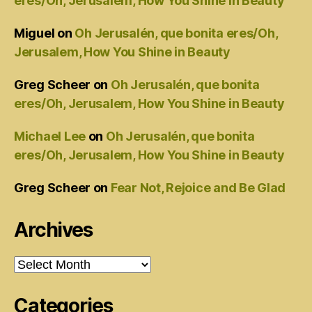
eres/Oh, Jerusalem, How You Shine in Beauty
Miguel
on
Oh Jerusalén, que bonita eres/Oh,
Jerusalem, How You Shine in Beauty
Greg Scheer
on
Oh Jerusalén, que bonita
eres/Oh, Jerusalem, How You Shine in Beauty
Michael Lee
on
Oh Jerusalén, que bonita
eres/Oh, Jerusalem, How You Shine in Beauty
Greg Scheer
on
Fear Not, Rejoice and Be Glad
Archives
Archives
Categories