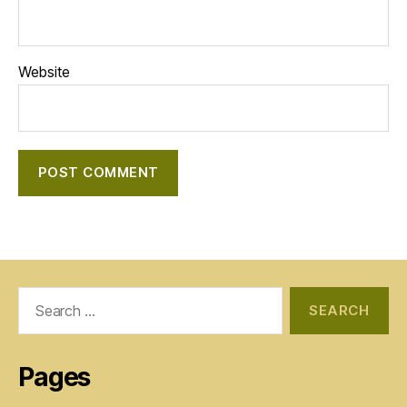
Website
Search
for:
Pages