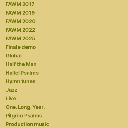
FAWM 2017
FAWM 2019
FAWM 2020
FAWM 2022
FAWM 2025
Finale demo
Global
Half the Man
Hallel Psalms
Hymn tunes
Jazz
Live
One. Long. Year.
Pilgrim Psalms
Production music