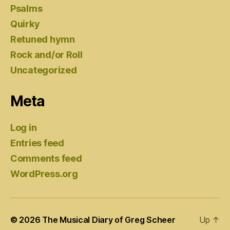
Psalms
Quirky
Retuned hymn
Rock and/or Roll
Uncategorized
Meta
Log in
Entries feed
Comments feed
WordPress.org
© 2026
The Musical Diary of Greg Scheer
Up
↑