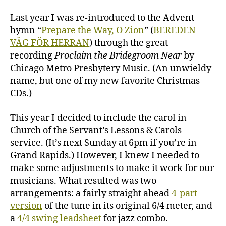
O
Zion
Last year I was re-introduced to the Advent
–
hymn “
Prepare the Way, O Zion
” (
BEREDEN
two
VÄG FÖR HERRAN
) through the great
ways
recording
Proclaim the Bridegroom Near
by
Chicago Metro Presbytery Music. (An unwieldy
name, but one of my new favorite Christmas
CDs.)
This year I decided to include the carol in
Church of the Servant’s Lessons & Carols
service. (It’s next Sunday at 6pm if you’re in
Grand Rapids.) However, I knew I needed to
make some adjustments to make it work for our
musicians. What resulted was two
arrangements: a fairly straight ahead
4-part
version
of the tune in its original 6/4 meter, and
a
4/4 swing leadsheet
for jazz combo.