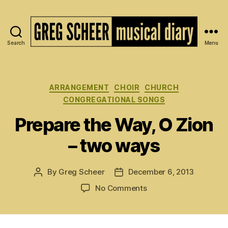
Search
Menu
The
Musical
Diary
of
Categories
ARRANGEMENT
CHOIR
CHURCH
Greg
CONGREGATIONAL SONGS
Scheer
Prepare the Way, O Zion
– two ways
By
Greg Scheer
December 6, 2013
Post
Post
author
date
on
No Comments
Prepare
the
Way,