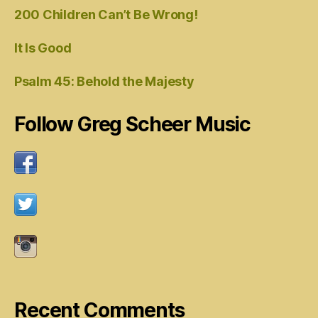
200 Children Can’t Be Wrong!
It Is Good
Psalm 45: Behold the Majesty
Follow Greg Scheer Music
Recent Comments