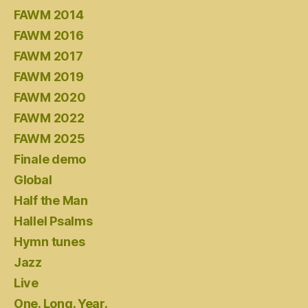
FAWM 2014
FAWM 2016
FAWM 2017
FAWM 2019
FAWM 2020
FAWM 2022
FAWM 2025
Finale demo
Global
Half the Man
Hallel Psalms
Hymn tunes
Jazz
Live
One. Long. Year.