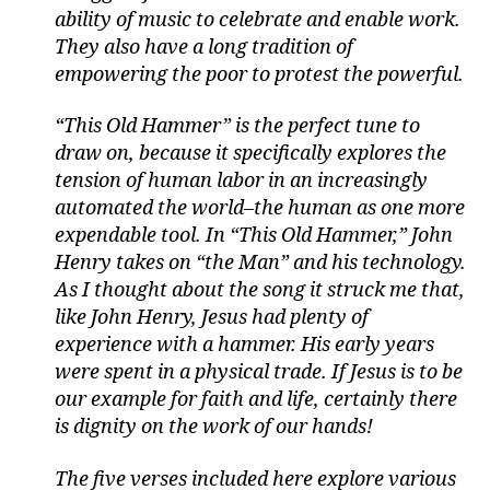
ability of music to celebrate and enable work.
They also have a long tradition of
empowering the poor to protest the powerful.
“This Old Hammer” is the perfect tune to
draw on, because it specifically explores the
tension of human labor in an increasingly
automated the world–the human as one more
expendable tool. In “This Old Hammer,” John
Henry takes on “the Man” and his technology.
As I thought about the song it struck me that,
like John Henry, Jesus had plenty of
experience with a hammer. His early years
were spent in a physical trade. If Jesus is to be
our example for faith and life, certainly there
is dignity on the work of our hands!
The five verses included here explore various