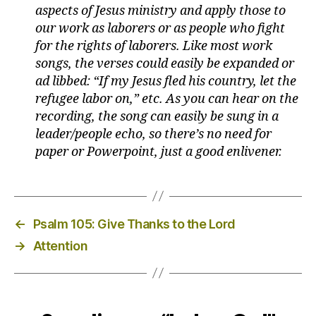
aspects of Jesus ministry and apply those to
our work as laborers or as people who fight
for the rights of laborers. Like most work
songs, the verses could easily be expanded or
ad libbed: “If my Jesus fled his country, let the
refugee labor on,” etc. As you can hear on the
recording, the song can easily be sung in a
leader/people echo, so there’s no need for
paper or Powerpoint, just a good enlivener.
←
Psalm 105: Give Thanks to the Lord
→
Attention