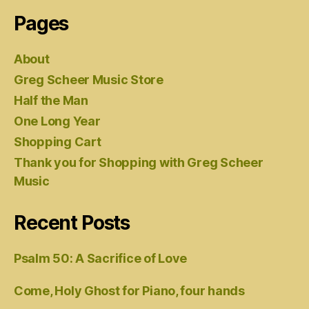
Pages
About
Greg Scheer Music Store
Half the Man
One Long Year
Shopping Cart
Thank you for Shopping with Greg Scheer
Music
Recent Posts
Psalm 50: A Sacrifice of Love
Come, Holy Ghost for Piano, four hands