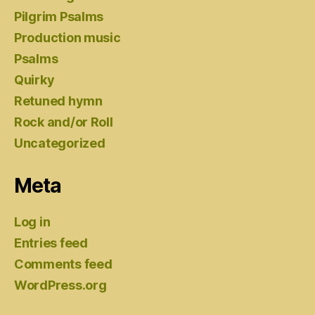
Pilgrim Psalms
Production music
Psalms
Quirky
Retuned hymn
Rock and/or Roll
Uncategorized
Meta
Log in
Entries feed
Comments feed
WordPress.org