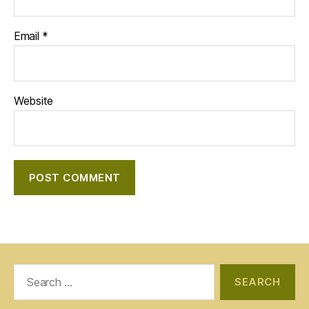
Email
*
Website
Search
for: