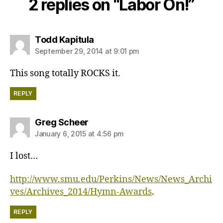
2 replies on “Labor On!”
says:
Todd Kapitula
September 29, 2014 at 9:01 pm
This song totally ROCKS it.
REPLY
says:
Greg Scheer
January 6, 2015 at 4:56 pm
I lost…
http://www.smu.edu/Perkins/News/News_Archi
ves/Archives_2014/Hymn-Awards
.
REPLY