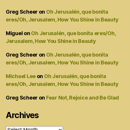
Greg Scheer
on
Oh Jerusalén, que bonita
eres/Oh, Jerusalem, How You Shine in Beauty
Miguel
on
Oh Jerusalén, que bonita eres/Oh,
Jerusalem, How You Shine in Beauty
Greg Scheer
on
Oh Jerusalén, que bonita
eres/Oh, Jerusalem, How You Shine in Beauty
Michael Lee
on
Oh Jerusalén, que bonita
eres/Oh, Jerusalem, How You Shine in Beauty
Greg Scheer
on
Fear Not, Rejoice and Be Glad
Archives
Archives