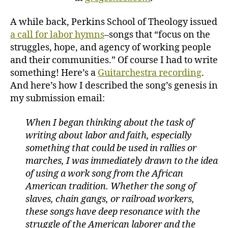
A while back, Perkins School of Theology issued
a call for labor hymns
–songs that “focus on the
struggles, hope, and agency of working people
and their communities.” Of course I had to write
something! Here’s a
Guitarchestra recording
.
And here’s how I described the song’s genesis in
my submission email:
When I began thinking about the task of
writing about labor and faith, especially
something that could be used in rallies or
marches, I was immediately drawn to the idea
of using a work song from the African
American tradition. Whether the song of
slaves, chain gangs, or railroad workers,
these songs have deep resonance with the
struggle of the American laborer and the