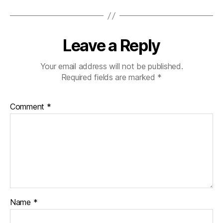
Leave a Reply
Your email address will not be published.
Required fields are marked
*
Comment
*
Name
*