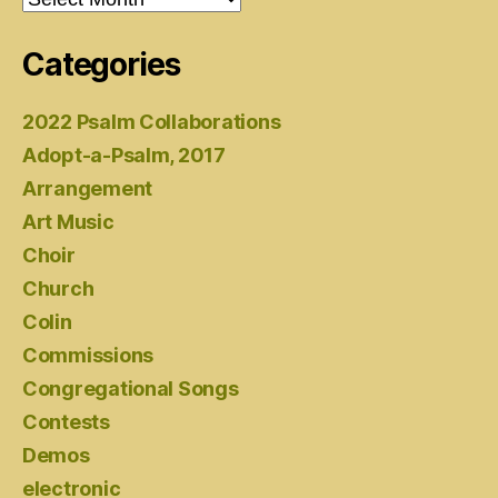
Categories
2022 Psalm Collaborations
Adopt-a-Psalm, 2017
Arrangement
Art Music
Choir
Church
Colin
Commissions
Congregational Songs
Contests
Demos
electronic