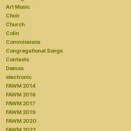
Art Music
Choir
Church
Colin
Commissions
Congregational Songs
Contests
Demos
electronic
FAWM 2014
FAWM 2016
FAWM 2017
FAWM 2019
FAWM 2020
FAWM 2022