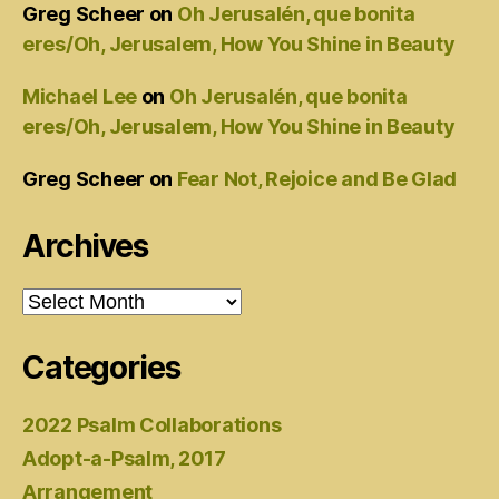
Greg Scheer
on
Oh Jerusalén, que bonita
eres/Oh, Jerusalem, How You Shine in Beauty
Michael Lee
on
Oh Jerusalén, que bonita
eres/Oh, Jerusalem, How You Shine in Beauty
Greg Scheer
on
Fear Not, Rejoice and Be Glad
Archives
Archives
Categories
2022 Psalm Collaborations
Adopt-a-Psalm, 2017
Arrangement