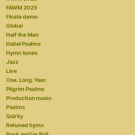
FAWM 2025
Finale demo
Global
Half the Man
Hallel Psalms
Hymn tunes
Jazz
Live
One. Long. Year.
Pilgrim Psalms
Production music
Psalms
Quirky
Retuned hymn
Rock and/or Roll