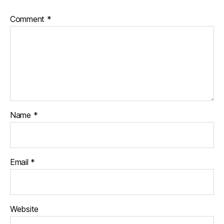
Comment
*
Name
*
Email
*
Website