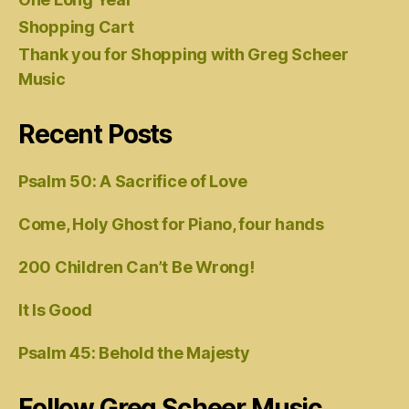
Shopping Cart
Thank you for Shopping with Greg Scheer
Music
Recent Posts
Psalm 50: A Sacrifice of Love
Come, Holy Ghost for Piano, four hands
200 Children Can’t Be Wrong!
It Is Good
Psalm 45: Behold the Majesty
Follow Greg Scheer Music