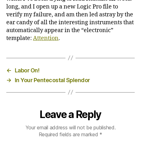
long, and I open up a new Logic Pro file to
verify my failure, and am then led astray by the
ear candy of all the interesting instruments that
automatically appear in the “electronic”
template:
Attention
.
←
Labor On!
→
In Your Pentecostal Splendor
Leave a Reply
Your email address will not be published.
Required fields are marked
*