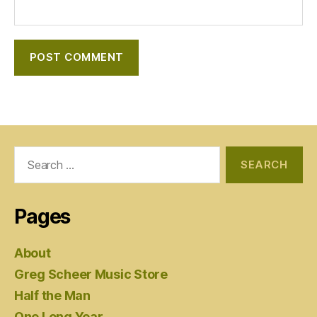
Search
for:
Pages
About
Greg Scheer Music Store
Half the Man
One Long Year