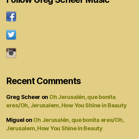
Recent Comments
Greg Scheer
on
Oh Jerusalén, que bonita
eres/Oh, Jerusalem, How You Shine in Beauty
Miguel
on
Oh Jerusalén, que bonita eres/Oh,
Jerusalem, How You Shine in Beauty