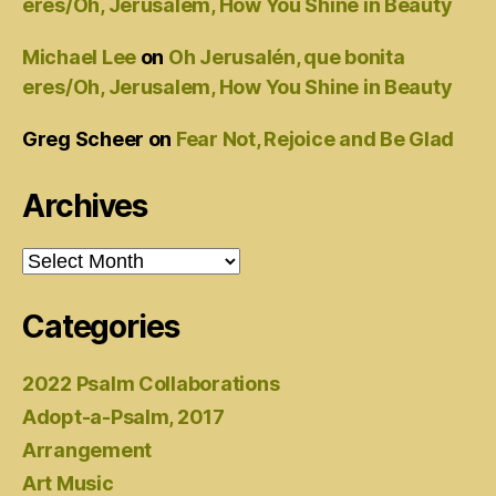
eres/Oh, Jerusalem, How You Shine in Beauty
Michael Lee
on
Oh Jerusalén, que bonita
eres/Oh, Jerusalem, How You Shine in Beauty
Greg Scheer
on
Fear Not, Rejoice and Be Glad
Archives
Archives
Categories
2022 Psalm Collaborations
Adopt-a-Psalm, 2017
Arrangement
Art Music