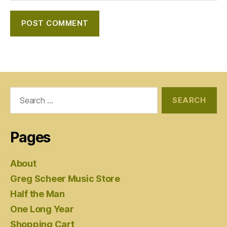
Search
for:
Pages
About
Greg Scheer Music Store
Half the Man
One Long Year
Shopping Cart