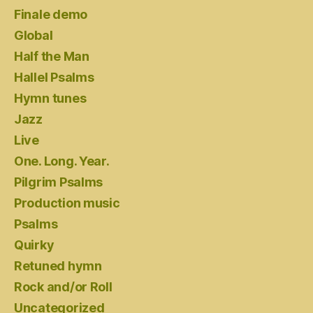
Finale demo
Global
Half the Man
Hallel Psalms
Hymn tunes
Jazz
Live
One. Long. Year.
Pilgrim Psalms
Production music
Psalms
Quirky
Retuned hymn
Rock and/or Roll
Uncategorized