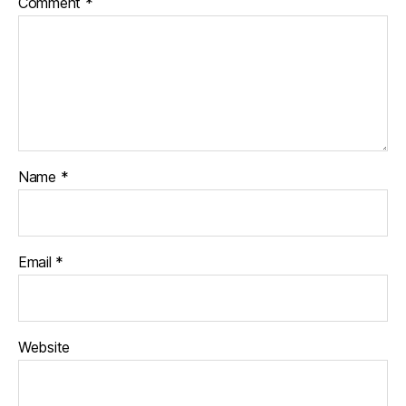
Comment
*
Name
*
Email
*
Website