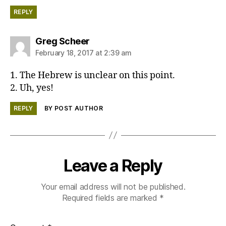
REPLY
says:
Greg Scheer
February 18, 2017 at 2:39 am
1. The Hebrew is unclear on this point.
2. Uh, yes!
REPLY
BY POST AUTHOR
Leave a Reply
Your email address will not be published.
Required fields are marked
*