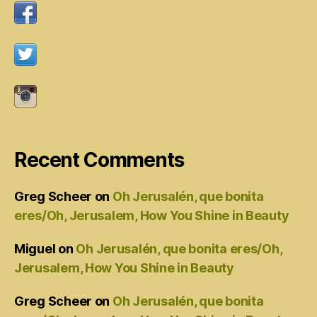
Recent Comments
Greg Scheer
on
Oh Jerusalén, que bonita
eres/Oh, Jerusalem, How You Shine in Beauty
Miguel
on
Oh Jerusalén, que bonita eres/Oh,
Jerusalem, How You Shine in Beauty
Greg Scheer
on
Oh Jerusalén, que bonita