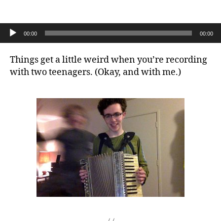
the
ridiculous
outtake
Audio Player
00:00
00:00
Things get a little weird when you’re recording
with two teenagers. (Okay, and with me.)