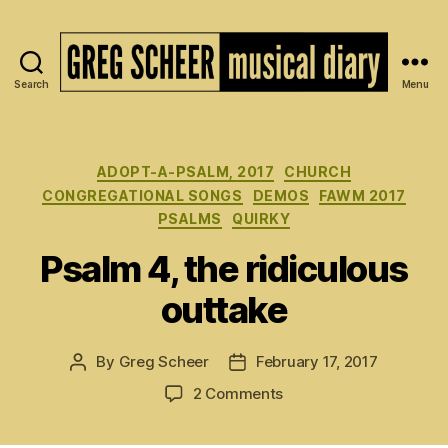
Search
Menu
The
Musical
Diary
of
Categories
ADOPT-A-PSALM, 2017
CHURCH
Greg
CONGREGATIONAL SONGS
DEMOS
FAWM 2017
Scheer
PSALMS
QUIRKY
Psalm 4, the ridiculous
outtake
By
Greg Scheer
February 17, 2017
Post
Post
author
date
on
2 Comments
Psalm
4,