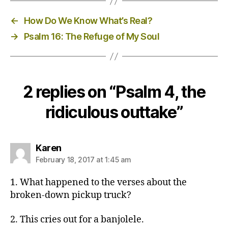
←
How Do We Know What’s Real?
→
Psalm 16: The Refuge of My Soul
2 replies on “Psalm 4, the
ridiculous outtake”
says:
Karen
February 18, 2017 at 1:45 am
1. What happened to the verses about the
broken-down pickup truck?
2. This cries out for a banjolele.