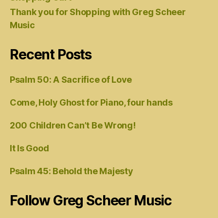
Thank you for Shopping with Greg Scheer
Music
Recent Posts
Psalm 50: A Sacrifice of Love
Come, Holy Ghost for Piano, four hands
200 Children Can’t Be Wrong!
It Is Good
Psalm 45: Behold the Majesty
Follow Greg Scheer Music