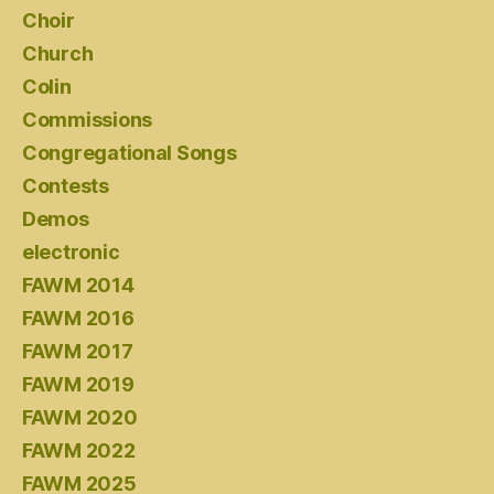
Choir
Church
Colin
Commissions
Congregational Songs
Contests
Demos
electronic
FAWM 2014
FAWM 2016
FAWM 2017
FAWM 2019
FAWM 2020
FAWM 2022
FAWM 2025