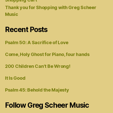
Thank you for Shopping with Greg Scheer
Music
Recent Posts
Psalm 50: A Sacrifice of Love
Come, Holy Ghost for Piano, four hands
200 Children Can’t Be Wrong!
It Is Good
Psalm 45: Behold the Majesty
Follow Greg Scheer Music