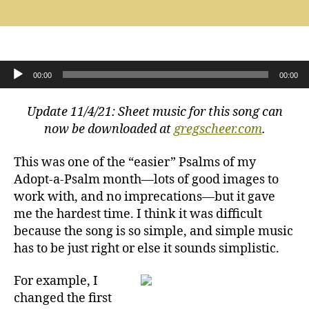
Psalm
125:
Those
Who
Trust
Audio Player
00:00
00:00
in
the
Update 11/4/21: Sheet music for this song can
Lord
Shall
now be downloaded at
gregscheer.com
.
Abide
This was one of the “easier” Psalms of my
Adopt-a-Psalm month—lots of good images to
work with, and no imprecations—but it gave
me the hardest time. I think it was difficult
because the song is so simple, and simple music
has to be just right or else it sounds simplistic.
For example, I
changed the first