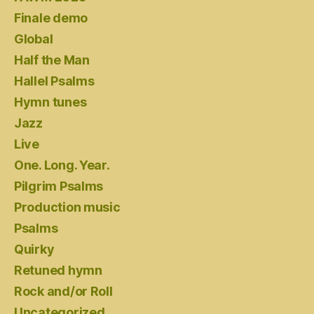
Finale demo
Global
Half the Man
Hallel Psalms
Hymn tunes
Jazz
Live
One. Long. Year.
Pilgrim Psalms
Production music
Psalms
Quirky
Retuned hymn
Rock and/or Roll
Uncategorized