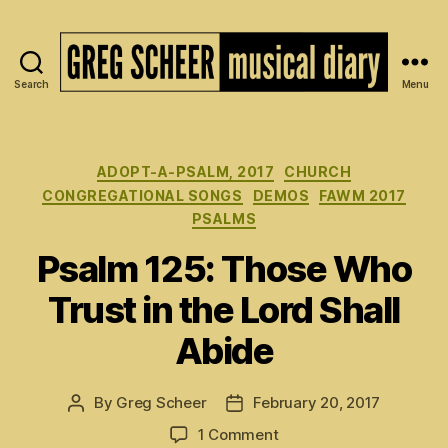
Search
Menu
The
Musical
Diary
of
Categories
ADOPT-A-PSALM, 2017
CHURCH
Greg
CONGREGATIONAL SONGS
DEMOS
FAWM 2017
Scheer
PSALMS
Psalm 125: Those Who
Trust in the Lord Shall
Abide
By
Greg Scheer
February 20, 2017
Post
Post
author
date
on
1 Comment