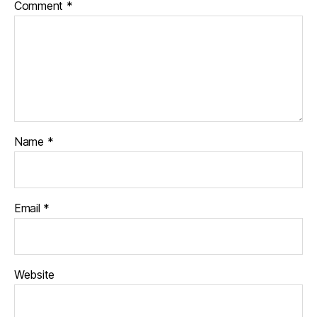
Comment
*
Name
*
Email
*
Website