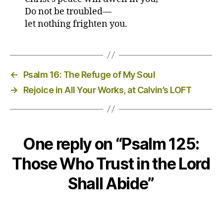
Do not be troubled—
let nothing frighten you.
←
Psalm 16: The Refuge of My Soul
→
Rejoice in All Your Works, at Calvin’s LOFT
One reply on “Psalm 125:
Those Who Trust in the Lord
Shall Abide”