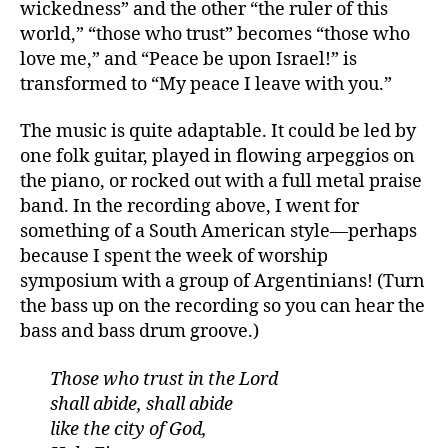
wickedness” and the other “the ruler of this
world,” “those who trust” becomes “those who
love me,” and “Peace be upon Israel!” is
transformed to “My peace I leave with you.”
The music is quite adaptable. It could be led by
one folk guitar, played in flowing arpeggios on
the piano, or rocked out with a full metal praise
band. In the recording above, I went for
something of a South American style—perhaps
because I spent the week of worship
symposium with a group of Argentinians! (Turn
the bass up on the recording so you can hear the
bass and bass drum groove.)
Those who trust in the Lord
shall abide, shall abide
like the city of God,