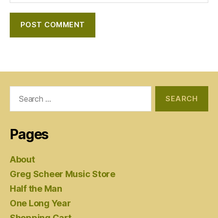
Search
for:
Pages
About
Greg Scheer Music Store
Half the Man
One Long Year
Shopping Cart