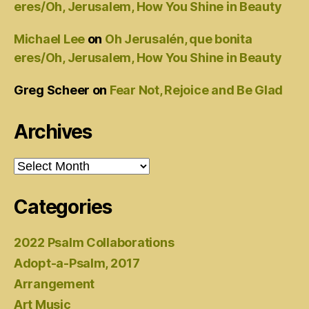
eres/Oh, Jerusalem, How You Shine in Beauty
Michael Lee
on
Oh Jerusalén, que bonita
eres/Oh, Jerusalem, How You Shine in Beauty
Greg Scheer
on
Fear Not, Rejoice and Be Glad
Archives
Archives
Categories
2022 Psalm Collaborations
Adopt-a-Psalm, 2017
Arrangement
Art Music