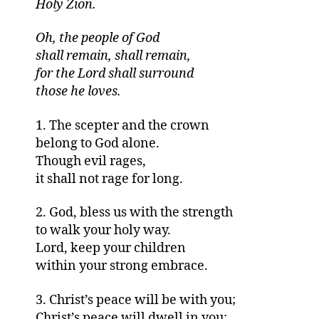
Holy Zion.
Oh, the people of God
shall remain, shall remain,
for the Lord shall surround
those he loves.
1. The scepter and the crown
belong to God alone.
Though evil rages,
it shall not rage for long.
2. God, bless us with the strength
to walk your holy way.
Lord, keep your children
within your strong embrace.
3. Christ’s peace will be with you;
Christ’s peace will dwell in you;