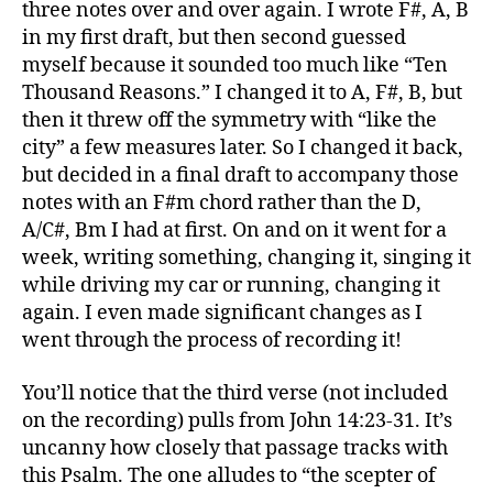
three notes over and over again. I wrote F#, A, B
in my first draft, but then second guessed
myself because it sounded too much like “Ten
Thousand Reasons.” I changed it to A, F#, B, but
then it threw off the symmetry with “like the
city” a few measures later. So I changed it back,
but decided in a final draft to accompany those
notes with an F#m chord rather than the D,
A/C#, Bm I had at first. On and on it went for a
week, writing something, changing it, singing it
while driving my car or running, changing it
again. I even made significant changes as I
went through the process of recording it!
You’ll notice that the third verse (not included
on the recording) pulls from John 14:23-31. It’s
uncanny how closely that passage tracks with
this Psalm. The one alludes to “the scepter of