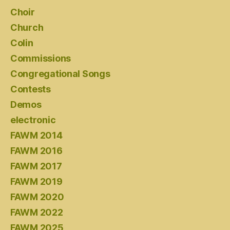
Choir
Church
Colin
Commissions
Congregational Songs
Contests
Demos
electronic
FAWM 2014
FAWM 2016
FAWM 2017
FAWM 2019
FAWM 2020
FAWM 2022
FAWM 2025