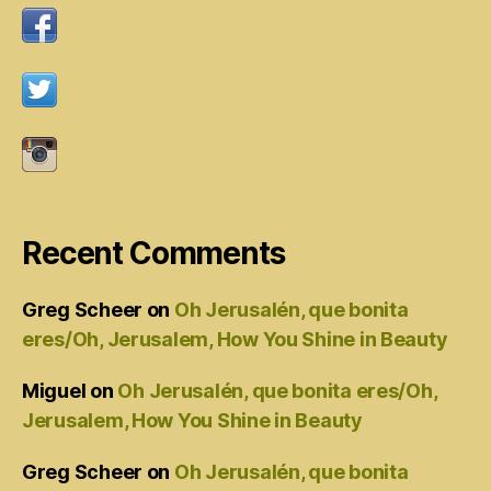
Recent Comments
Greg Scheer
on
Oh Jerusalén, que bonita
eres/Oh, Jerusalem, How You Shine in Beauty
Miguel
on
Oh Jerusalén, que bonita eres/Oh,
Jerusalem, How You Shine in Beauty
Greg Scheer
on
Oh Jerusalén, que bonita