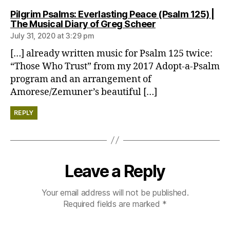
Pilgrim Psalms: Everlasting Peace (Psalm 125) |
says:
The Musical Diary of Greg Scheer
July 31, 2020 at 3:29 pm
[…] already written music for Psalm 125 twice:
“Those Who Trust” from my 2017 Adopt-a-Psalm
program and an arrangement of
Amorese/Zemuner’s beautiful […]
REPLY
Leave a Reply
Your email address will not be published.
Required fields are marked
*