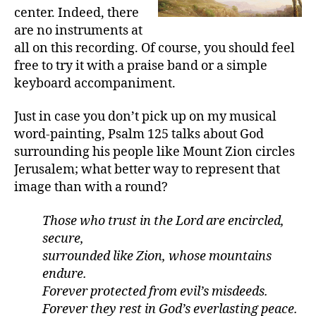
center. Indeed, there
are no instruments at
all on this recording. Of course, you should feel
free to try it with a praise band or a simple
keyboard accompaniment.
Just in case you don’t pick up on my musical
word-painting, Psalm 125 talks about God
surrounding his people like Mount Zion circles
Jerusalem; what better way to represent that
image than with a round?
Those who trust in the Lord are encircled,
secure,
surrounded like Zion, whose mountains
endure.
Forever protected from evil’s misdeeds.
Forever they rest in God’s everlasting peace.