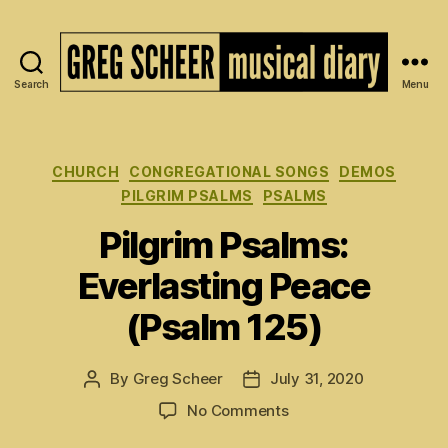
Search
Menu
The
Musical
Diary
of
Categories
CHURCH
CONGREGATIONAL SONGS
DEMOS
Greg
PILGRIM PSALMS
PSALMS
Scheer
Pilgrim Psalms:
Everlasting Peace
(Psalm 125)
By
Greg Scheer
July 31, 2020
Post
Post
author
date
on
No Comments
Pilgrim