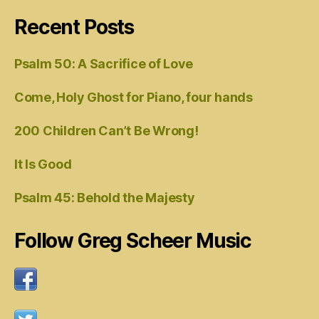
Recent Posts
Psalm 50: A Sacrifice of Love
Come, Holy Ghost for Piano, four hands
200 Children Can’t Be Wrong!
It Is Good
Psalm 45: Behold the Majesty
Follow Greg Scheer Music