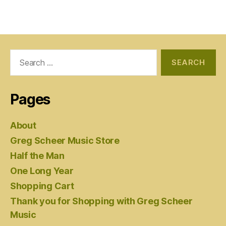
Search
for:
Pages
About
Greg Scheer Music Store
Half the Man
One Long Year
Shopping Cart
Thank you for Shopping with Greg Scheer
Music