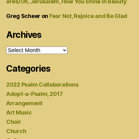
eres/Oh, Jerusalem, How You Shine in Beauty
Greg Scheer
on
Fear Not, Rejoice and Be Glad
Archives
Archives
Categories
2022 Psalm Collaborations
Adopt-a-Psalm, 2017
Arrangement
Art Music
Choir
Church