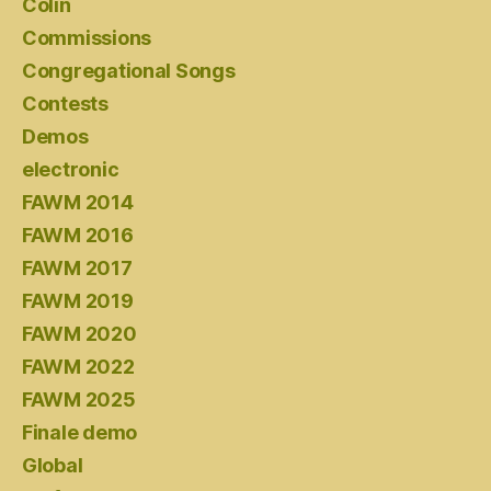
Colin
Commissions
Congregational Songs
Contests
Demos
electronic
FAWM 2014
FAWM 2016
FAWM 2017
FAWM 2019
FAWM 2020
FAWM 2022
FAWM 2025
Finale demo
Global