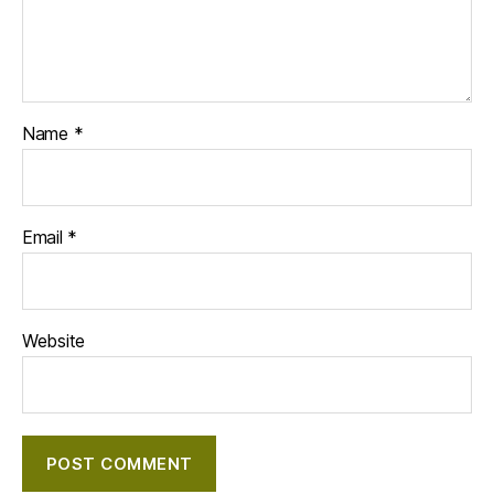
Name
*
Email
*
Website