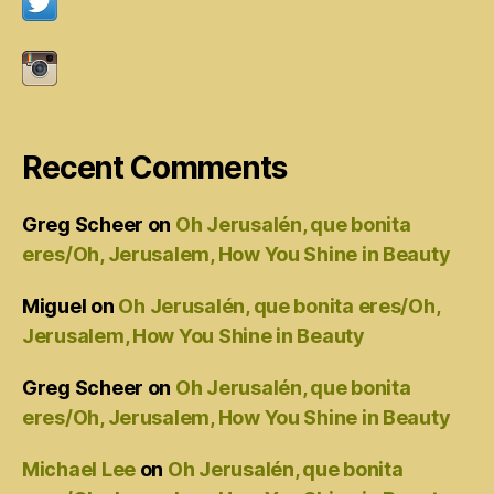
Recent Comments
Greg Scheer
on
Oh Jerusalén, que bonita
eres/Oh, Jerusalem, How You Shine in Beauty
Miguel
on
Oh Jerusalén, que bonita eres/Oh,
Jerusalem, How You Shine in Beauty
Greg Scheer
on
Oh Jerusalén, que bonita
eres/Oh, Jerusalem, How You Shine in Beauty
Michael Lee
on
Oh Jerusalén, que bonita