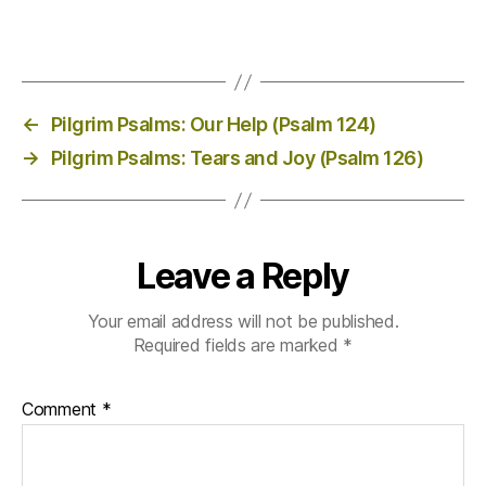
←
Pilgrim Psalms: Our Help (Psalm 124)
→
Pilgrim Psalms: Tears and Joy (Psalm 126)
Leave a Reply
Your email address will not be published.
Required fields are marked
*
Comment
*