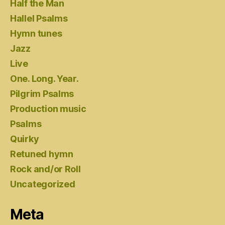
Half the Man
Hallel Psalms
Hymn tunes
Jazz
Live
One. Long. Year.
Pilgrim Psalms
Production music
Psalms
Quirky
Retuned hymn
Rock and/or Roll
Uncategorized
Meta