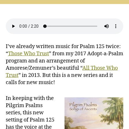
Psalms:
Everlasting
Peace
(Psalm
125)
I’ve already written music for Psalm 125 twice:
“
Those Who Trust
” from my 2017 Adopt-a-Psalm
program and an arrangement of
Amorese/Zemuner’s beautiful “
All Those Who
Trust
” in 2013. But this is a new series and it
calls for new music!
In keeping with the
Pilgrim Psalms
series, this new
setting of Psalm 125
has the voice at the