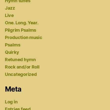
Hymn tunes
Jazz
Live
One. Long. Year.
Pilgrim Psalms
Production music
Psalms
Quirky
Retuned hymn
Rock and/or Roll
Uncategorized
Meta
Log in
Entries feed