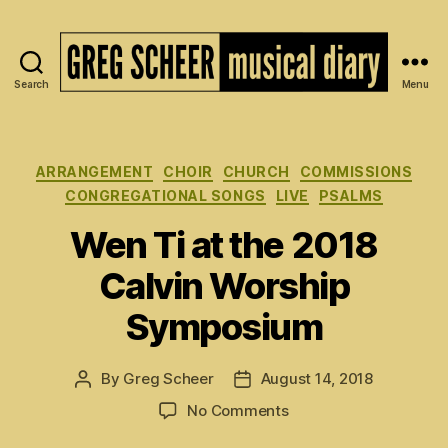
Search
Menu
The
Musical
Diary
of
Categories
ARRANGEMENT
CHOIR
CHURCH
COMMISSIONS
Greg
CONGREGATIONAL SONGS
LIVE
PSALMS
Scheer
Wen Ti at the 2018
Calvin Worship
Symposium
By
Greg Scheer
August 14, 2018
Post
Post
author
date
on
No Comments
Wen