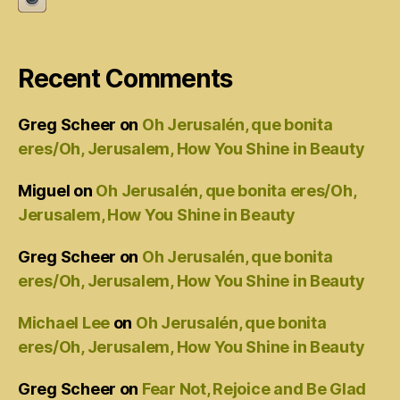
Recent Comments
Greg Scheer
on
Oh Jerusalén, que bonita
eres/Oh, Jerusalem, How You Shine in Beauty
Miguel
on
Oh Jerusalén, que bonita eres/Oh,
Jerusalem, How You Shine in Beauty
Greg Scheer
on
Oh Jerusalén, que bonita
eres/Oh, Jerusalem, How You Shine in Beauty
Michael Lee
on
Oh Jerusalén, que bonita
eres/Oh, Jerusalem, How You Shine in Beauty
Greg Scheer
on
Fear Not, Rejoice and Be Glad