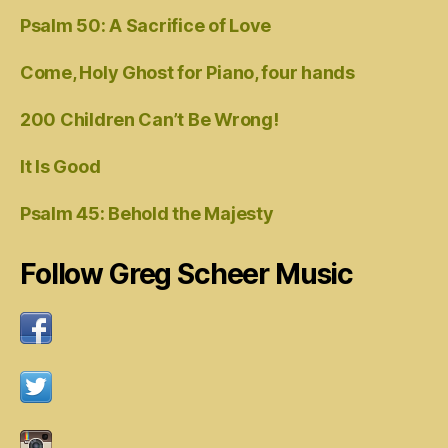
Psalm 50: A Sacrifice of Love
Come, Holy Ghost for Piano, four hands
200 Children Can’t Be Wrong!
It Is Good
Psalm 45: Behold the Majesty
Follow Greg Scheer Music