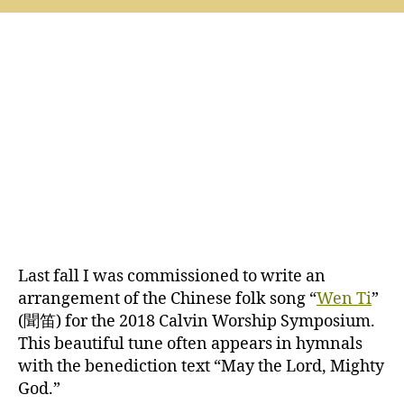
Ti
at
the
2018
Calvin
Worship
Symposium
Last fall I was commissioned to write an
arrangement of the Chinese folk song “
Wen Ti
”
(聞笛) for the 2018 Calvin Worship Symposium.
This beautiful tune often appears in hymnals
with the benediction text “May the Lord, Mighty
God.”