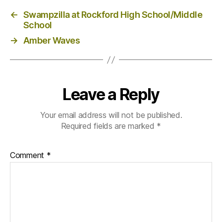
←
Swampzilla at Rockford High School/Middle
School
→
Amber Waves
Leave a Reply
Your email address will not be published.
Required fields are marked
*
Comment
*