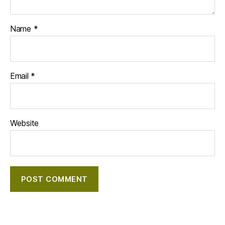
Name
*
Email
*
Website