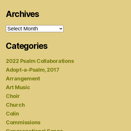
Archives
Archives
Categories
2022 Psalm Collaborations
Adopt-a-Psalm, 2017
Arrangement
Art Music
Choir
Church
Colin
Commissions