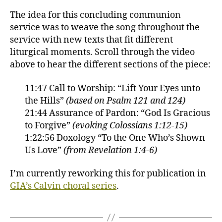
The idea for this concluding communion
service was to weave the song throughout the
service with new texts that fit different
liturgical moments. Scroll through the video
above to hear the different sections of the piece:
11:47 Call to Worship: “Lift Your Eyes unto
the Hills”
(based on Psalm 121 and 124)
21:44 Assurance of Pardon: “God Is Gracious
to Forgive”
(evoking Colossians 1:12-15)
1:22:56 Doxology “To the One Who’s Shown
Us Love”
(from Revelation 1:4-6)
I’m currently reworking this for publication in
GIA’s Calvin choral series
.