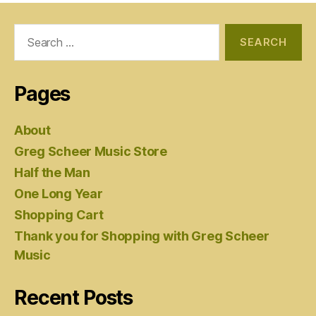
Search
for:
Pages
About
Greg Scheer Music Store
Half the Man
One Long Year
Shopping Cart
Thank you for Shopping with Greg Scheer
Music
Recent Posts