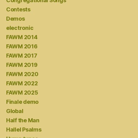
Congregational Songs
Contests
Demos
electronic
FAWM 2014
FAWM 2016
FAWM 2017
FAWM 2019
FAWM 2020
FAWM 2022
FAWM 2025
Finale demo
Global
Half the Man
Hallel Psalms