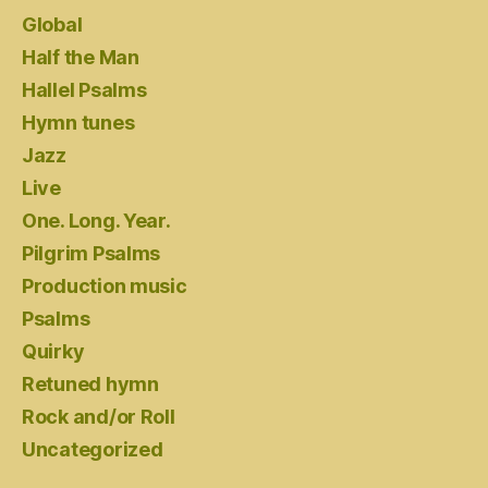
Global
Half the Man
Hallel Psalms
Hymn tunes
Jazz
Live
One. Long. Year.
Pilgrim Psalms
Production music
Psalms
Quirky
Retuned hymn
Rock and/or Roll
Uncategorized