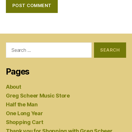
Search
for:
Pages
About
Greg Scheer Music Store
Half the Man
One Long Year
Shopping Cart
Thank you for Shopping with Greg Scheer