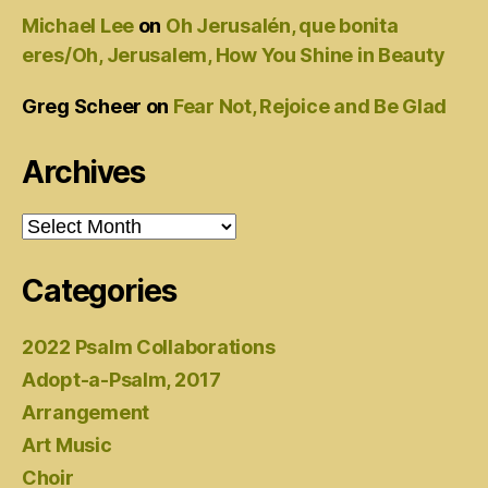
Michael Lee
on
Oh Jerusalén, que bonita
eres/Oh, Jerusalem, How You Shine in Beauty
Greg Scheer
on
Fear Not, Rejoice and Be Glad
Archives
Archives
Categories
2022 Psalm Collaborations
Adopt-a-Psalm, 2017
Arrangement
Art Music
Choir