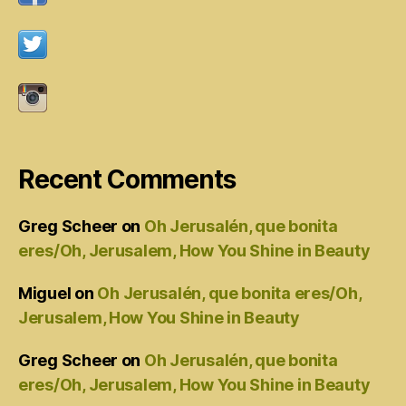
Recent Comments
Greg Scheer
on
Oh Jerusalén, que bonita
eres/Oh, Jerusalem, How You Shine in Beauty
Miguel
on
Oh Jerusalén, que bonita eres/Oh,
Jerusalem, How You Shine in Beauty
Greg Scheer
on
Oh Jerusalén, que bonita
eres/Oh, Jerusalem, How You Shine in Beauty