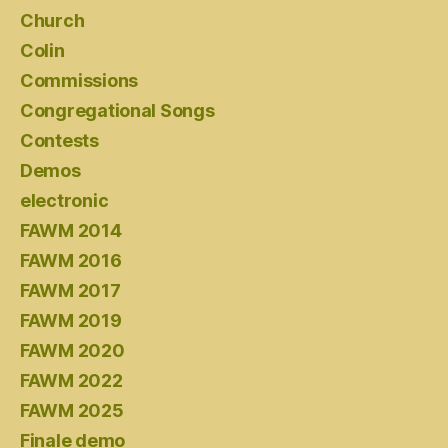
Church
Colin
Commissions
Congregational Songs
Contests
Demos
electronic
FAWM 2014
FAWM 2016
FAWM 2017
FAWM 2019
FAWM 2020
FAWM 2022
FAWM 2025
Finale demo