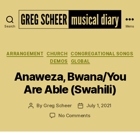
Search
Menu
The
Musical
Diary
of
Categories
ARRANGEMENT
CHURCH
CONGREGATIONAL SONGS
Greg
DEMOS
GLOBAL
Scheer
Anaweza, Bwana/You
Are Able (Swahili)
By
Greg Scheer
July 1, 2021
Post
Post
author
date
on
No Comments
Anaweza,
Bwana/You
Are