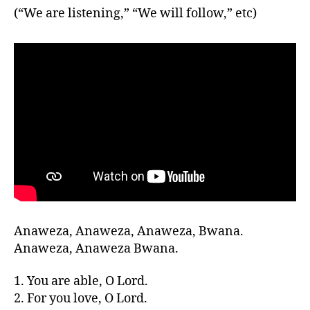
(“We are listening,” “We will follow,” etc)
Anaweza, Anaweza, Anaweza, Bwana.
Anaweza, Anaweza Bwana.
1. You are able, O Lord.
2. For you love, O Lord.