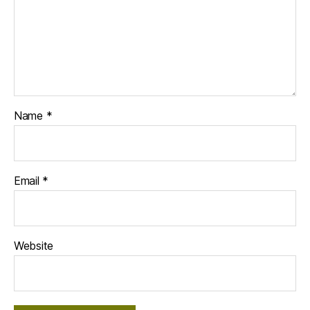
Name
*
Email
*
Website