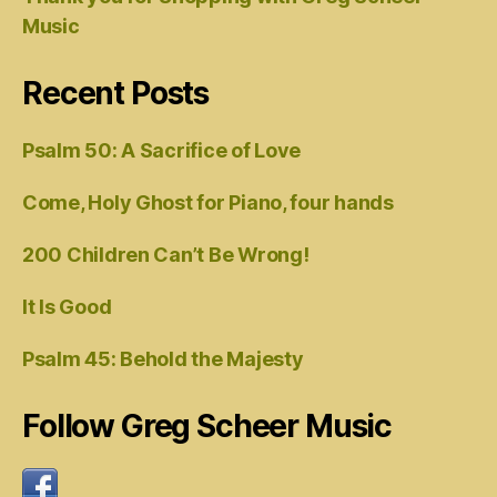
Music
Recent Posts
Psalm 50: A Sacrifice of Love
Come, Holy Ghost for Piano, four hands
200 Children Can’t Be Wrong!
It Is Good
Psalm 45: Behold the Majesty
Follow Greg Scheer Music