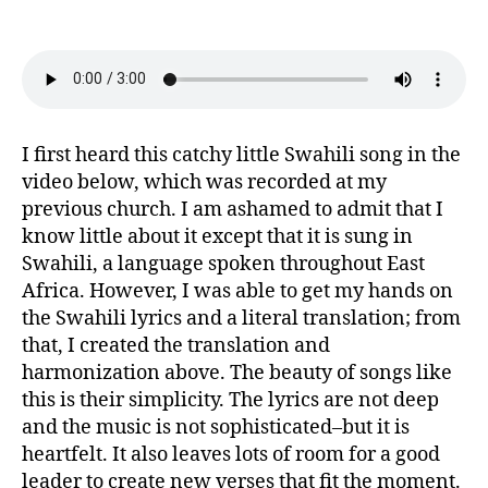
Able
(Swahili)
I first heard this catchy little Swahili song in the
video below, which was recorded at my
previous church. I am ashamed to admit that I
know little about it except that it is sung in
Swahili, a language spoken throughout East
Africa. However, I was able to get my hands on
the Swahili lyrics and a literal translation; from
that, I created the translation and
harmonization above. The beauty of songs like
this is their simplicity. The lyrics are not deep
and the music is not sophisticated–but it is
heartfelt. It also leaves lots of room for a good
leader to create new verses that fit the moment.