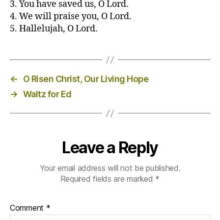
3. You have saved us, O Lord.
4. We will praise you, O Lord.
5. Hallelujah, O Lord.
←
O Risen Christ, Our Living Hope
→
Waltz for Ed
Leave a Reply
Your email address will not be published.
Required fields are marked
*
Comment
*