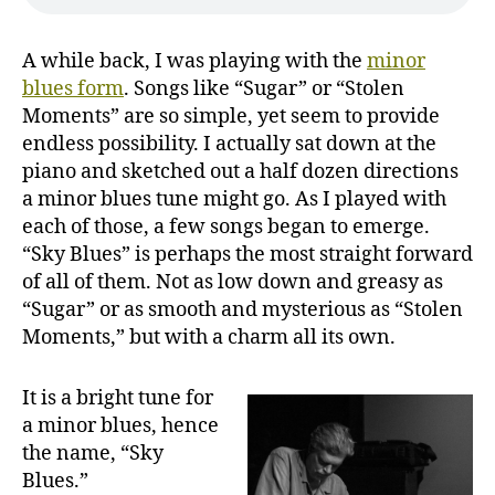
A while back, I was playing with the
minor
blues form
. Songs like “Sugar” or “Stolen
Moments” are so simple, yet seem to provide
endless possibility. I actually sat down at the
piano and sketched out a half dozen directions
a minor blues tune might go. As I played with
each of those, a few songs began to emerge.
“Sky Blues” is perhaps the most straight forward
of all of them. Not as low down and greasy as
“Sugar” or as smooth and mysterious as “Stolen
Moments,” but with a charm all its own.
It is a bright tune for
a minor blues, hence
the name, “Sky
Blues.”