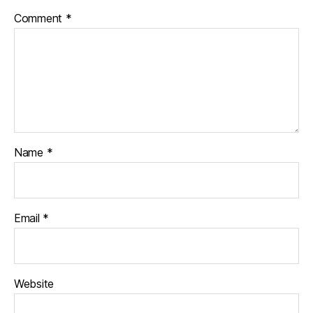
Comment
*
Name
*
Email
*
Website