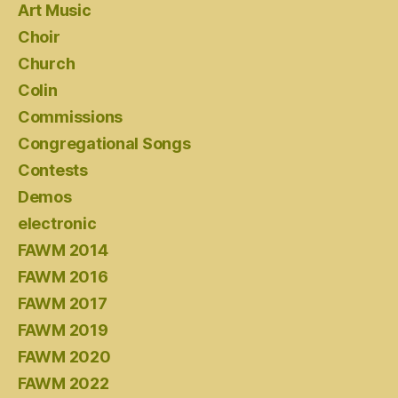
Art Music
Choir
Church
Colin
Commissions
Congregational Songs
Contests
Demos
electronic
FAWM 2014
FAWM 2016
FAWM 2017
FAWM 2019
FAWM 2020
FAWM 2022