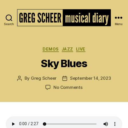
Search
Menu
The
Musical
Diary
of
Categories
DEMOS
JAZZ
LIVE
Greg
Sky Blues
Scheer
By
Greg Scheer
September 14, 2023
Post
Post
author
date
on
No Comments
Sky
Blues