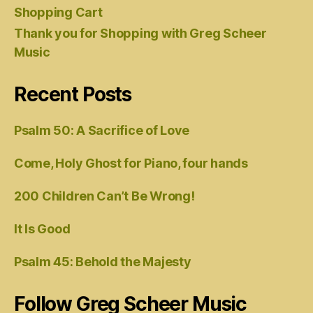
Shopping Cart
Thank you for Shopping with Greg Scheer
Music
Recent Posts
Psalm 50: A Sacrifice of Love
Come, Holy Ghost for Piano, four hands
200 Children Can’t Be Wrong!
It Is Good
Psalm 45: Behold the Majesty
Follow Greg Scheer Music