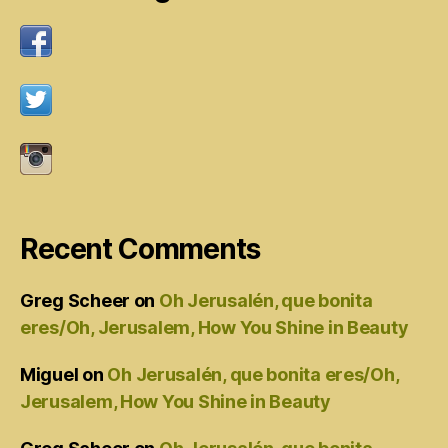
Recent Comments
Greg Scheer
on
Oh Jerusalén, que bonita
eres/Oh, Jerusalem, How You Shine in Beauty
Miguel
on
Oh Jerusalén, que bonita eres/Oh,
Jerusalem, How You Shine in Beauty