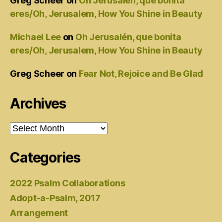
Greg Scheer
on
Oh Jerusalén, que bonita
eres/Oh, Jerusalem, How You Shine in Beauty
Michael Lee
on
Oh Jerusalén, que bonita
eres/Oh, Jerusalem, How You Shine in Beauty
Greg Scheer
on
Fear Not, Rejoice and Be Glad
Archives
Archives
Categories
2022 Psalm Collaborations
Adopt-a-Psalm, 2017
Arrangement