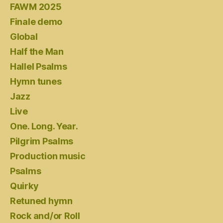
FAWM 2025
Finale demo
Global
Half the Man
Hallel Psalms
Hymn tunes
Jazz
Live
One. Long. Year.
Pilgrim Psalms
Production music
Psalms
Quirky
Retuned hymn
Rock and/or Roll