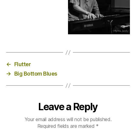
←
Flutter
→
Big Bottom Blues
Leave a Reply
Your email address will not be published.
Required fields are marked
*