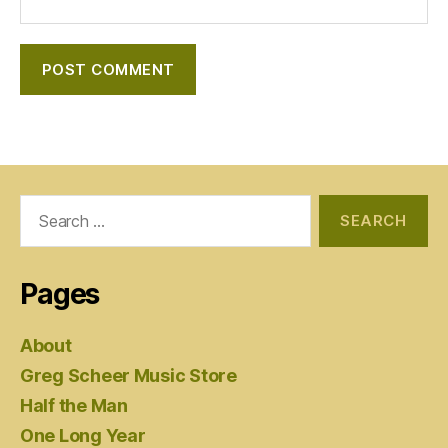
Search
for:
Pages
About
Greg Scheer Music Store
Half the Man
One Long Year