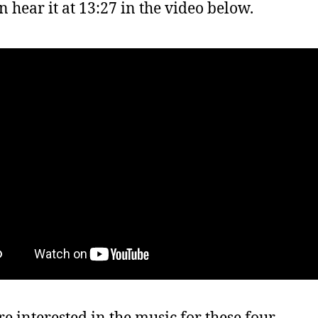
n hear it at 13:27 in the video below.