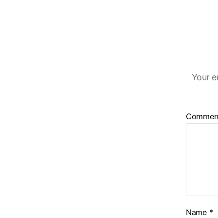
Your e
Commen
Name
*