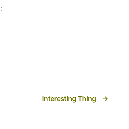
:
Interesting Thing
→