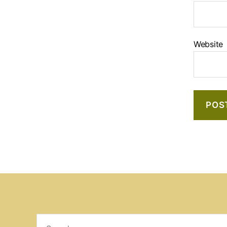
Website
Search