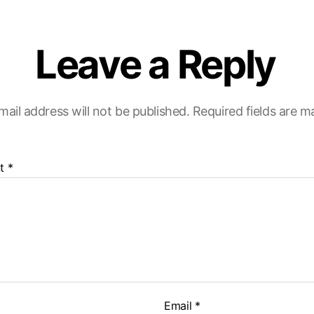
Leave a Reply
mail address will not be published.
Required fields are 
t
*
Email
*