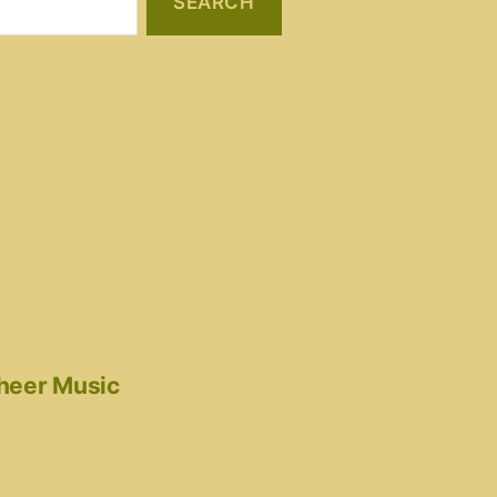
cheer Music