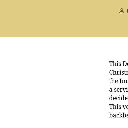
Po
au
This D
Christ
the In
a serv
decide
This v
backbe