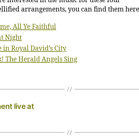
’re interested in the music for these four
lified arrangements, you can find them here
me, All Ye Faithful
nt Night
 in Royal David’s City
! The Herald Angels Sing
nt live at