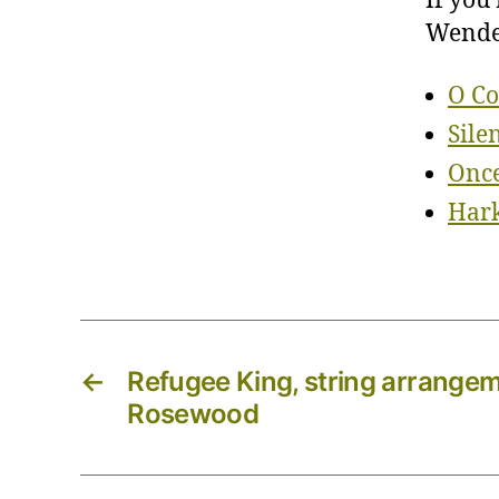
If you
Wendel
O Co
Sile
Once
Hark
←
Refugee King, string arrangeme
Rosewood