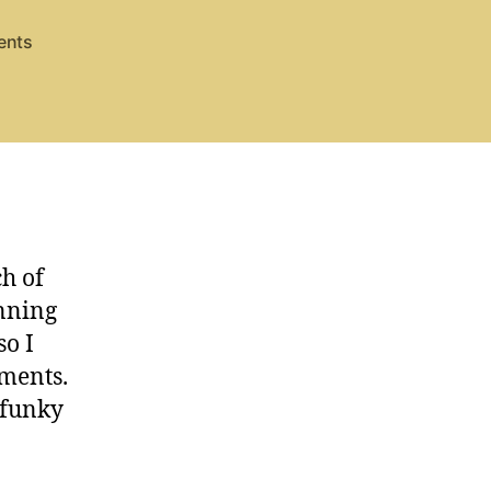
on
ents
Hark
the
Herald,
strings
h of
anning
so I
ements.
 funky