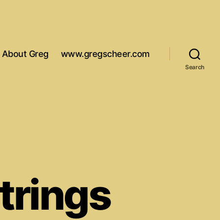
About Greg
www.gregscheer.com
Search
strings