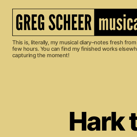
The
This is, literally, my musical diary–notes fresh fr
Musical
few hours. You can find my finished works elsewher
Diary
capturing the moment!
of
Greg
Scheer
Hark t