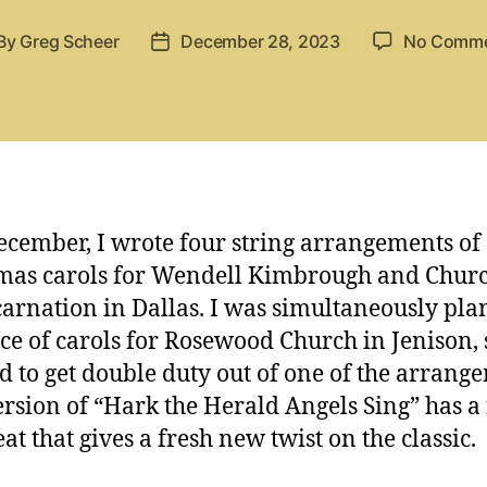
By
Greg Scheer
December 28, 2023
No Comm
st
Post
thor
date
ecember, I wrote four string arrangements of
mas carols for Wendell Kimbrough and Churc
carnation in Dallas. I was simultaneously pl
ice of carols for Rosewood Church in Jenison, 
d to get double duty out of one of the arrang
ersion of “Hark the Herald Angels Sing” has a
at that gives a fresh new twist on the classic.