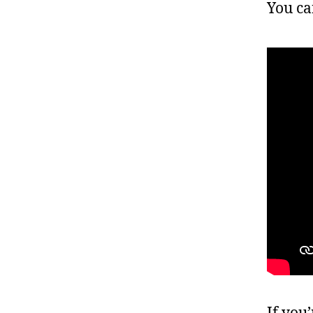
You ca