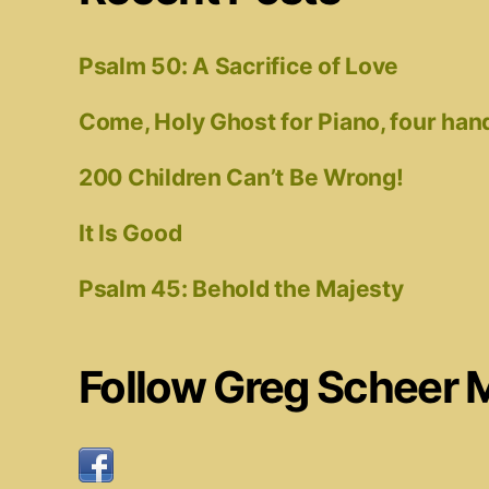
Psalm 50: A Sacrifice of Love
Come, Holy Ghost for Piano, four han
200 Children Can’t Be Wrong!
It Is Good
Psalm 45: Behold the Majesty
Follow Greg Scheer 