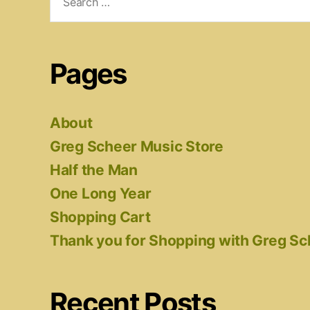
for:
Pages
About
Greg Scheer Music Store
Half the Man
One Long Year
Shopping Cart
Thank you for Shopping with Greg S
Recent Posts