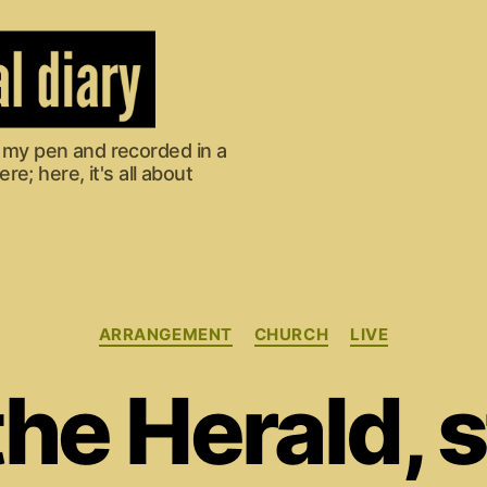
om my pen and recorded in a
e; here, it's all about
Categories
ARRANGEMENT
CHURCH
LIVE
he Herald, 