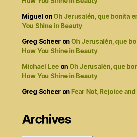
How You Shine in Beauty
Miguel
on
Oh Jerusalén, que bonita 
You Shine in Beauty
Greg Scheer
on
Oh Jerusalén, que bo
How You Shine in Beauty
Michael Lee
on
Oh Jerusalén, que bon
How You Shine in Beauty
Greg Scheer
on
Fear Not, Rejoice and
Archives