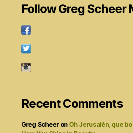
Follow Greg Scheer 
Recent Comments
Greg Scheer
on
Oh Jerusalén, que bo