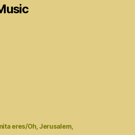
Music
nita eres/Oh, Jerusalem,