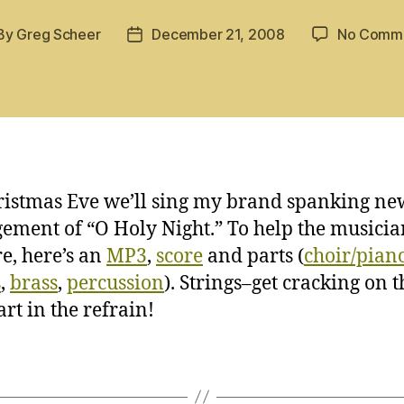
By
Greg Scheer
December 21, 2008
No Comm
st
Post
hor
date
istmas Eve we’ll sing my brand spanking ne
ement of “O Holy Night.” To help the musicia
e, here’s an
MP3
,
score
and parts (
choir/pian
s
,
brass
,
percussion
). Strings–get cracking on t
art in the refrain!