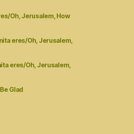
eres/Oh, Jerusalem, How
nita eres/Oh, Jerusalem,
ita eres/Oh, Jerusalem,
 Be Glad