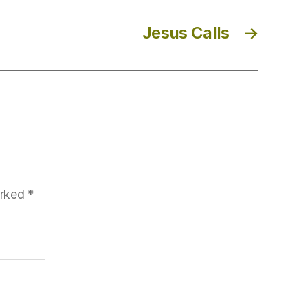
Jesus Calls
→
arked
*