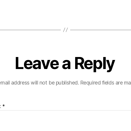
Leave a Reply
mail address will not be published.
Required fields are m
t
*