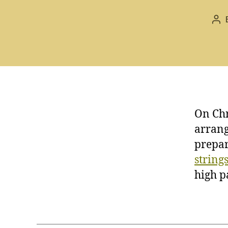
Po
aut
On Chr
arrang
prepar
string
high p