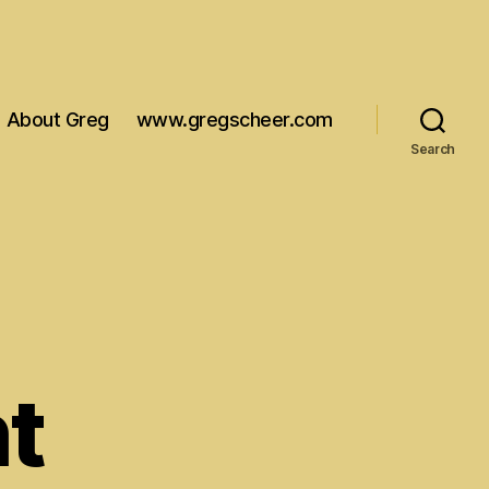
About Greg
www.gregscheer.com
Search
t