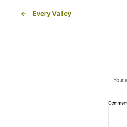
←
Every Valley
Your e
Commen