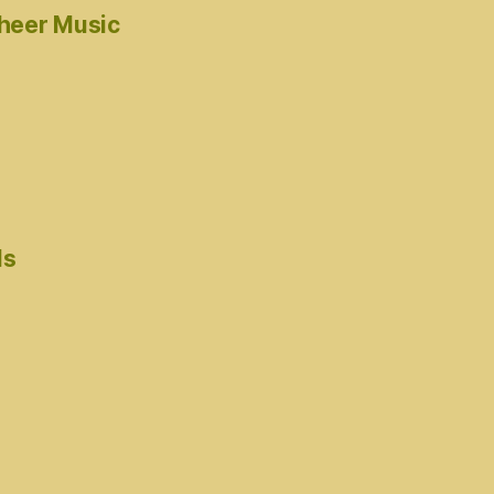
cheer Music
ds