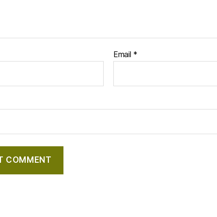
Email
*