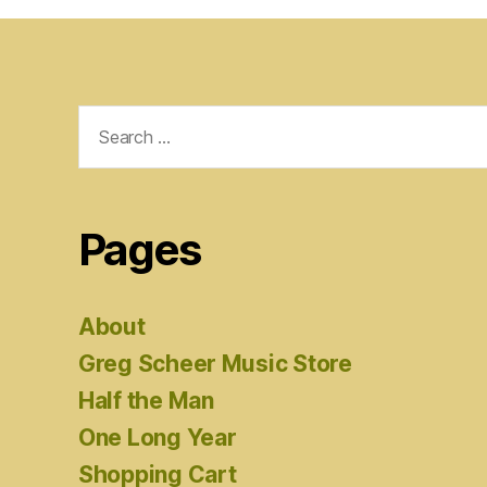
Search
for:
Pages
About
Greg Scheer Music Store
Half the Man
One Long Year
Shopping Cart