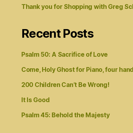
Thank you for Shopping with Greg S
Recent Posts
Psalm 50: A Sacrifice of Love
Come, Holy Ghost for Piano, four han
200 Children Can’t Be Wrong!
It Is Good
Psalm 45: Behold the Majesty