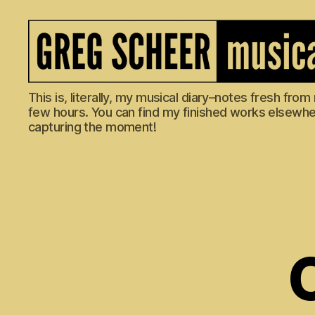
The
This is, literally, my musical diary–notes fresh fro
Musical
few hours. You can find my finished works elsewhere
Diary
capturing the moment!
of
Greg
Scheer