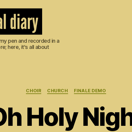
m my pen and recorded in a
; here, it's all about
Categories
CHOIR
CHURCH
FINALE DEMO
Oh Holy Nigh