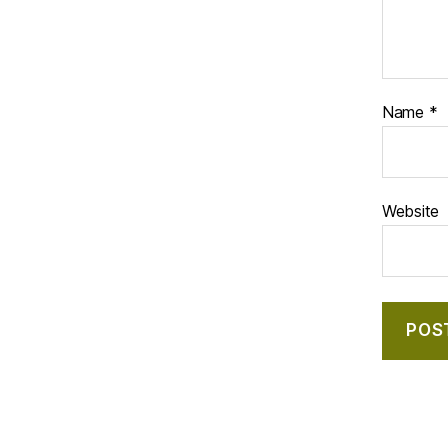
Name
*
Website