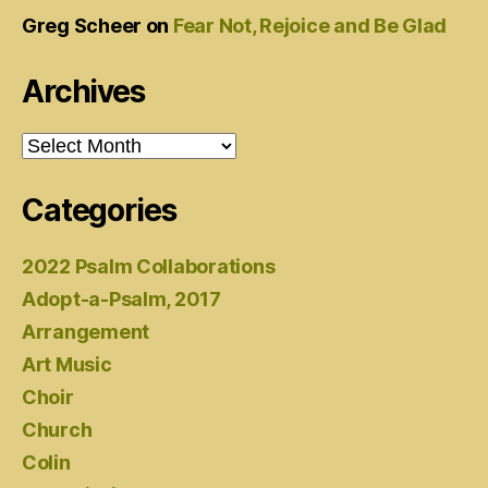
Greg Scheer
on
Fear Not, Rejoice and Be Glad
Archives
Archives
Categories
2022 Psalm Collaborations
Adopt-a-Psalm, 2017
Arrangement
Art Music
Choir
Church
Colin