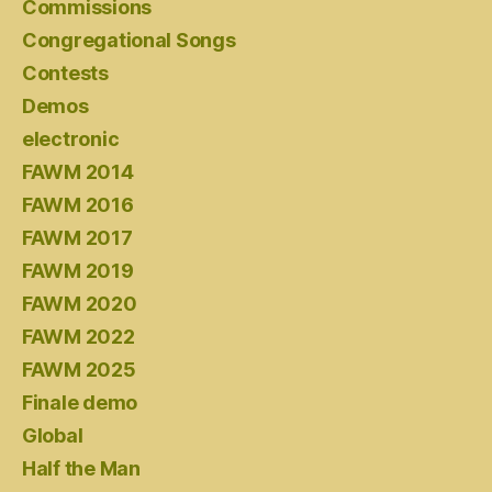
Commissions
Congregational Songs
Contests
Demos
electronic
FAWM 2014
FAWM 2016
FAWM 2017
FAWM 2019
FAWM 2020
FAWM 2022
FAWM 2025
Finale demo
Global
Half the Man