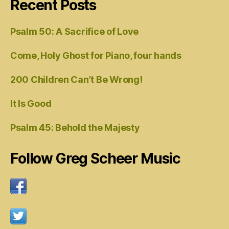
Recent Posts
Psalm 50: A Sacrifice of Love
Come, Holy Ghost for Piano, four hands
200 Children Can’t Be Wrong!
It Is Good
Psalm 45: Behold the Majesty
Follow Greg Scheer Music