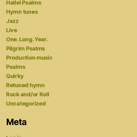
Hallel Psalms
Hymn tunes
Jazz
Live
One. Long. Year.
Pilgrim Psalms
Production music
Psalms
Quirky
Retuned hymn
Rock and/or Roll
Uncategorized
Meta